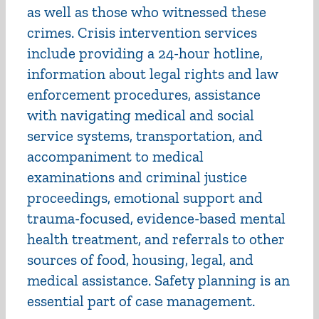
as well as those who witnessed these
crimes. Crisis intervention services
include providing a 24-hour hotline,
information about legal rights and law
enforcement procedures, assistance
with navigating medical and social
service systems, transportation, and
accompaniment to medical
examinations and criminal justice
proceedings, emotional support and
trauma-focused, evidence-based mental
health treatment, and referrals to other
sources of food, housing, legal, and
medical assistance. Safety planning is an
essential part of case management.