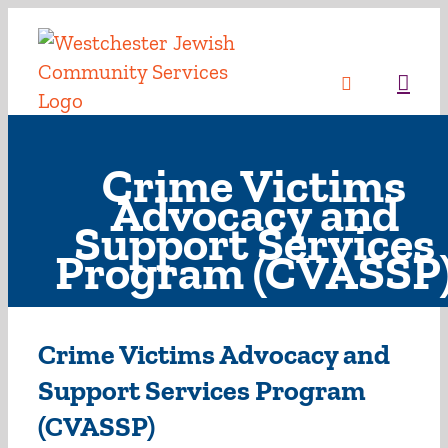
Skip
to
content
Sea
Crime Victims
Advocacy and
Support Services
Program (CVASSP
Crime Victims Advocacy and
Support Services Program
(CVASSP)