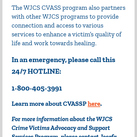
The WJCS CVASS program also partners
with other WJCS programs to provide
connection and access to various
services to enhance a victim’s quality of
life and work towards healing.
In an emergency, please call this
24/7 HOTLINE:
1-800-405-3991
Learn more about CVASSP
here
.
For more information about the WJCS
Crime Victims Advocacy and Support
Services Program, please contact Josefa