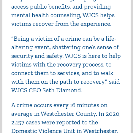
access public benefits, and providing
mental health counseling, WJCS helps
victims recover from the experience.
“Being a victim of a crime can be a life-
altering event, shattering one’s sense of
security and safety. WJCS is here to help
victims with the recovery process, to
connect them to services, and to walk
with them on the path to recovery,” said
WJCS CEO Seth Diamond.
A crime occurs every 16 minutes on
average in Westchester County. In 2020,
2,157 cases were reported to the
Domestic Violence Unit in Westchester,