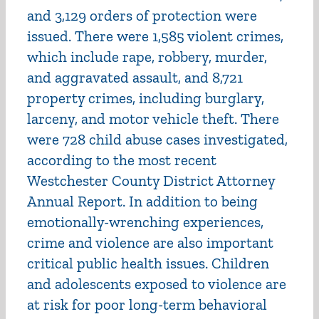
and 3,129 orders of protection were
issued. There were 1,585 violent crimes,
which include rape, robbery, murder,
and aggravated assault, and 8,721
property crimes, including burglary,
larceny, and motor vehicle theft. There
were 728 child abuse cases investigated,
according to the most recent
Westchester County District Attorney
Annual Report. In addition to being
emotionally-wrenching experiences,
crime and violence are also important
critical public health issues. Children
and adolescents exposed to violence are
at risk for poor long-term behavioral