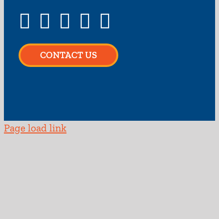
CONTACT US
Page load link