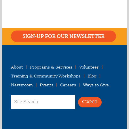
SIGN-UP FOR OUR NEWSLETTER
About
Programs & Services
Volunteer
Training & Community Workshops
Blog
Newsroom
Events
Careers
Ways to Give
Search
for: