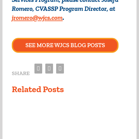
Romero, CVASSP Program Director, at
jromero@wjcs.com
.
SEE MORE WJCS BLOG POSTS
Facebook
Twitter
Email
SHARE
Related Posts