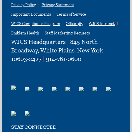
Privacy Policy
Privacy Statement
Important Documents
Terms of Service
WJCS Compliance Program
Office 365
WJCS Intranet
Emblem Health
Staff Marketing Requests
WJCS Headquarters
|
845 North
Broadway, White Plains, New York
10603-2427
|
914-761-0600
STAY CONNECTED