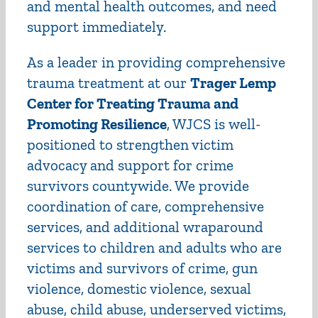
and mental health outcomes, and need
support immediately.
As a leader in providing comprehensive
trauma treatment at our
Trager Lemp
Center for Treating Trauma and
Promoting Resilience
, WJCS is well-
positioned to strengthen victim
advocacy and support for crime
survivors countywide. We provide
coordination of care, comprehensive
services, and additional wraparound
services to children and adults who are
victims and survivors of crime, gun
violence, domestic violence, sexual
abuse, child abuse, underserved victims,