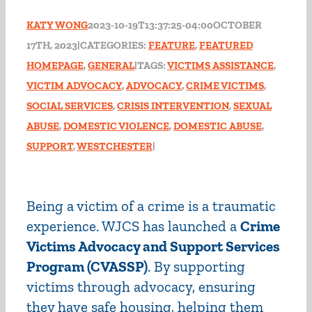
KATY WONG
2023-10-19T13:37:25-04:00
OCTOBER
17TH, 2023
|
CATEGORIES:
FEATURE
,
FEATURED
HOMEPAGE
,
GENERAL
|
TAGS:
VICTIMS ASSISTANCE
,
VICTIM ADVOCACY
,
ADVOCACY
,
CRIME VICTIMS
,
SOCIAL SERVICES
,
CRISIS INTERVENTION
,
SEXUAL
ABUSE
,
DOMESTIC VIOLENCE
,
DOMESTIC ABUSE
,
SUPPORT
,
WESTCHESTER
|
Being a victim of a crime is a traumatic
experience. WJCS has launched a
Crime
Victims Advocacy and Support Services
Program (CVASSP)
. By supporting
victims through advocacy, ensuring
they have safe housing, helping them