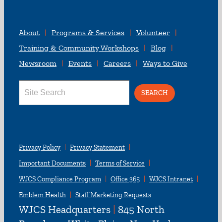
About
Programs & Services
Volunteer
Training & Community Workshops
Blog
Newsroom
Events
Careers
Ways to Give
Search
for:
Privacy Policy
Privacy Statement
Important Documents
Terms of Service
WJCS Compliance Program
Office 365
WJCS Intranet
Emblem Health
Staff Marketing Requests
WJCS Headquarters
|
845 North