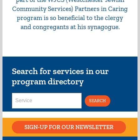
Community Services) Partners in Caring
program is so beneficial to the clergy
and congregants at his synagogue.
Search for services in our
program directory
Search
for:
SIGN-UP FOR OUR NEWSLETTER