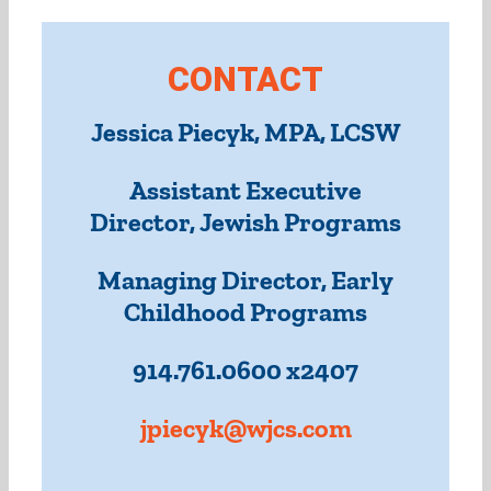
CONTACT
Jessica Piecyk, MPA, LCSW
Assistant Executive
Director, Jewish Programs
Managing Director, Early
Childhood Programs
914.761.0600 x2407
jpiecyk@wjcs.com