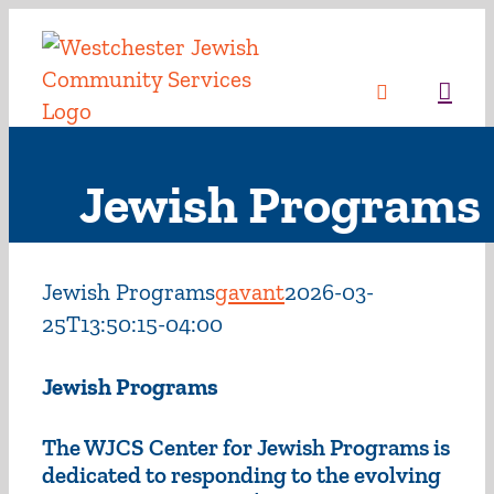
Skip
to
content
Sea
Jewish Programs
Jewish Programs
gavant
2026-03-
25T13:50:15-04:00
Jewish Programs
The WJCS Center for Jewish Programs is
dedicated to responding to the evolving