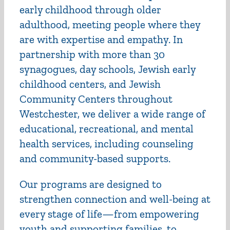
early childhood through older
adulthood, meeting people where they
are with expertise and empathy. In
partnership with more than 30
synagogues, day schools, Jewish early
childhood centers, and Jewish
Community Centers throughout
Westchester, we deliver a wide range of
educational, recreational, and mental
health services, including counseling
and community-based supports.
Our programs are designed to
strengthen connection and well-being at
every stage of life—from empowering
youth and supporting families, to