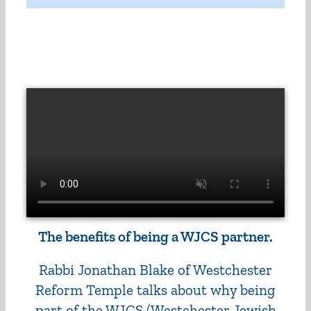
The benefits of being a WJCS partner.
Rabbi Jonathan Blake of Westchester
Reform Temple talks about why being
part of the WJCS (Westchester Jewish