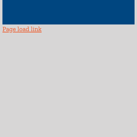
Page load link