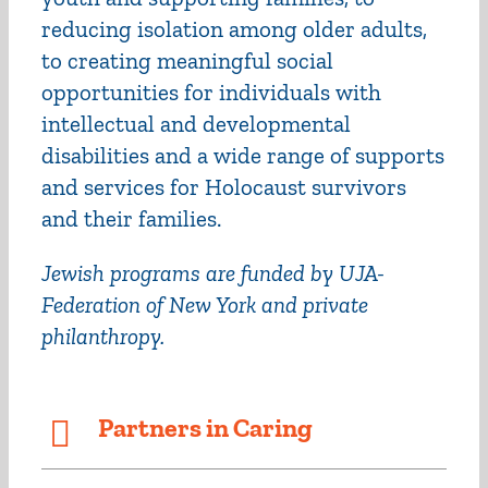
reducing isolation among older adults,
to creating meaningful social
opportunities for individuals with
intellectual and developmental
disabilities and a wide range of supports
and services for Holocaust survivors
and their families.
Jewish programs are funded by UJA-
Federation of New York and private
philanthropy.
Partners in Caring