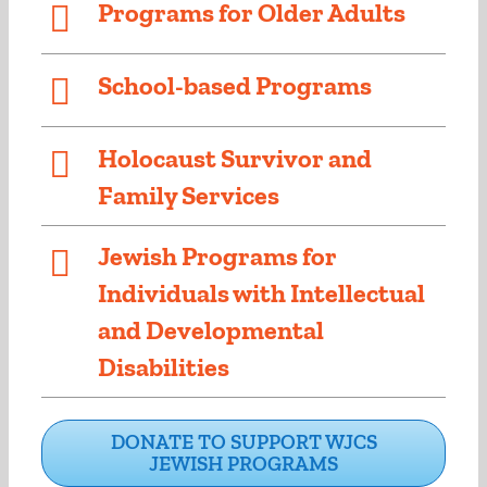
Programs for Older Adults
School-based Programs
Holocaust Survivor and
Family Services
Jewish Programs for
Individuals with Intellectual
and Developmental
Disabilities
DONATE TO SUPPORT WJCS
JEWISH PROGRAMS