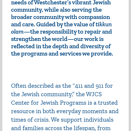
needs of Westchester’s vibrant Jewish
community, while also serving the
broader community with compassion
and care. Guided by the value of
tikkun
olam
—the responsibility to repair and
strengthen the world—our work is
reflected in the depth and diversity of
the programs and services we provide.
Often described as the “411 and 911 for
the Jewish community,” the WJCS
Center for Jewish Programs is a trusted
resource in both everyday moments and
times of crisis. We support individuals
and families across the lifespan, from