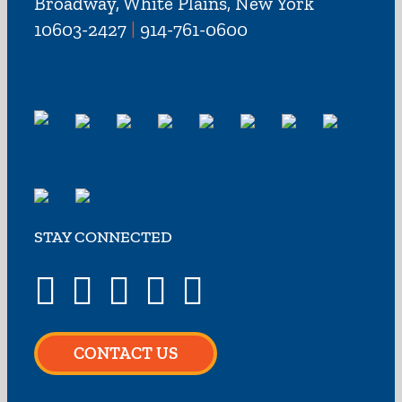
Broadway, White Plains, New York
10603-2427
|
914-761-0600
STAY CONNECTED
CONTACT US