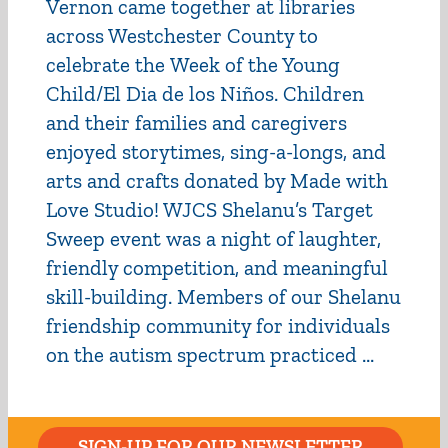
Vernon came together at libraries
across Westchester County to
celebrate the Week of the Young
Child/El Dia de los Niños. Children
and their families and caregivers
enjoyed storytimes, sing-a-longs, and
arts and crafts donated by Made with
Love Studio! WJCS Shelanu’s Target
Sweep event was a night of laughter,
friendly competition, and meaningful
skill-building. Members of our Shelanu
friendship community for individuals
on the autism spectrum practiced ...
SIGN-UP FOR OUR NEWSLETTER