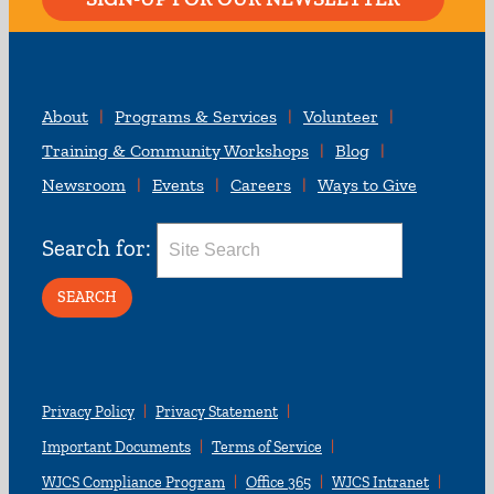
About
Programs & Services
Volunteer
Training & Community Workshops
Blog
Newsroom
Events
Careers
Ways to Give
Search for:
Privacy Policy
Privacy Statement
Important Documents
Terms of Service
WJCS Compliance Program
Office 365
WJCS Intranet