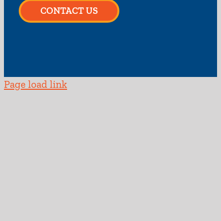
CONTACT US
Page load link