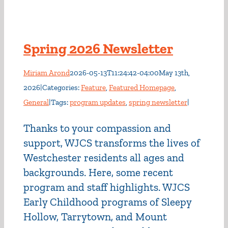
Spring 2026 Newsletter
Miriam Arond
2026-05-13T11:24:42-04:00
May 13th,
2026
|
Categories:
Feature
,
Featured Homepage
,
General
|
Tags:
program updates
,
spring newsletter
|
Thanks to your compassion and
support, WJCS transforms the lives of
Westchester residents all ages and
backgrounds. Here, some recent
program and staff highlights. WJCS
Early Childhood programs of Sleepy
Hollow, Tarrytown, and Mount