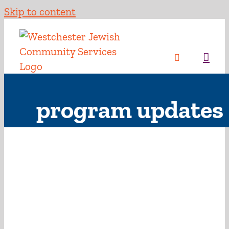
Skip to content
program updates