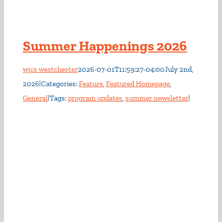
Summer Happenings 2026
wjcs westchester
2026-07-01T11:59:27-04:00
July 2nd,
2026
|
Categories:
Feature
,
Featured Homepage
,
General
|
Tags:
program updates
,
summer newsletter
|