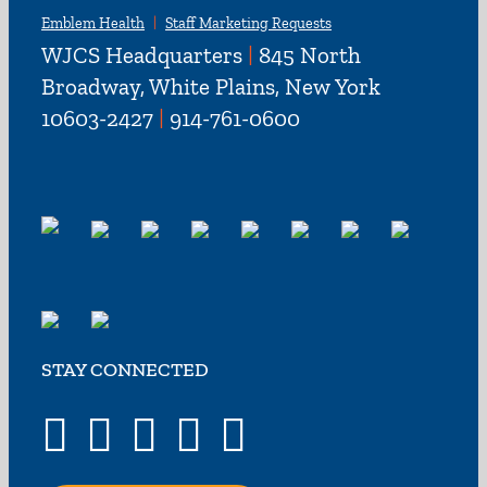
Emblem Health
Staff Marketing Requests
WJCS Headquarters
|
845 North
Broadway, White Plains, New York
10603-2427
|
914-761-0600
STAY CONNECTED