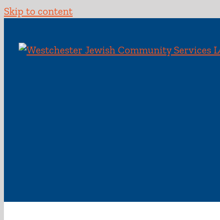
Skip to content