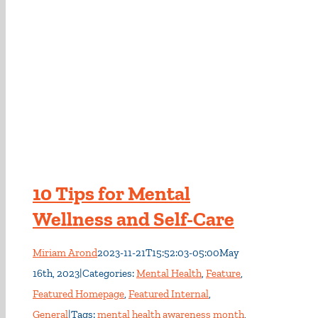
10 Tips for Mental
Wellness and Self-Care
Miriam Arond
2023-11-21T15:52:03-05:00
May
16th, 2023
|
Categories:
Mental Health
,
Feature
,
Featured Homepage
,
Featured Internal
,
General
|
Tags:
mental health awareness month
,