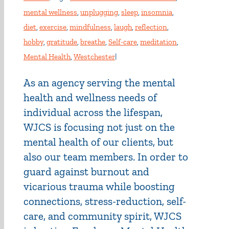
mental wellness
,
unplugging
,
sleep
,
insomnia
,
diet
,
exercise
,
mindfulness
,
laugh
,
reflection
,
hobby
,
gratitude
,
breathe
,
Self-care
,
meditation
,
Mental Health
,
Westchester
|
As an agency serving the mental
health and wellness needs of
individual across the lifespan,
WJCS is focusing not just on the
mental health of our clients, but
also our team members. In order to
guard against burnout and
vicarious trauma while boosting
connections, stress-reduction, self-
care, and community spirit, WJCS