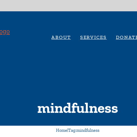
ABOUT
SERVICES
DONAT
mindfulness
Home
|
Tag:
mindfulness