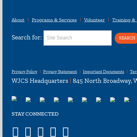
About
Programs & Services
Volunteer
Training &
Search for:
Privacy Policy
Privacy Statement
Important Documents
Ter
WJCS Headquarters
|
845 North Broadway, W
STAY CONNECTED