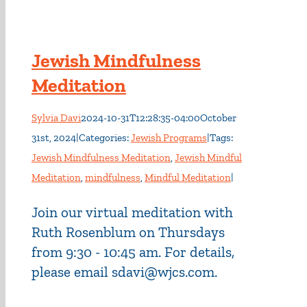
Jewish Mindfulness
Meditation
Sylvia Davi
2024-10-31T12:28:35-04:00
October
31st, 2024
|
Categories:
Jewish Programs
|
Tags:
Jewish Mindfulness Meditation
,
Jewish Mindful
Meditation
,
mindfulness
,
Mindful Meditation
|
Join our virtual meditation with
Ruth Rosenblum on Thursdays
from 9:30 - 10:45 am. For details,
please email sdavi@wjcs.com.