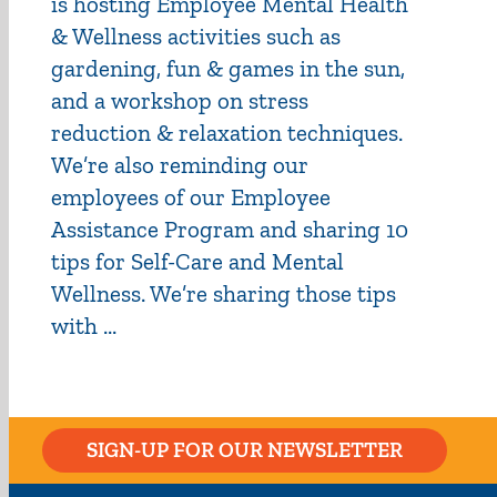
is hosting Employee Mental Health
& Wellness activities such as
gardening, fun & games in the sun,
and a workshop on stress
reduction & relaxation techniques.
We’re also reminding our
employees of our Employee
Assistance Program and sharing 10
tips for Self-Care and Mental
Wellness. We’re sharing those tips
with ...
SIGN-UP FOR OUR NEWSLETTER