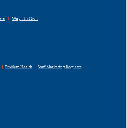
ers
Ways to Give
Emblem Health
Staff Marketing Requests