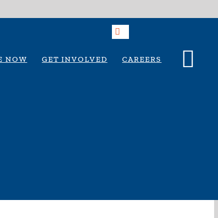
E NOW
GET INVOLVED
CAREERS