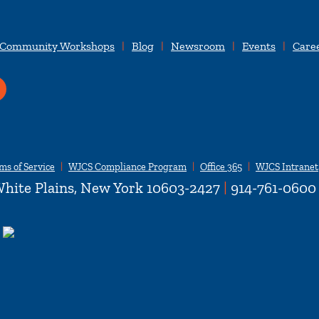
 Community Workshops
Blog
Newsroom
Events
Care
ms of Service
WJCS Compliance Program
Office 365
WJCS Intranet
hite Plains, New York 10603-2427
|
914-761-0600