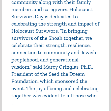
community along with their family
members and caregivers. Holocaust
Survivors Day is dedicated to
celebrating the strength and impact of
Holocaust Survivors. “In bringing
survivors of the Shoah together, we
celebrate their strength, resilience,
connection to community and Jewish
peoplehood, and generational
wisdom,” said Marcy Gringlas, Ph.D.,
President of the Seed the Dream
Foundation, which sponsored the
event. The joy of being and celebrating
together was evident to all those who
...