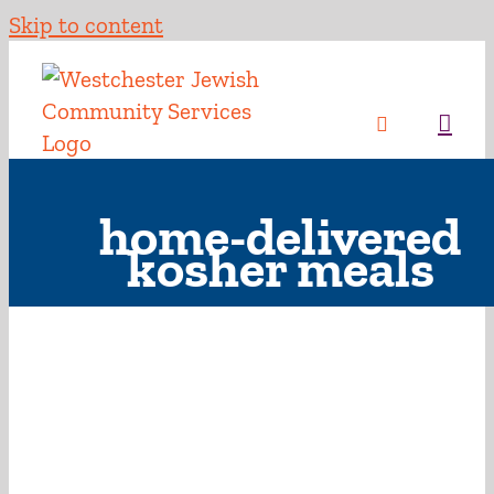
Skip to content
home-delivered
kosher meals