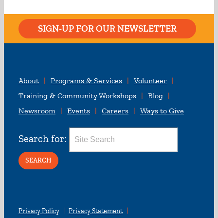
SIGN-UP FOR OUR NEWSLETTER
About
Programs & Services
Volunteer
Training & Community Workshops
Blog
Newsroom
Events
Careers
Ways to Give
Search for:
Privacy Policy
Privacy Statement