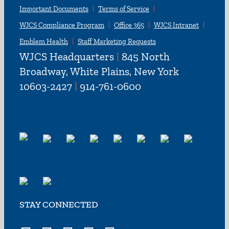
Important Documents
Terms of Service
WJCS Compliance Program
Office 365
WJCS Intranet
Emblem Health
Staff Marketing Requests
WJCS Headquarters
|
845 North
Broadway, White Plains, New York
10603-2427
|
914-761-0600
STAY CONNECTED