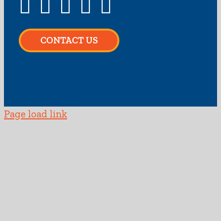
CONTACT US
Page load link