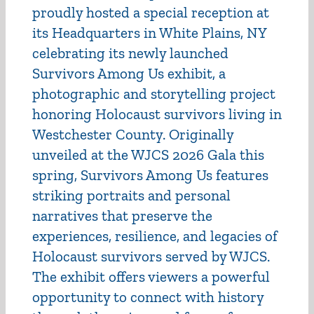
proudly hosted a special reception at
its Headquarters in White Plains, NY
celebrating its newly launched
Survivors Among Us exhibit, a
photographic and storytelling project
honoring Holocaust survivors living in
Westchester County. Originally
unveiled at the WJCS 2026 Gala this
spring, Survivors Among Us features
striking portraits and personal
narratives that preserve the
experiences, resilience, and legacies of
Holocaust survivors served by WJCS.
The exhibit offers viewers a powerful
opportunity to connect with history