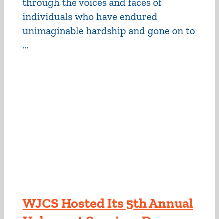
through the voices and faces of
individuals who have endured
unimaginable hardship and gone on to
...
WJCS Hosted Its 5th Annual