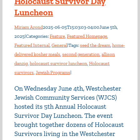
Holocaust Survivor Day
Luncheon
Miriam Arond
2025-06-05T15:03:03-04:00
June 5th,
2025
|
Categories:
Feature
,
Featured Homepage
,
Featured Internal
,
General
|
Tags:
seed the dream
,
home-
delivered kosher meals
,
second generation
,
allison
danzig
,
holocaust survivor luncheon
,
Holocaust
survivors
,
Jewish Programs
|
On Wednesday June 4th, Westchester
Jewish Community Services (WJCS)
hosted its 5th Annual Holocaust
Survivor Day Luncheon. The event
brought together dozens of Holocaust
Survivors living in the Westchester