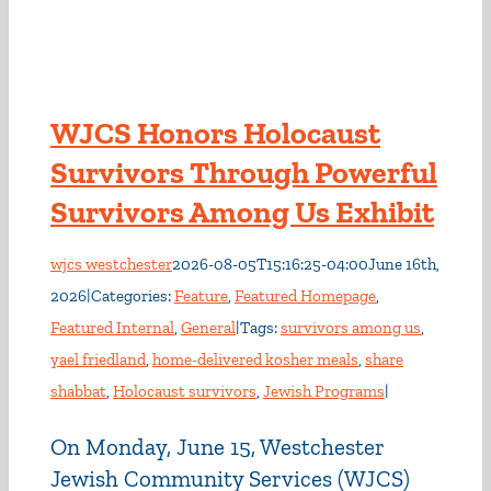
WJCS Honors Holocaust
Survivors Through Powerful
Survivors Among Us Exhibit
wjcs westchester
2026-08-05T15:16:25-04:00
June 16th,
2026
|
Categories:
Feature
,
Featured Homepage
,
Featured Internal
,
General
|
Tags:
survivors among us
,
yael friedland
,
home-delivered kosher meals
,
share
shabbat
,
Holocaust survivors
,
Jewish Programs
|
On Monday, June 15, Westchester
Jewish Community Services (WJCS)