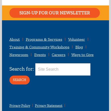
SIGN-UP FOR OUR NEWSLETTER
About
Programs & Services
Volunteer
Training & Community Workshops
Blog
Newsroom
Events
Careers
Ways to Give
Search for:
Privacy Policy
Privacy Statement