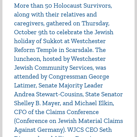
More than 50 Holocaust Survivors,
along with their relatives and
caregivers, gathered on Thursday,
October 9th to celebrate the Jewish
holiday of Sukkot at Westchester
Reform Temple in Scarsdale. The
luncheon, hosted by Westchester
Jewish Community Services, was
attended by Congressman George
Latimer, Senate Majority Leader
Andrea Stewart-Cousins, State Senator
Shelley B. Mayer, and Michael Elkin,
CFO of the Claims Conference
(Conference on Jewish Material Claims
Against Germany). WJCS CEO Seth