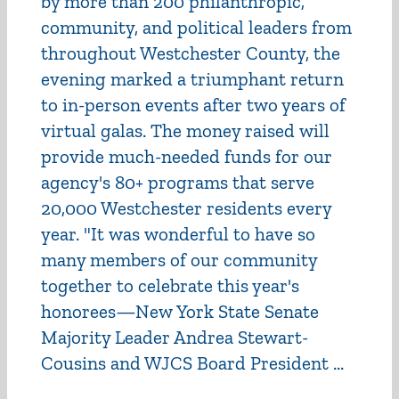
by more than 200 philanthropic,
community, and political leaders from
throughout Westchester County, the
evening marked a triumphant return
to in-person events after two years of
virtual galas. The money raised will
provide much-needed funds for our
agency's 80+ programs that serve
20,000 Westchester residents every
year. "It was wonderful to have so
many members of our community
together to celebrate this year's
honorees—New York State Senate
Majority Leader Andrea Stewart-
Cousins and WJCS Board President ...