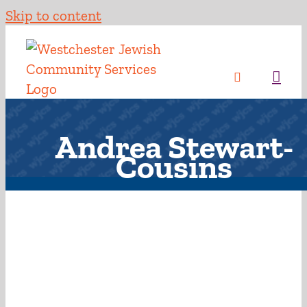
Skip to content
Andrea Stewart-
Cousins