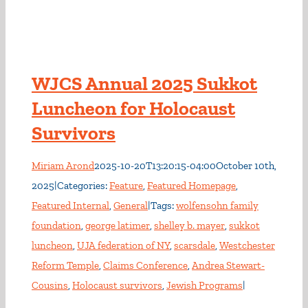
WJCS Annual 2025 Sukkot
Luncheon for Holocaust
Survivors
Miriam Arond
2025-10-20T13:20:15-04:00
October 10th,
2025
|
Categories:
Feature
,
Featured Homepage
,
Featured Internal
,
General
|
Tags:
wolfensohn family
foundation
,
george latimer
,
shelley b. mayer
,
sukkot
luncheon
,
UJA federation of NY
,
scarsdale
,
Westchester
Reform Temple
,
Claims Conference
,
Andrea Stewart-
Cousins
,
Holocaust survivors
,
Jewish Programs
|