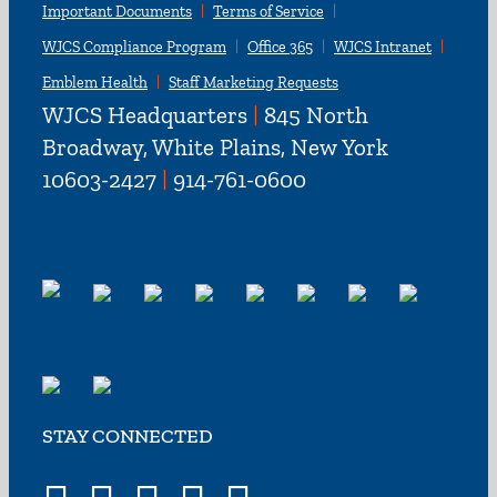
Important Documents
Terms of Service
WJCS Compliance Program
Office 365
WJCS Intranet
Emblem Health
Staff Marketing Requests
WJCS Headquarters
|
845 North
Broadway, White Plains, New York
10603-2427
|
914-761-0600
STAY CONNECTED