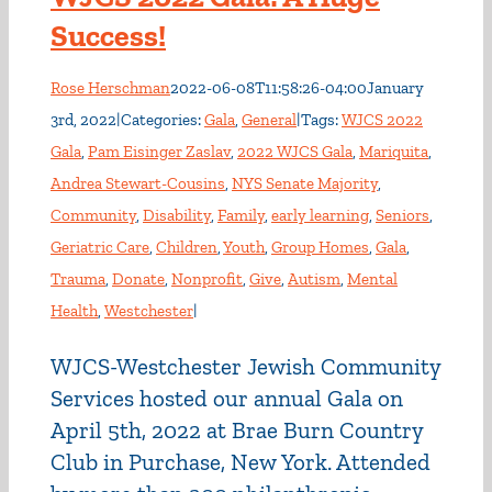
Success!
Rose Herschman
2022-06-08T11:58:26-04:00
January
3rd, 2022
|
Categories:
Gala
,
General
|
Tags:
WJCS 2022
Gala
,
Pam Eisinger Zaslav
,
2022 WJCS Gala
,
Mariquita
,
Andrea Stewart-Cousins
,
NYS Senate Majority
,
Community
,
Disability
,
Family
,
early learning
,
Seniors
,
Geriatric Care
,
Children
,
Youth
,
Group Homes
,
Gala
,
Trauma
,
Donate
,
Nonprofit
,
Give
,
Autism
,
Mental
Health
,
Westchester
|
WJCS-Westchester Jewish Community
Services hosted our annual Gala on
April 5th, 2022 at Brae Burn Country
Club in Purchase, New York. Attended