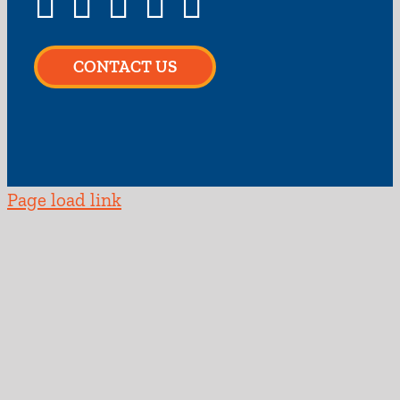
CONTACT US
Page load link