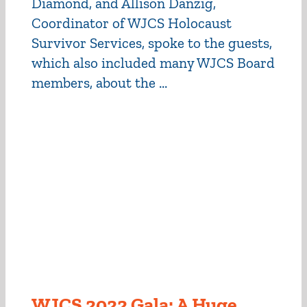
Diamond, and Allison Danzig,
Coordinator of WJCS Holocaust
Survivor Services, spoke to the guests,
which also included many WJCS Board
members, about the ...
WJCS 2022 Gala: A Huge