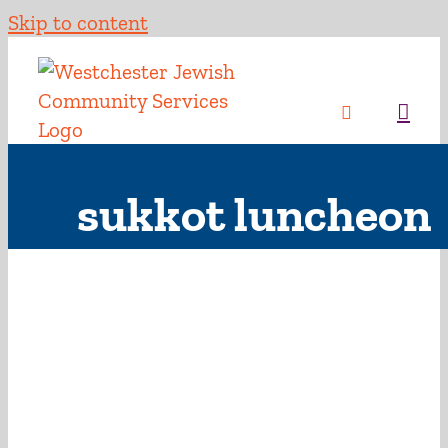
Skip to content
sukkot luncheon