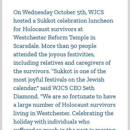
On Wednesday October 5th, WJCS
hosted a Sukkot celebration luncheon
for Holocaust survivors at
Westchester Reform Temple in
Scarsdale. More than 90 people
attended the joyous festivities,
including relatives and caregivers of
the survivors. “Sukkot is one of the
most joyful festivals on the Jewish
calendar," said WJCS CEO Seth
Diamond. "We are so fortunate to have
a large number of Holocaust survivors
living in Westchester. Celebrating the
holiday with individuals who
suffered so much in the past is moving