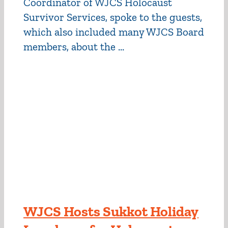
Coordinator of WJCS Holocaust
Survivor Services, spoke to the guests,
which also included many WJCS Board
members, about the ...
WJCS Hosts Sukkot Holiday