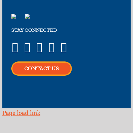
STAY CONNECTED
CONTACT US
Page load link