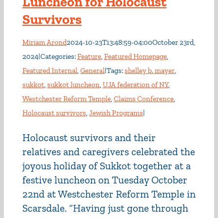
Luncheon for Holocaust
Survivors
Miriam Arond
2024-10-23T13:48:59-04:00
October 23rd,
2024
|
Categories:
Feature
,
Featured Homepage
,
Featured Internal
,
General
|
Tags:
shelley b. mayer
,
sukkot
,
sukkot luncheon
,
UJA federation of NY
,
Westchester Reform Temple
,
Claims Conference
,
Holocaust survivors
,
Jewish Programs
|
Holocaust survivors and their
relatives and caregivers celebrated the
joyous holiday of Sukkot together at a
festive luncheon on Tuesday October
22nd at Westchester Reform Temple in
Scarsdale. “Having just gone through