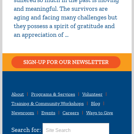
and meaningful. The survivors are
aging and facing many challenges but
they possess a spirit of gratitude and
an appreciation of ...
SIGN-UP FOR OUR NEWSLETTER
About
Programs & Services
Volunteer
Training & Community Workshops
Blog
Newsroom
Events
Careers
Ways to Give
Search for: