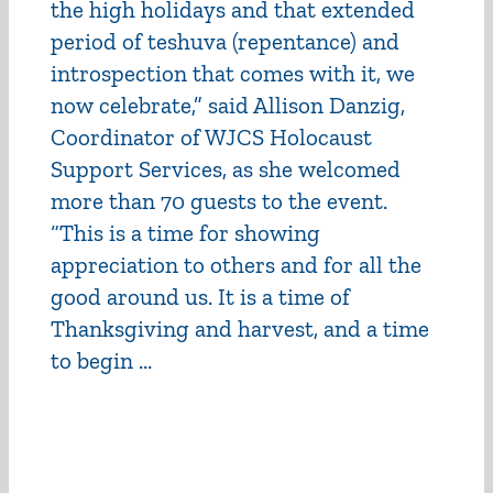
the high holidays and that extended
period of teshuva (repentance) and
introspection that comes with it, we
now celebrate,” said Allison Danzig,
Coordinator of WJCS Holocaust
Support Services, as she welcomed
more than 70 guests to the event.
“This is a time for showing
appreciation to others and for all the
good around us. It is a time of
Thanksgiving and harvest, and a time
to begin ...