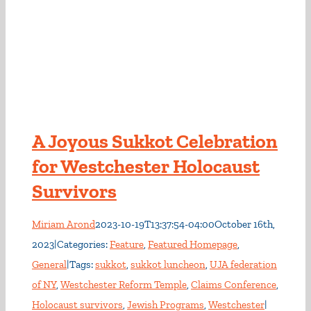
A Joyous Sukkot Celebration
for Westchester Holocaust
Survivors
Miriam Arond
2023-10-19T13:37:54-04:00
October 16th,
2023
|
Categories:
Feature
,
Featured Homepage
,
General
|
Tags:
sukkot
,
sukkot luncheon
,
UJA federation
of NY
,
Westchester Reform Temple
,
Claims Conference
,
Holocaust survivors
,
Jewish Programs
,
Westchester
|