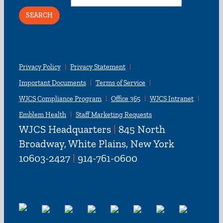
Privacy Policy
Privacy Statement
Important Documents
Terms of Service
WJCS Compliance Program
Office 365
WJCS Intranet
Emblem Health
Staff Marketing Requests
WJCS Headquarters
|
845 North
Broadway, White Plains, New York
10603-2427
|
914-761-0600