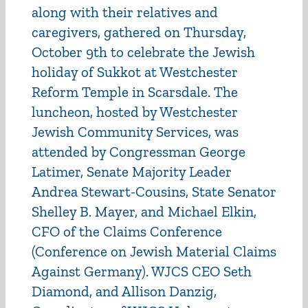
along with their relatives and
caregivers, gathered on Thursday,
October 9th to celebrate the Jewish
holiday of Sukkot at Westchester
Reform Temple in Scarsdale. The
luncheon, hosted by Westchester
Jewish Community Services, was
attended by Congressman George
Latimer, Senate Majority Leader
Andrea Stewart-Cousins, State Senator
Shelley B. Mayer, and Michael Elkin,
CFO of the Claims Conference
(Conference on Jewish Material Claims
Against Germany). WJCS CEO Seth
Diamond, and Allison Danzig,