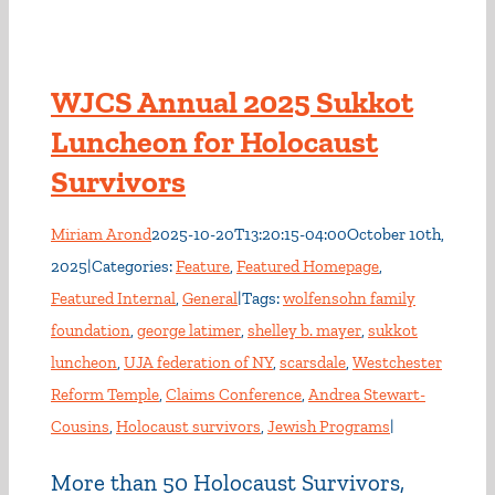
WJCS Annual 2025 Sukkot
Luncheon for Holocaust
Survivors
Miriam Arond
2025-10-20T13:20:15-04:00
October 10th,
2025
|
Categories:
Feature
,
Featured Homepage
,
Featured Internal
,
General
|
Tags:
wolfensohn family
foundation
,
george latimer
,
shelley b. mayer
,
sukkot
luncheon
,
UJA federation of NY
,
scarsdale
,
Westchester
Reform Temple
,
Claims Conference
,
Andrea Stewart-
Cousins
,
Holocaust survivors
,
Jewish Programs
|
More than 50 Holocaust Survivors,