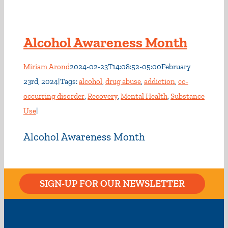
Alcohol Awareness Month
Miriam Arond
2024-02-23T14:08:52-05:00
February
23rd, 2024
|
Tags:
alcohol
,
drug abuse
,
addiction
,
co-
occurring disorder
,
Recovery
,
Mental Health
,
Substance
Use
|
Alcohol Awareness Month
SIGN-UP FOR OUR NEWSLETTER