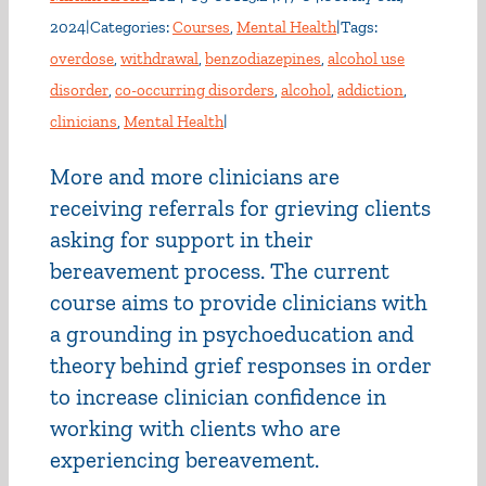
2024
|
Categories:
Courses
,
Mental Health
|
Tags:
overdose
,
withdrawal
,
benzodiazepines
,
alcohol use
disorder
,
co-occurring disorders
,
alcohol
,
addiction
,
clinicians
,
Mental Health
|
More and more clinicians are
receiving referrals for grieving clients
asking for support in their
bereavement process. The current
course aims to provide clinicians with
a grounding in psychoeducation and
theory behind grief responses in order
to increase clinician confidence in
working with clients who are
experiencing bereavement.