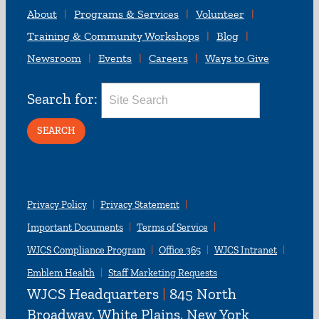
About
Programs & Services
Volunteer
Training & Community Workshops
Blog
Newsroom
Events
Careers
Ways to Give
Search for:
Privacy Policy
Privacy Statement
Important Documents
Terms of Service
WJCS Compliance Program
Office 365
WJCS Intranet
Emblem Health
Staff Marketing Requests
WJCS Headquarters
|
845 North
Broadway, White Plains, New York