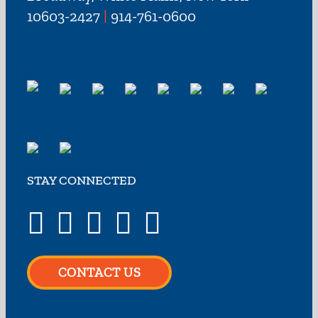
10603-2427
|
914-761-0600
STAY CONNECTED
CONTACT US