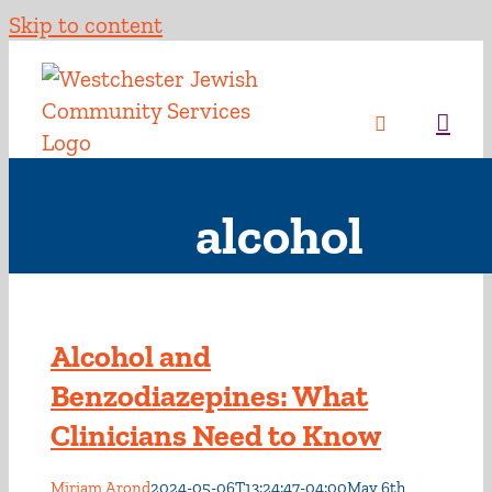
Skip to content
alcohol
Alcohol and
Benzodiazepines: What
Clinicians Need to Know
Miriam Arond
2024-05-06T13:24:47-04:00
May 6th,