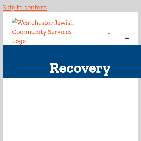
Skip to content
Recovery