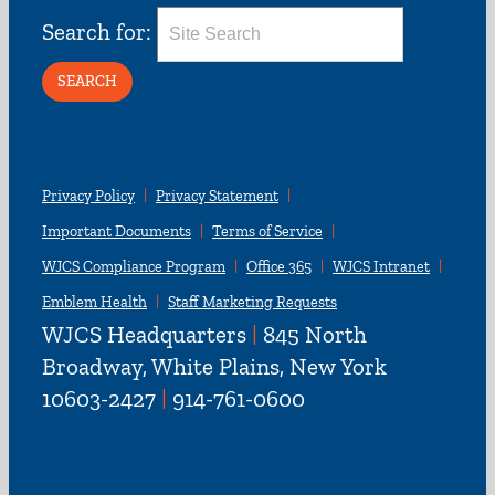
Search for:
Privacy Policy
Privacy Statement
Important Documents
Terms of Service
WJCS Compliance Program
Office 365
WJCS Intranet
Emblem Health
Staff Marketing Requests
WJCS Headquarters
|
845 North
Broadway, White Plains, New York
10603-2427
|
914-761-0600