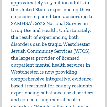
approximately 21.5 million adults in
the United States experiencing these
co-occurring conditions, according to
SAMHSA’s 2022 National Survey on
Drug Use and Health. Unfortunately,
the result of experiencing both
disorders can be tragic. Westchester
Jewish Community Services (WJCS),
the largest provider of licensed
outpatient mental health services in
Westchester, is now providing
comprehensive integrative, evidence-
based treatment for county residents
experiencing substance use disorders
and co-occurring mental health
disorders. “People suffering from co-