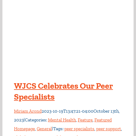
WJCS Celebrates Our Peer
Specialists
Miriam Arond
2023-10-19T13:47:21-04:00
October 13th,
2023
|
Categories:
Mental Health
,
Feature
,
Featured
Homepage
,
General
|
Tags:
peer specialists
,
peer support
,