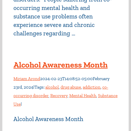
occurring mental health and
substance use problems often
experience severe and chronic
challenges regarding ...
Alcohol Awareness Month
Miriam Arond
2024-02-23T14:08:52-05:00
February
23rd, 2024
|
Tags:
alcohol
,
drug abuse
,
addiction
,
co-
occurring disorder
,
Recovery
,
Mental Health
,
Substance
Use
|
Alcohol Awareness Month