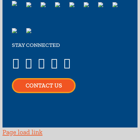
STAY CONNECTED
CONTACT US
Page load link