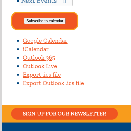
Next
Events
Subscribe to calendar
Google Calendar
iCalendar
Outlook 365
Outlook Live
Export .ics file
Export Outlook .ics file
SIGN-UP FOR OUR NEWSLETTER