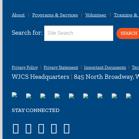
About
Programs & Services
Volunteer
Training &
Search for:
Privacy Policy
Privacy Statement
Important Documents
Ter
WJCS Headquarters
|
845 North Broadway, W
STAY CONNECTED