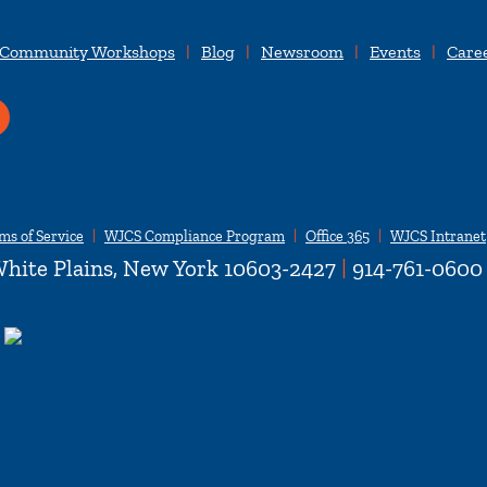
 Community Workshops
Blog
Newsroom
Events
Care
ms of Service
WJCS Compliance Program
Office 365
WJCS Intranet
hite Plains, New York 10603-2427
|
914-761-0600