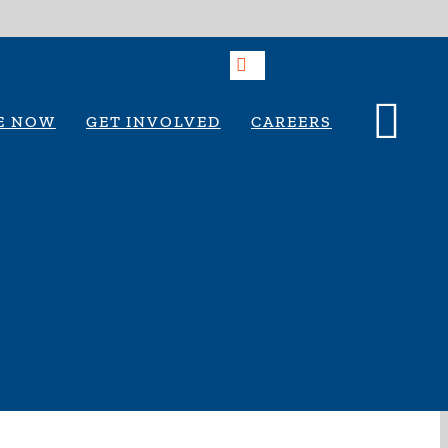
E NOW
GET INVOLVED
CAREERS