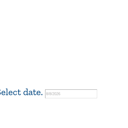
elect date.