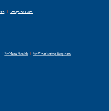
ers
Ways to Give
Emblem Health
Staff Marketing Requests