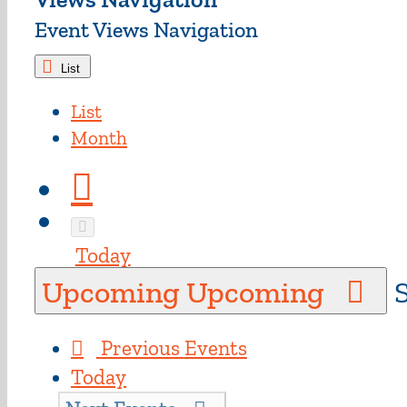
Event Views Navigation
List
List
Month
Today
Upcoming
Upcoming
S
Previous
Events
Today