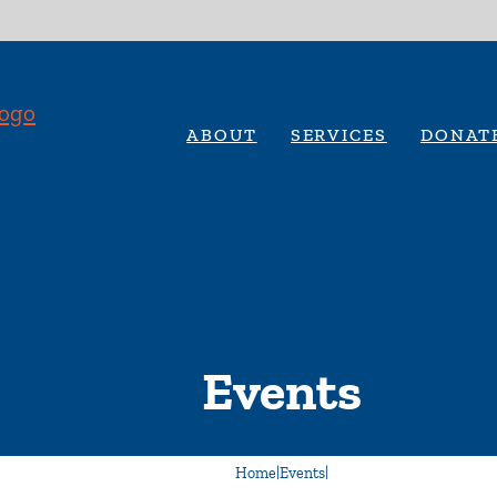
ABOUT
SERVICES
DONAT
Events
Home
|
Events
|