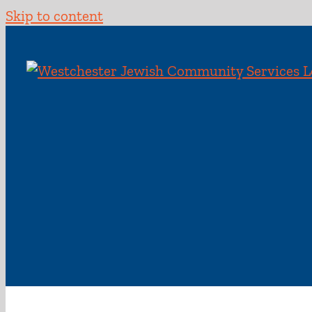
Skip to content