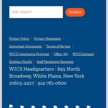
Search
for:
Privacy Policy
Privacy Statement
Important Documents
Terms of Service
WJCS Compliance Program
Office 365
WJCS Intranet
Emblem Health
Staff Marketing Requests
WJCS Headquarters
|
845 North
Broadway, White Plains, New York
10603-2427
|
914-761-0600