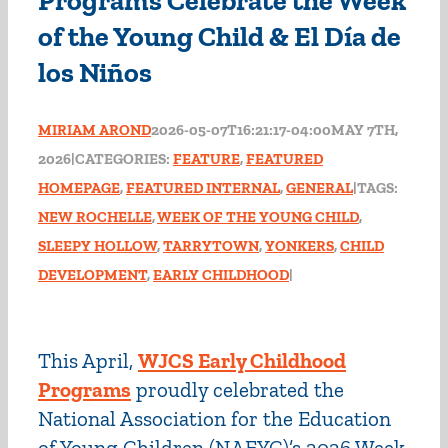
Programs Celebrate the Week
of the Young Child & El Día de
los Niños
MIRIAM AROND
2026-05-07T16:21:17-04:00
MAY 7TH,
2026
|
CATEGORIES:
FEATURE
,
FEATURED
HOMEPAGE
,
FEATURED INTERNAL
,
GENERAL
|
TAGS:
NEW ROCHELLE
,
WEEK OF THE YOUNG CHILD
,
SLEEPY HOLLOW
,
TARRYTOWN
,
YONKERS
,
CHILD
DEVELOPMENT
,
EARLY CHILDHOOD
|
This April,
WJCS Early Childhood
Programs
proudly celebrated the
National Association for the Education
of Young Children (NAEYC)’s 2026 Week