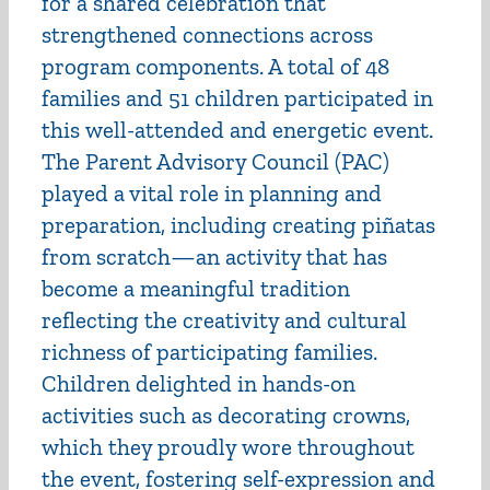
for a shared celebration that
strengthened connections across
program components. A total of 48
families and 51 children participated in
this well-attended and energetic event.
The Parent Advisory Council (PAC)
played a vital role in planning and
preparation, including creating piñatas
from scratch—an activity that has
become a meaningful tradition
reflecting the creativity and cultural
richness of participating families.
Children delighted in hands-on
activities such as decorating crowns,
which they proudly wore throughout
the event, fostering self-expression and