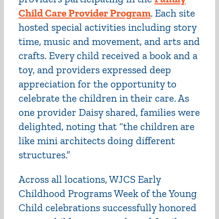
Child Care Provider Program
. Each site
hosted special activities including story
time, music and movement, and arts and
crafts. Every child received a book and a
toy, and providers expressed deep
appreciation for the opportunity to
celebrate the children in their care. As
one provider Daisy shared, families were
delighted, noting that “the children are
like mini architects doing different
structures.”
Across all locations, WJCS Early
Childhood Programs Week of the Young
Child celebrations successfully honored