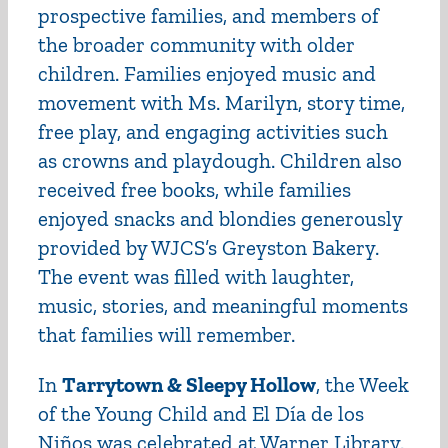
prospective families, and members of
the broader community with older
children. Families enjoyed music and
movement with Ms. Marilyn, story time,
free play, and engaging activities such
as crowns and playdough. Children also
received free books, while families
enjoyed snacks and blondies generously
provided by WJCS’s Greyston Bakery.
The event was filled with laughter,
music, stories, and meaningful moments
that families will remember.
In
Tarrytown & Sleepy Hollow
, the Week
of the Young Child and El Día de los
Niños was celebrated at Warner Library.