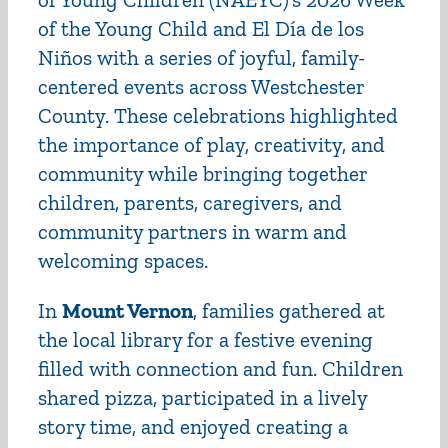
of the Young Child and El Día de los
Niños with a series of joyful, family-
centered events across Westchester
County. These celebrations highlighted
the importance of play, creativity, and
community while bringing together
children, parents, caregivers, and
community partners in warm and
welcoming spaces.
In
Mount Vernon
, families gathered at
the local library for a festive evening
filled with connection and fun. Children
shared pizza, participated in a lively
story time, and enjoyed creating a