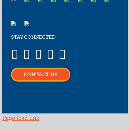
STAY CONNECTED
CONTACT US
Page load link