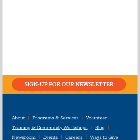
SIGN-UP FOR OUR NEWSLETTER
About
Programs & Services
Volunteer
Training & Community Workshops
Blog
Newsroom
Events
Careers
Ways to Give