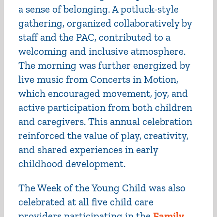
a sense of belonging. A potluck-style
gathering, organized collaboratively by
staff and the PAC, contributed to a
welcoming and inclusive atmosphere.
The morning was further energized by
live music from Concerts in Motion,
which encouraged movement, joy, and
active participation from both children
and caregivers. This annual celebration
reinforced the value of play, creativity,
and shared experiences in early
childhood development.
The Week of the Young Child was also
celebrated at all five child care
providers participating in the
Family