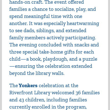
hands-on craft. The event offered
families a chance to socialize, play, and
spend meaningful time with one
another. It was especially heartwarming
to see dads, siblings, and extended
family members actively participating.
The evening concluded with snacks and
three special take-home gifts for each
child—a book, playdough, and a puzzle
—ensuring the celebration extended
beyond the library walls.
The
Yonkers
celebration at the
Riverfront Library welcomed 36 families
and 43 children, including families
currently enrolled in the program,