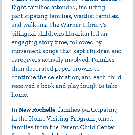
Eight families attended, including
participating families, waitlist families,
and walk-ins. The Warner Library’s
bilingual children’s librarian led an
engaging story time, followed by
movement songs that kept children and
caregivers actively involved. Families
then decorated paper crowns to
continue the celebration, and each child
received a book and playdough to take
home.
In
New Rochelle
, families participating
in the
Home Visiting Program
joined
families from the Parent Child Center