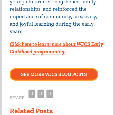
young children, strengthened family
relationships, and reinforced the
importance of community, creativity,
and joyful learning during the early
years.
Click here to learn more about WJCS Early
Childhood programming.
SEE MORE WJCS BLOG POSTS
Facebook
Twitter
Email
SHARE
Related Posts