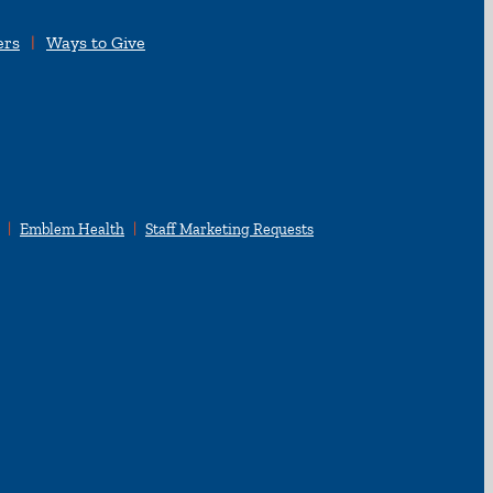
ers
Ways to Give
Emblem Health
Staff Marketing Requests