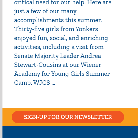
critical need for our help. Here are
just a few of our many
accomplishments this summer.
Thirty-five girls from Yonkers
enjoyed fun, social, and enriching
activities, including a visit from
Senate Majority Leader Andrea
Stewart-Cousins at our Wiener
Academy for Young Girls Summer
Camp. WJCS ...
SIGN-UP FOR OUR NEWSLETTER