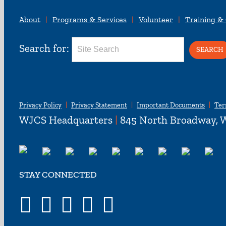
About
Programs & Services
Volunteer
Training &
Search for:
Privacy Policy
Privacy Statement
Important Documents
Ter
WJCS Headquarters
|
845 North Broadway, W
STAY CONNECTED