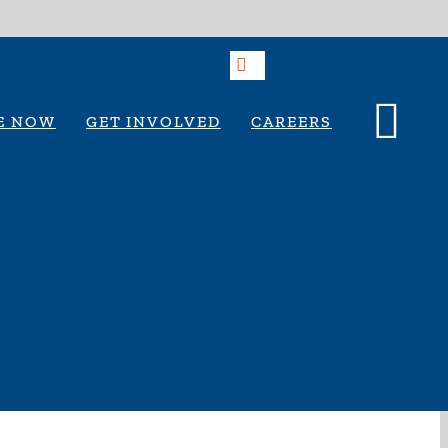
E NOW
GET INVOLVED
CAREERS