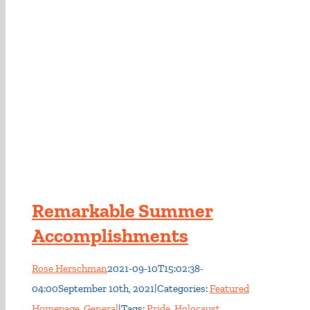
Remarkable Summer
Accomplishments
Rose Herschman
2021-09-10T15:02:38-
04:00
September 10th, 2021
|
Categories:
Featured
Homepage
,
General
|
Tags:
Pride
,
Holocaust
,