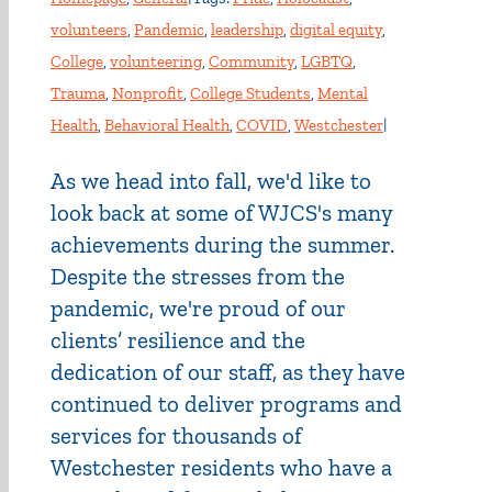
volunteers
,
Pandemic
,
leadership
,
digital equity
,
College
,
volunteering
,
Community
,
LGBTQ
,
Trauma
,
Nonprofit
,
College Students
,
Mental
Health
,
Behavioral Health
,
COVID
,
Westchester
|
As we head into fall, we'd like to
look back at some of WJCS's many
achievements during the summer.
Despite the stresses from the
pandemic, we're proud of our
clients’ resilience and the
dedication of our staff, as they have
continued to deliver programs and
services for thousands of
Westchester residents who have a