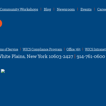
 Community Workshops
Blog
Newsroom
Events
Care
ms of Service
WJCS Compliance Program
Office 365
WJCS Intranet
hite Plains, New York 10603-2427
|
914-761-0600