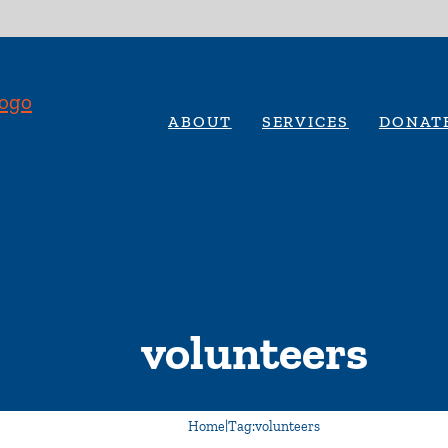
ABOUT
SERVICES
DONAT
volunteers
Home
|
Tag:
volunteers