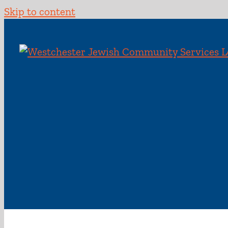
Skip to content