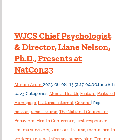
WJCS Chief Psychologist
& Director, Liane Nelson,
Ph.D., Presents at
NatCon23
Miriam Arond
2023-06-08T13:51:17-04:00
June 8th,
2023
|
Categories:
Mental Health
,
Feature
,
Featured
Homepage
,
Featured Internal
,
General
|
Tags:
natcon
,
racial trauma
,
The National Council for
Behavioral Health Conference
,
first responders
,
trauma survivors
,
vicarious trauma
,
mental health
workers
,
trauma-informed supervision
,
Trauma
,