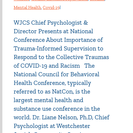
Mental Health
,
Covid-19
|
WJCS Chief Psychologist &
Director Presents at National
Conference About Importance of
Trauma-Informed Supervision to
Respond to the Collective Traumas
of COVID-19 and Racism The
National Council for Behavioral
Health Conference, typically
referred to as NatCon, is the
largest mental health and
substance use conference in the
world. Dr. Liane Nelson, Ph.D, Chief
Psychologist at Westchester