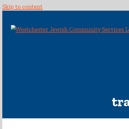
Skip to content
tr