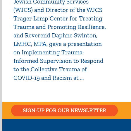
Jewish Community Services
(WJCS) and Director of the WJCS
Trager Lemp Center for Treating
Trauma and Promoting Resilience,
and Reverend Daphne Swinton,
LMHC, MPA, gave a presentation
on Implementing Trauma-
Informed Supervision to Respond
to the Collective Trauma of
COVID-19 and Racism at ...
SIGN-UP FOR OUR NEWSLETTER