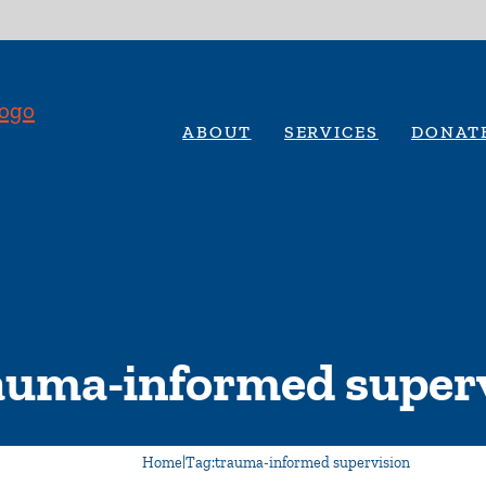
ABOUT
SERVICES
DONAT
auma-informed super
Home
|
Tag:
trauma-informed supervision