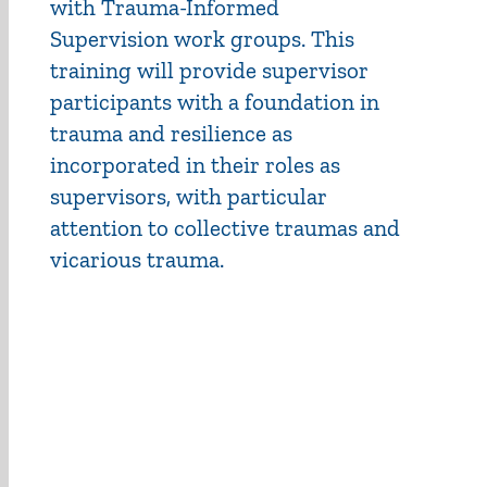
with Trauma-Informed
Supervision work groups. This
training will provide supervisor
participants with a foundation in
trauma and resilience as
incorporated in their roles as
supervisors, with particular
attention to collective traumas and
vicarious trauma.