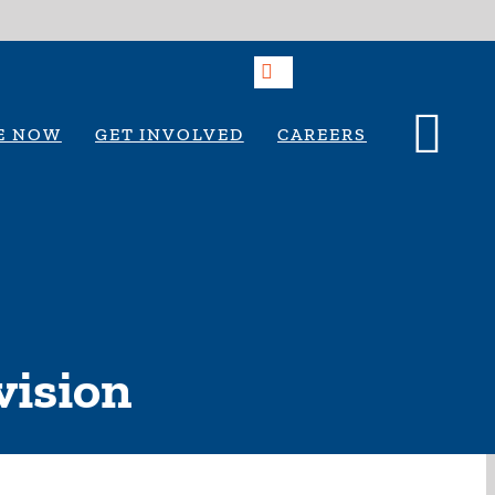
E NOW
GET INVOLVED
CAREERS
vision