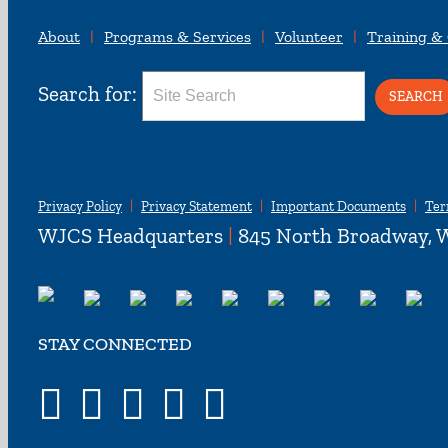
About
Programs & Services
Volunteer
Training &
Search for:
Privacy Policy
Privacy Statement
Important Documents
Ter
WJCS Headquarters
|
845 North Broadway, W
STAY CONNECTED