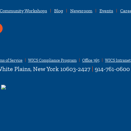
 Community Workshops
Blog
Newsroom
Events
Care
ms of Service
WJCS Compliance Program
Office 365
WJCS Intranet
hite Plains, New York 10603-2427
|
914-761-0600