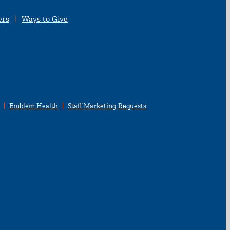
ers
Ways to Give
Emblem Health
Staff Marketing Requests