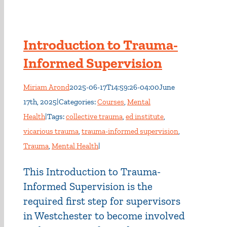
Introduction to Trauma-
Informed Supervision
Miriam Arond
2025-06-17T14:59:26-04:00
June
17th, 2025
|
Categories:
Courses
,
Mental
Health
|
Tags:
collective trauma
,
ed institute
,
vicarious trauma
,
trauma-informed supervision
,
Trauma
,
Mental Health
|
This Introduction to Trauma-
Informed Supervision is the
required first step for supervisors
in Westchester to become involved