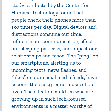
study conducted by the Center for
Humane Technology found that
people check their phones more than
150 times per day. Digital devices and
distractions consume our time,
influence our communication, affect
our sleeping patterns, and impact our
relationships and mood. The “ping” on
our smartphone, alerting us to
incoming texts, news flashes, and
“likes” on our social media feeds, have
become the background music of our
lives. The effect on children who are
growing up in such tech-focused
environments is a matter worthy of