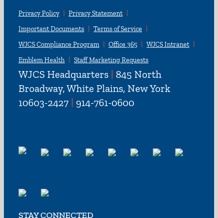
Privacy Policy
Privacy Statement
Important Documents
Terms of Service
WJCS Compliance Program
Office 365
WJCS Intranet
Emblem Health
Staff Marketing Requests
WJCS Headquarters
|
845 North
Broadway, White Plains, New York
10603-2427
|
914-761-0600
STAY CONNECTED