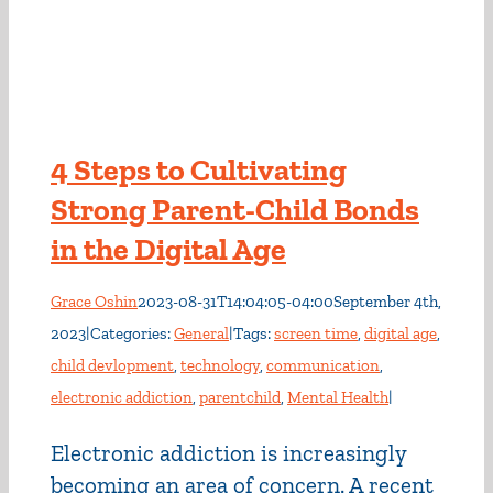
4 Steps to Cultivating
Strong Parent-Child Bonds
in the Digital Age
Grace Oshin
2023-08-31T14:04:05-04:00
September 4th,
2023
|
Categories:
General
|
Tags:
screen time
,
digital age
,
child devlopment
,
technology
,
communication
,
electronic addiction
,
parentchild
,
Mental Health
|
Electronic addiction is increasingly
becoming an area of concern. A recent