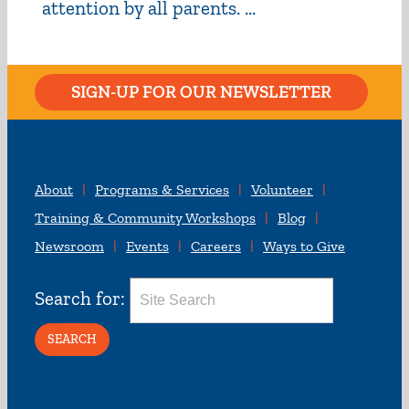
attention by all parents. ...
SIGN-UP FOR OUR NEWSLETTER
About
Programs & Services
Volunteer
Training & Community Workshops
Blog
Newsroom
Events
Careers
Ways to Give
Search for: