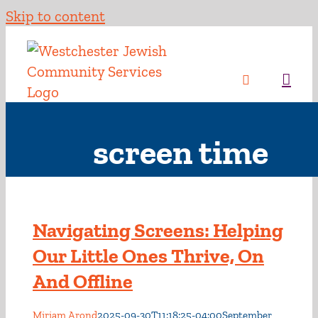
Skip to content
screen time
Navigating Screens: Helping
Our Little Ones Thrive, On
And Offline
Miriam Arond
2025-09-30T11:18:25-04:00
September