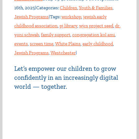
16th, 2025
|
Categories:
Children
,
Youth & Families
,
Jewish Programs
|
Tags:
workshop
,
jewish early
childhood association
,
pj library
,
wjcs project seed
,
dr.
yoni schwab
,
family support
,
congregation kol ami
,
events
,
screen time
,
White Plains
,
early childhood
,
Jewish Programs
,
Westchester
|
Let’s empower our children to grow
confidently in an increasingly digital
world — together.