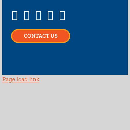
CONTACT US
Page load link