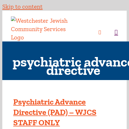
Skip to content
psychiatric advanc
directive
Psychiatric Advance
Directive (PAD) – WJCS
STAFF ONLY