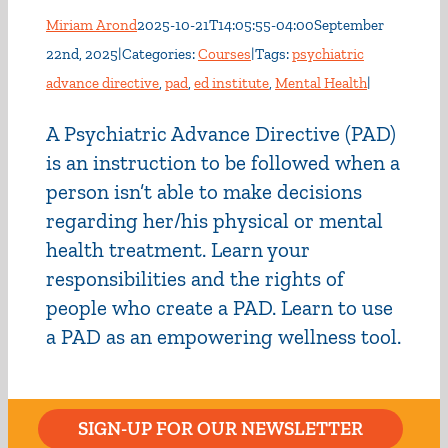
Miriam Arond
2025-10-21T14:05:55-04:00
September
22nd, 2025
|
Categories:
Courses
|
Tags:
psychiatric
advance directive
,
pad
,
ed institute
,
Mental Health
|
A Psychiatric Advance Directive (PAD)
is an instruction to be followed when a
person isn’t able to make decisions
regarding her/his physical or mental
health treatment. Learn your
responsibilities and the rights of
people who create a PAD. Learn to use
a PAD as an empowering wellness tool.
SIGN-UP FOR OUR NEWSLETTER