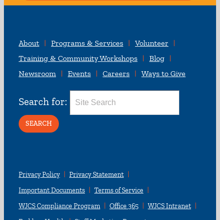
About
Programs & Services
Volunteer
Training & Community Workshops
Blog
Newsroom
Events
Careers
Ways to Give
Search for:
Privacy Policy
Privacy Statement
Important Documents
Terms of Service
WJCS Compliance Program
Office 365
WJCS Intranet