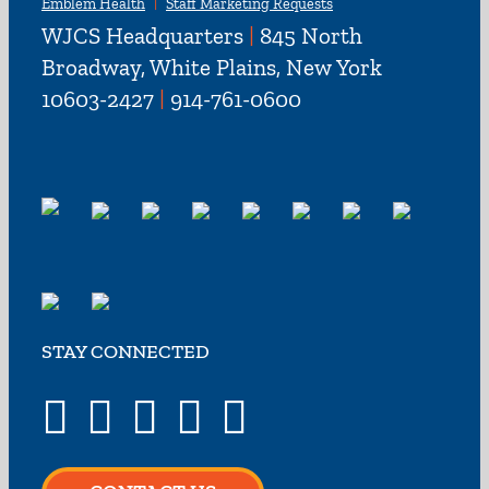
Emblem Health
Staff Marketing Requests
WJCS Headquarters
|
845 North
Broadway, White Plains, New York
10603-2427
|
914-761-0600
STAY CONNECTED