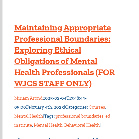
Maintaining Appropriate
Professional Boundaries:
Exploring Ethical
Obligations of Mental
Health Professionals (FOR
WJCS STAFF ONLY)
Miriam Arond
2025-02-04T13:48:44-
05:00
February 4th, 2025
|
Categories:
Courses
,
Mental Health
|
Tags:
professional boundaries
,
ed
institute
,
Mental Health
,
Behavioral Health
|