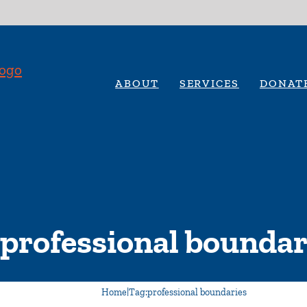
ABOUT
SERVICES
DONAT
professional boundar
Home
|
Tag:
professional boundaries