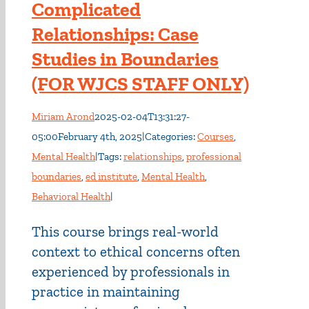
Complicated
Relationships: Case
Studies in Boundaries
(FOR WJCS STAFF ONLY)
Miriam Arond
2025-02-04T13:31:27-
05:00
February 4th, 2025
|
Categories:
Courses
,
Mental Health
|
Tags:
relationships
,
professional
boundaries
,
ed institute
,
Mental Health
,
Behavioral Health
|
This course brings real-world
context to ethical concerns often
experienced by professionals in
practice in maintaining