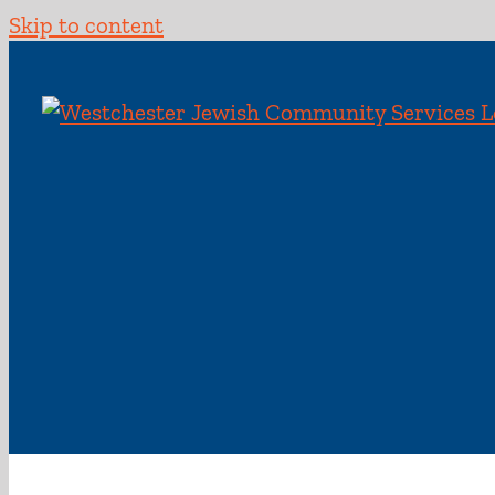
Skip to content