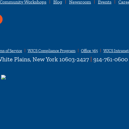
 Community Workshops
Blog
Newsroom
Events
Care
ms of Service
WJCS Compliance Program
Office 365
WJCS Intranet
hite Plains, New York 10603-2427
|
914-761-0600