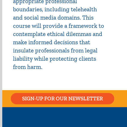
appropriate professional
boundaries, including telehealth
and social media domains. This
course will provide a framework to
contemplate ethical dilemmas and
make informed decisions that
insulate professionals from legal
liability while protecting clients
from harm.
SIGN-UP FOR OUR NEWSLETTER