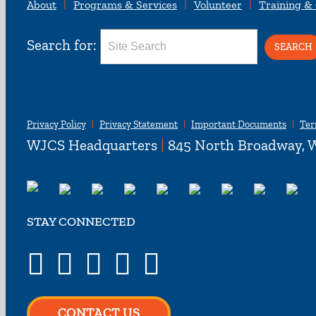
About
Programs & Services
Volunteer
Training &
Search for:
Privacy Policy
Privacy Statement
Important Documents
Ter
WJCS Headquarters
|
845 North Broadway, W
STAY CONNECTED
CONTACT US