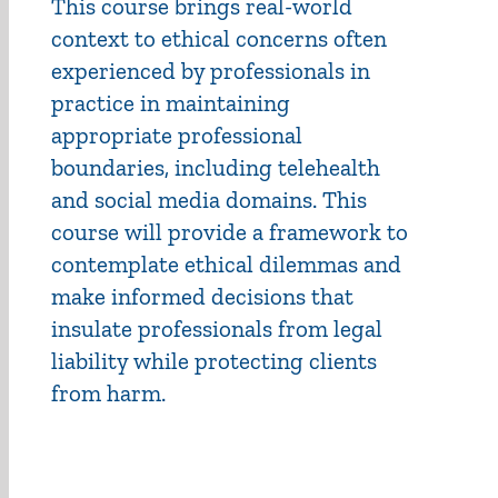
This course brings real-world
context to ethical concerns often
experienced by professionals in
practice in maintaining
appropriate professional
boundaries, including telehealth
and social media domains. This
course will provide a framework to
contemplate ethical dilemmas and
make informed decisions that
insulate professionals from legal
liability while protecting clients
from harm.