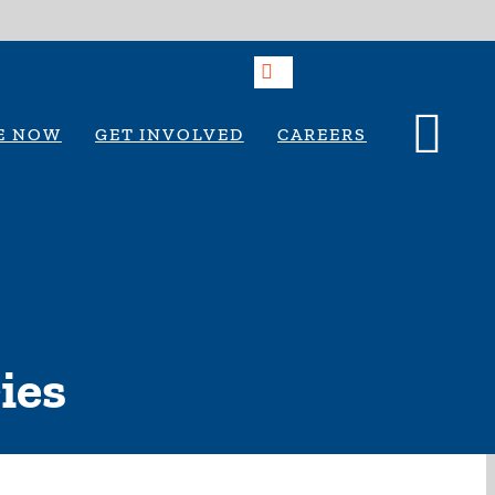
E NOW
GET INVOLVED
CAREERS
ies