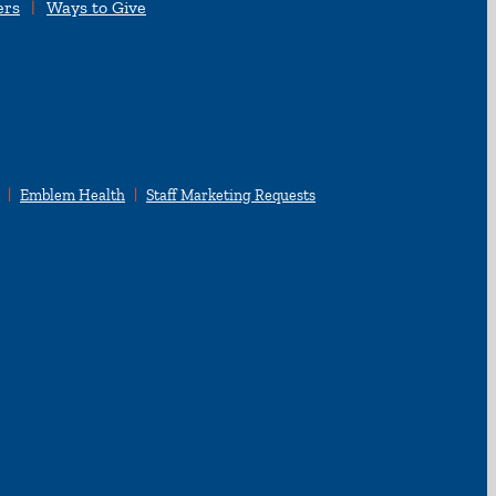
ers
Ways to Give
Emblem Health
Staff Marketing Requests