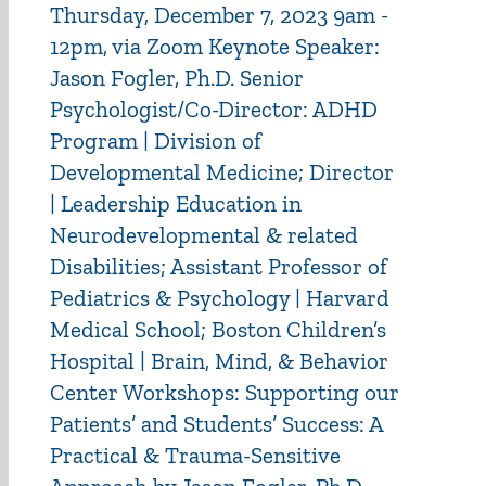
Thursday, December 7, 2023 9am -
12pm, via Zoom Keynote Speaker:
Jason Fogler, Ph.D. Senior
Psychologist/Co-Director: ADHD
Program | Division of
Developmental Medicine; Director
| Leadership Education in
Neurodevelopmental & related
Disabilities; Assistant Professor of
Pediatrics & Psychology | Harvard
Medical School; Boston Children’s
Hospital | Brain, Mind, & Behavior
Center Workshops: Supporting our
Patients’ and Students’ Success: A
Practical & Trauma-Sensitive