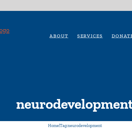
ABOUT
SERVICES
DONAT
neurodevelopmen
Home
|
Tag:
neurodevelopment