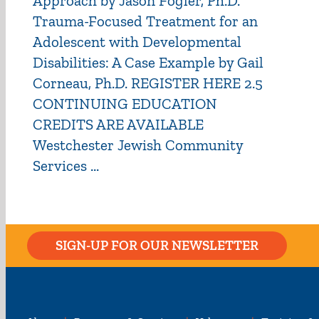
Approach by Jason Fogler, Ph.D.
Trauma-Focused Treatment for an
Adolescent with Developmental
Disabilities: A Case Example by Gail
Corneau, Ph.D. REGISTER HERE 2.5
CONTINUING EDUCATION
CREDITS ARE AVAILABLE
Westchester Jewish Community
Services ...
SIGN-UP FOR OUR NEWSLETTER