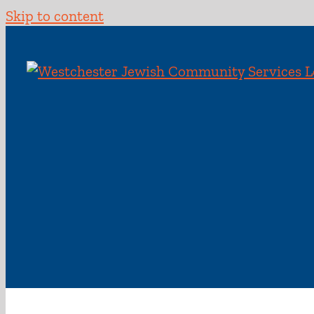
Skip to content