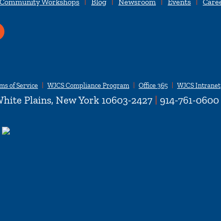
 Community Workshops
Blog
Newsroom
Events
Care
ms of Service
WJCS Compliance Program
Office 365
WJCS Intranet
hite Plains, New York 10603-2427
|
914-761-0600