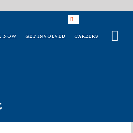
E NOW
GET INVOLVED
CAREERS
t