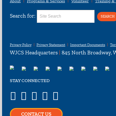
About
Programs & Services
Volunteer
Training &
Search for:
Privacy Policy
Privacy Statement
Important Documents
Ter
WJCS Headquarters
|
845 North Broadway, W
STAY CONNECTED
CONTACT US