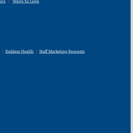
ers
Ways to Give
Emblem Health
Staff Marketing Requests