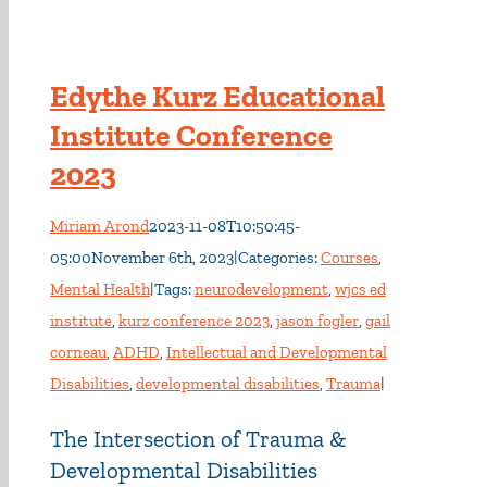
Edythe Kurz Educational
Institute Conference
2023
Miriam Arond
2023-11-08T10:50:45-
05:00
November 6th, 2023
|
Categories:
Courses
,
Mental Health
|
Tags:
neurodevelopment
,
wjcs ed
institute
,
kurz conference 2023
,
jason fogler
,
gail
corneau
,
ADHD
,
Intellectual and Developmental
Disabilities
,
developmental disabilities
,
Trauma
|
The Intersection of Trauma &
Developmental Disabilities