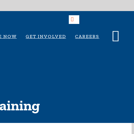
E NOW
GET INVOLVED
CAREERS
raining