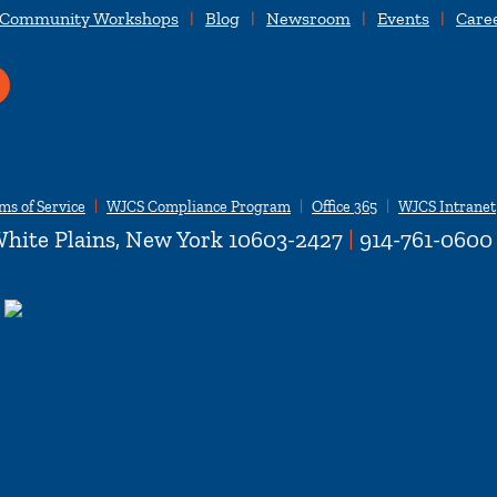
 Community Workshops
Blog
Newsroom
Events
Care
ms of Service
WJCS Compliance Program
Office 365
WJCS Intranet
hite Plains, New York 10603-2427
|
914-761-0600