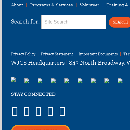
About
Programs & Services
Volunteer
Training &
Search for:
Privacy Policy
Privacy Statement
Important Documents
Ter
WJCS Headquarters
|
845 North Broadway, W
STAY CONNECTED