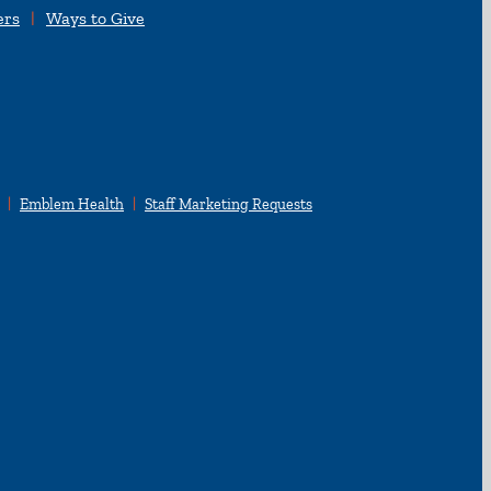
ers
Ways to Give
Emblem Health
Staff Marketing Requests