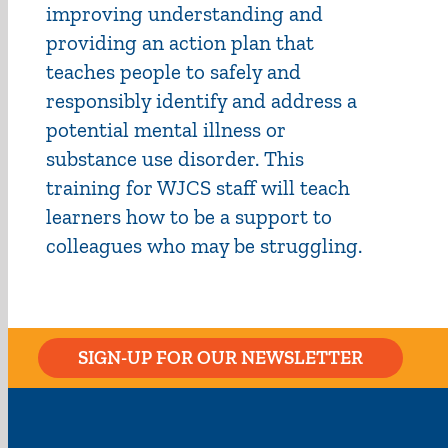
improving understanding and
providing an action plan that
teaches people to safely and
responsibly identify and address a
potential mental illness or
substance use disorder. This
training for WJCS staff will teach
learners how to be a support to
colleagues who may be struggling.
SIGN-UP FOR OUR NEWSLETTER