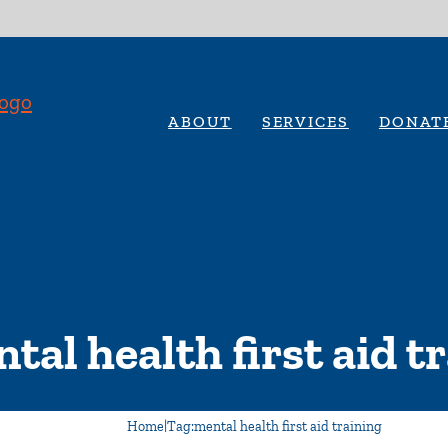
ABOUT
SERVICES
DONAT
tal health first aid t
Home
|
Tag:
mental health first aid training