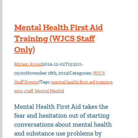
Mental Health First Aid
Training (WJCS Staff
Only)
Miriam Arond
2024-12-02T15:31:11-
05:00
November 18th, 2024
|
Categories:
WJCS
Staff Events
|
Tags:
mental health first aid training
,
wjcs staff
,
Mental Health
|
Mental Health First Aid takes the
fear and hesitation out of starting
conversations about mental health
and substance use problems by