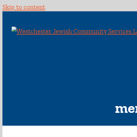
Skip to content
men