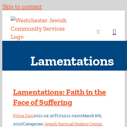
Skip to content
Lamentations
Lamentations: Faith in the
Face of Suffering
Sylvia Davi
2021-04-30T17:22:11-04:00
March 6th,
2021
|
Categories:
Jewish Spiritual Healing Center
,