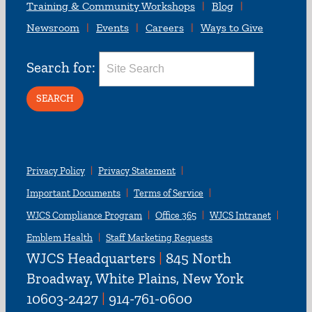
Training & Community Workshops
Blog
Newsroom
Events
Careers
Ways to Give
Search for:
Privacy Policy
Privacy Statement
Important Documents
Terms of Service
WJCS Compliance Program
Office 365
WJCS Intranet
Emblem Health
Staff Marketing Requests
WJCS Headquarters
|
845 North
Broadway, White Plains, New York
10603-2427
|
914-761-0600