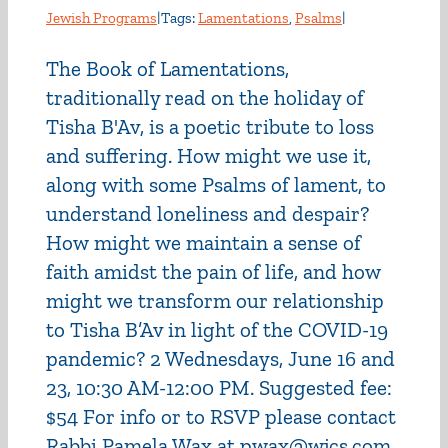
Jewish Programs
|
Tags:
Lamentations
,
Psalms
|
The Book of Lamentations,
traditionally read on the holiday of
Tisha B'Av, is a poetic tribute to loss
and suffering. How might we use it,
along with some Psalms of lament, to
understand loneliness and despair?
How might we maintain a sense of
faith amidst the pain of life, and how
might we transform our relationship
to Tisha B’Av in light of the COVID-19
pandemic? 2 Wednesdays, June 16 and
23, 10:30 AM-12:00 PM. Suggested fee:
$54 For info or to RSVP please contact
Rabbi Pamela Wax at pwax@wjcs.com.