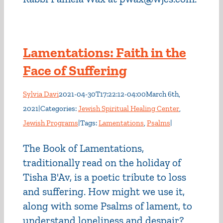
Lamentations: Faith in the
Face of Suffering
Sylvia Davi
2021-04-30T17:22:12-04:00
March 6th,
2021
|
Categories:
Jewish Spiritual Healing Center
,
Jewish Programs
|
Tags:
Lamentations
,
Psalms
|
The Book of Lamentations,
traditionally read on the holiday of
Tisha B'Av, is a poetic tribute to loss
and suffering. How might we use it,
along with some Psalms of lament, to
understand loneliness and despair?