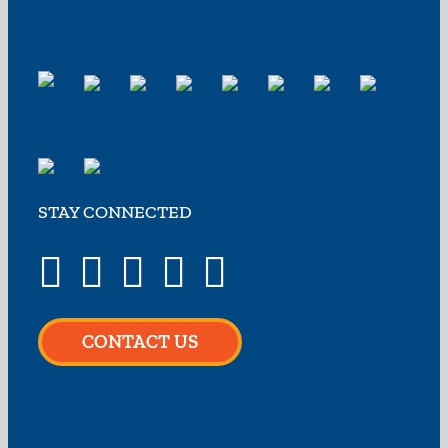
STAY CONNECTED
CONTACT US