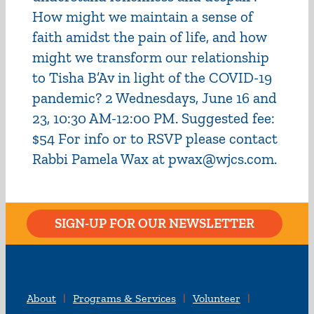
How might we maintain a sense of
faith amidst the pain of life, and how
might we transform our relationship
to Tisha B’Av in light of the COVID-19
pandemic? 2 Wednesdays, June 16 and
23, 10:30 AM-12:00 PM. Suggested fee:
$54 For info or to RSVP please contact
Rabbi Pamela Wax at pwax@wjcs.com.
SIGN-UP FOR OUR NEWSLETTER
About
Programs & Services
Volunteer