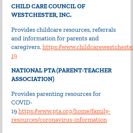
CHILD CARE COUNCIL OF
WESTCHESTER, INC.
Provides childcare resources, referrals
and information for parents and
caregivers.
https://www.childcarewestchester
19
NATIONAL PTA (PARENT-TEACHER
ASSOCIATION)
Provides parenting resources for
COVID-
19
https://www.pta.org/home/family-
resources/coronavirus-information