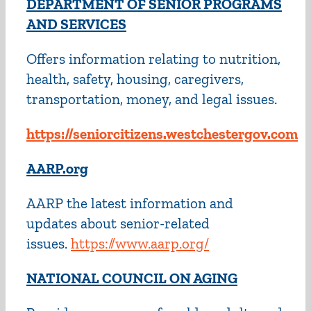
DEPARTMENT OF SENIOR PROGRAMS
AND SERVICES
Offers information relating to nutrition,
health, safety, housing, caregivers,
transportation, money, and legal issues.
https://seniorcitizens.westchestergov.com
AARP.org
AARP the latest information and
updates about senior-related
issues.
https://www.aarp.org/
NATIONAL COUNCIL ON AGING