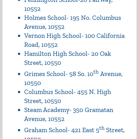
10552
Holmes School- 195 No. Columbus
Avenue, 10552
Vernon High School- 100 California
Road, 10552
Hamilton High School- 20 Oak
Street, 10550
th
Grimes School- 58 So. 10
Avenue,
10550
Columbus School- 455 N. High
Street, 10550
Steam Academy- 350 Gramatan
Avenue, 10552
th
Graham School- 421 East 5
Street,
10550