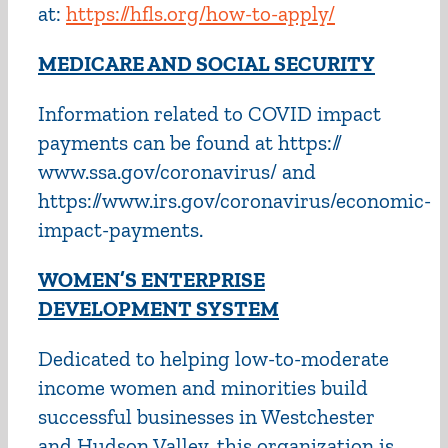
at:
https://hfls.org/how-to-apply/
MEDICARE AND SOCIAL SECURITY
Information related to COVID impact
payments can be found at https://
www.ssa.gov/coronavirus/ and
https://www.irs.gov/coronavirus/economic-
impact-payments.
WOMEN’S ENTERPRISE
DEVELOPMENT SYSTEM
Dedicated to helping low-to-moderate
income women and minorities build
successful businesses in Westchester
and Hudson Valley, this organization is