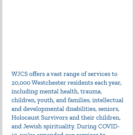
WJCS offers a vast range of services to
20,000 Westchester residents each year,
including mental health, trauma,
children, youth, and families, intellectual
and developmental disabilities, seniors,
Holocaust Survivors and their children,
and Jewish spirituality. During COVID-
19, we’ve expanded our services to