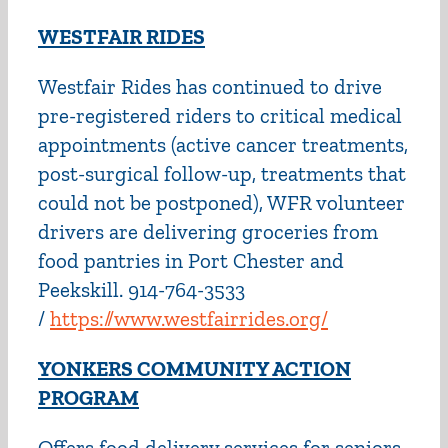
WESTFAIR RIDES
Westfair Rides has continued to drive
pre-registered riders to critical medical
appointments (active cancer treatments,
post-surgical follow-up, treatments that
could not be postponed), WFR volunteer
drivers are delivering groceries from
food pantries in Port Chester and
Peekskill. 914-764-3533
/
https://www.westfairrides.org/
YONKERS COMMUNITY ACTION
PROGRAM
Offers food delivery services for seniors