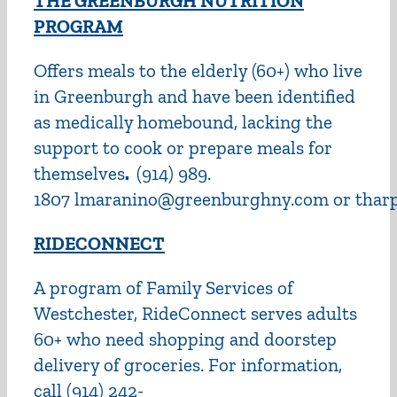
THE GREENBURGH NUTRITION
PROGRAM
Offers meals to the elderly (60+) who live
in Greenburgh and have been identified
as medically homebound, lacking the
support to cook or prepare meals for
themselves
.
(914) 989.
1807 lmaranino@greenburghny.com or tha
RIDECONNECT
A program of Family Services of
Westchester, RideConnect serves adults
60+ who need shopping and doorstep
delivery of groceries. For information,
call (914) 242-