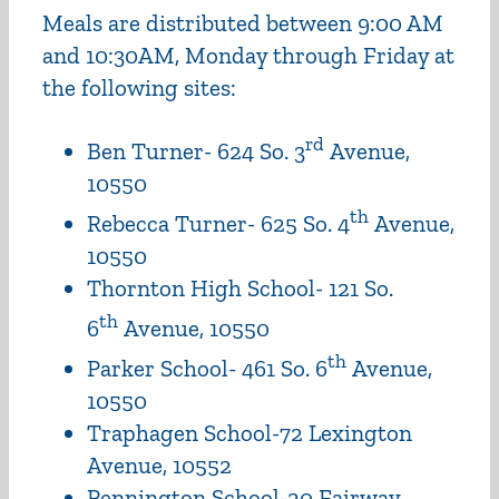
Meals are distributed between 9:00 AM
and 10:30AM, Monday through Friday at
the following sites:
rd
Ben Turner- 624 So. 3
Avenue,
10550
th
Rebecca Turner- 625 So. 4
Avenue,
10550
Thornton High School- 121 So.
th
6
Avenue, 10550
th
Parker School- 461 So. 6
Avenue,
10550
Traphagen School-72 Lexington
Avenue, 10552
Pennington School-20 Fairway,