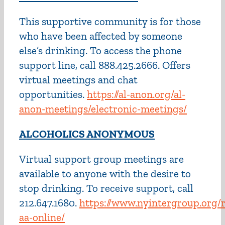
This supportive community is for those
who have been affected by someone
else’s drinking. To access the phone
support line, call 888.425.2666. Offers
virtual meetings and chat
opportunities.
https://al-anon.org/al-
anon-meetings/electronic-meetings/
ALCOHOLICS ANONYMOUS
Virtual support group meetings are
available to anyone with the desire to
stop drinking. To receive support, call
212.647.1680.
https://www.nyintergroup.org/
aa-online/