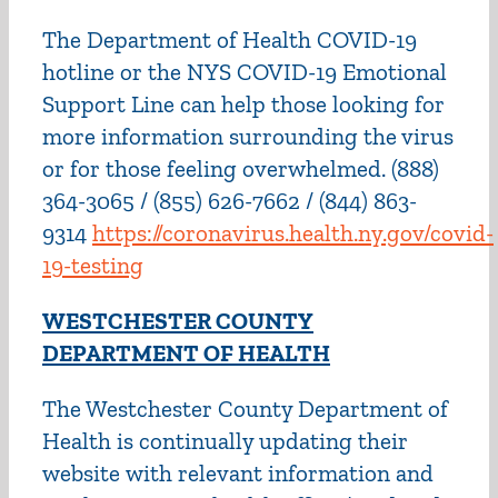
The Department of Health COVID-19
hotline or the NYS COVID-19 Emotional
Support Line can help those looking for
more information surrounding the virus
or for those feeling overwhelmed. (888)
364-3065 / (855) 626-7662 / (844) 863-
9314
https://coronavirus.health.ny.gov/covid-
19-testing
WESTCHESTER COUNTY
DEPARTMENT OF HEALTH
The Westchester County Department of
Health is continually updating their
website with relevant information and