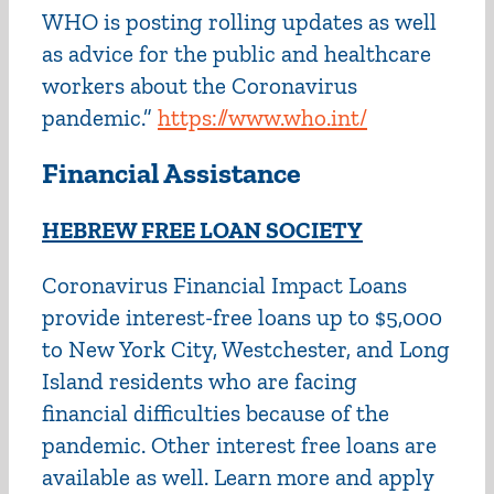
WHO is posting rolling updates as well
as advice for the public and healthcare
workers about the Coronavirus
pandemic.”
https://www.who.int/
Financial Assistance
HEBREW FREE LOAN SOCIETY
Coronavirus Financial Impact Loans
provide interest-free loans up to $5,000
to New York City, Westchester, and Long
Island residents who are facing
financial difficulties because of the
pandemic. Other interest free loans are
available as well. Learn more and apply