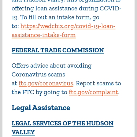
offering loan assistance during COVID-
19. To fill out an intake form, go
to:
https://wedcbiz.org/covid-19-loan-
assistance-intake-form
FEDERAL TRADE COMMISSION
Offers advice about avoiding
Coronavirus scams
at
ftc.gov/coronavirus
. Report scams to
the FTC by going to
ftc.gov/complaint
.
Legal Assistance
LEGAL SERVICES OF THE HUDSON
VALLEY