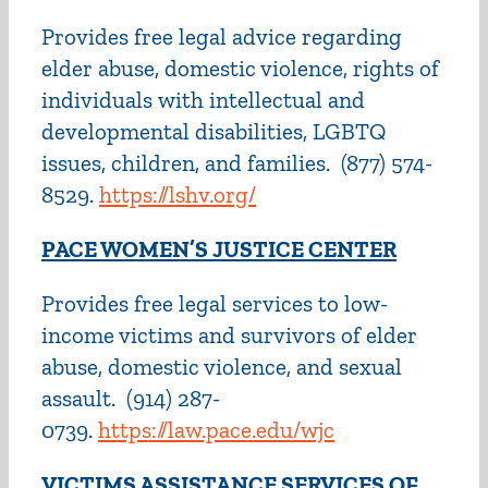
Provides free legal advice regarding
elder abuse, domestic violence, rights of
individuals with intellectual and
developmental disabilities, LGBTQ
issues, children, and families.
(877) 574-
8529.
https://lshv.org/
PACE WOMEN’S JUSTICE CENTER
Provides free legal services to low-
income victims and survivors of elder
abuse, domestic violence, and sexual
assault. (914) 287-
0739.
https://law.pace.edu/wjc
VICTIMS ASSISTANCE SERVICES OF