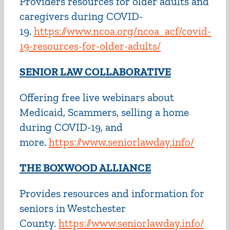
Providers resources for older adults and
caregivers during COVID-
19.
https://www.ncoa.org/ncoa_acf/covid-
19-resources-for-older-adults/
SENIOR LAW COLLABORATIVE
Offering free live webinars about
Medicaid, Scammers, selling a home
during COVID-19, and
more.
https://www.seniorlawday.info/
THE BOXWOOD ALLIANCE
Provides resources and information for
seniors in Westchester
County.
https://www.seniorlawday.info/