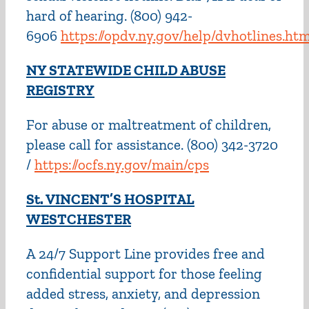
hard of hearing. (800) 942-
6906
https://opdv.ny.gov/help/dvhotlines.htm
NY STATEWIDE CHILD ABUSE
REGISTRY
For abuse or maltreatment of children,
please call for assistance. (800) 342-3720
/
https://ocfs.ny.gov/main/cps
St. VINCENT’S HOSPITAL
WESTCHESTER
A 24/7 Support Line provides free and
confidential support for those feeling
added stress, anxiety, and depression