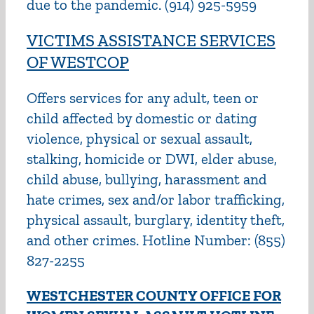
due to the pandemic. (914) 925-5959
VICTIMS ASSISTANCE SERVICES
OF WESTCOP
Offers services for any adult, teen or
child affected by domestic or dating
violence, physical or sexual assault,
stalking, homicide or DWI, elder abuse,
child abuse, bullying, harassment and
hate crimes, sex and/or labor trafficking,
physical assault, burglary, identity theft,
and other crimes. Hotline Number: (855)
827-2255
WESTCHESTER COUNTY OFFICE FOR