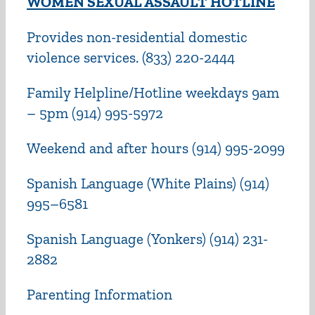
WOMEN SEXUAL ASSAULT HOTLINE
Provides non-residential domestic
violence services. (833) 220-2444
Family Helpline/Hotline weekdays 9am
– 5pm (914) 995-5972
Weekend and after hours (914) 995-2099
Spanish Language (White Plains) (914)
995–6581
Spanish Language (Yonkers) (914) 231-
2882
Parenting Information