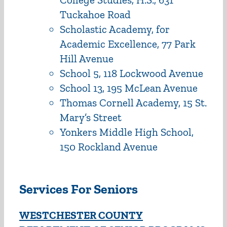
Tuckahoe Road
Scholastic Academy, for
Academic Excellence, 77 Park
Hill Avenue
School 5, 118 Lockwood Avenue
School 13, 195 McLean Avenue
Thomas Cornell Academy, 15 St.
Mary’s Street
Yonkers Middle High School,
150 Rockland Avenue
Services For Seniors
WESTCHESTER COUNTY