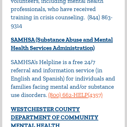
volunteers, including mental health
professionals, who have received
training in crisis counseling. (844) 863-
9314
SAMHSA (Substance Abuse and Mental
Health Services Administration)
SAMHSA’s Helpline is a free 24/7
referral and information service (in
English and Spanish) for individuals and
families facing mental and/or substance
use disorders.
(800) 662-HELP(4357)
WESTCHESTER COUNTY
DEPARTMENT OF COMMUNITY
MENTAL HEALTH