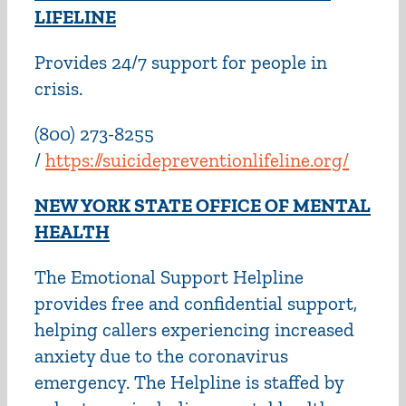
LIFELIN
E
Provides 24/7 support for people in
crisis.
(800) 273-8255
/
https://suicidepreventionlifeline.org/
NEW YORK STATE OFFICE OF MENTAL
HEALTH
The Emotional Support Helpline
provides free and confidential support,
helping callers experiencing increased
anxiety due to the coronavirus
emergency. The Helpline is staffed by