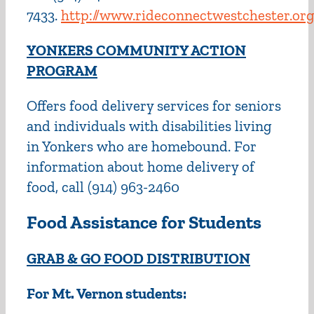
7433.
http://www.rideconnectwestchester.org
YONKERS COMMUNITY ACTION
PROGRAM
Offers food delivery services for seniors
and individuals with disabilities living
in Yonkers who are homebound. For
information about home delivery of
food, call (914) 963-2460
Food Assistance for Students
GRAB & GO FOOD DISTRIBUTION
For Mt. Vernon students: