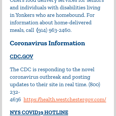
and individuals with disabilities living
in Yonkers who are homebound. For
information about home-delivered
meals, call
(
914) 963-2460.
Coronavirus Information
CDC.
GOV
The CDC is responding to the novel
coronavirus outbreak and posting
updates to their site in real time. (800)
232-
4636
https://health.westchestergov.com/
NYS COVID19 HOTLINE