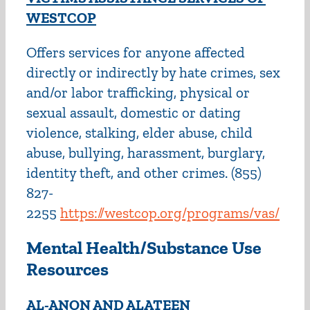
WESTCOP
Offers services for anyone affected
directly or indirectly by hate crimes, sex
and/or labor trafficking, physical or
sexual assault, domestic or dating
violence, stalking, elder abuse, child
abuse, bullying, harassment, burglary,
identity theft, and other crimes. (855)
827-
2255
https://westcop.org/programs/vas/
Mental Health/Substance Use
Resources
AL-ANON AND ALATEEN