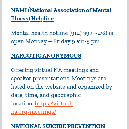
NAMI (National Association of Mental
Illness) Helpline
Mental health hotline (914) 592-5458 is
open Monday – Friday 9 am-5 pm.
NARCOTIC ANONYMOUS
Offering virtual NA meetings and
speaker presentations. Meetings are
listed on the website and organized by
date, time, and geographic
location.
https://virtual-
na.org/meetings/
NATIONAL SUICIDE PREVENTION