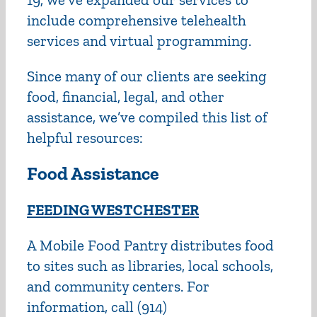
include comprehensive telehealth
services and virtual programming.
Since many of our clients are seeking
food, financial, legal, and other
assistance, we’ve compiled this list of
helpful resources:
Food Assistance
FEEDING WESTCHESTER
A Mobile Food Pantry distributes food
to sites such as libraries, local schools,
and community centers. For
information, call (914)