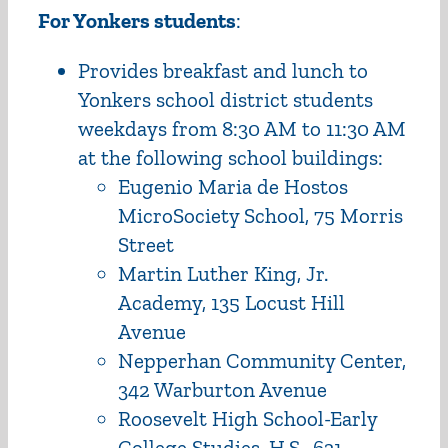
For Yonkers students
:
Provides breakfast and lunch to
Yonkers school district students
weekdays from 8:30 AM to 11:30 AM
at the following school buildings:
Eugenio Maria de Hostos
MicroSociety School, 75 Morris
Street
Martin Luther King, Jr.
Academy, 135 Locust Hill
Avenue
Nepperhan Community Center,
342 Warburton Avenue
Roosevelt High School-Early
College Studies, H.S., 631