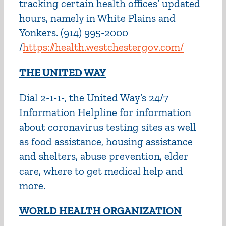
tracking certain health offices’ updated
hours, namely in White Plains and
Yonkers. (914) 995-2000
/
https://health.westchestergov.com/
THE UNITED WAY
Dial 2-1-1-, the United Way’s 24/7
Information Helpline for information
about coronavirus testing sites as well
as food assistance, housing assistance
and shelters, abuse prevention, elder
care, where to get medical help and
more.
WORLD HEALTH ORGANIZATION