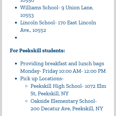
Williams School- 9 Union Lane,
10553
Lincoln School- 170 East Lincoln
Ave., 10552
For Peekskill students:
Providing breakfast and lunch bags
Monday- Friday 10:00 AM- 12:00 PM
Pick up Locations-
Peekskill High School- 1072 Elm
St, Peekskill, NY
Oakside Elementary School-
200 Decatur Ave, Peekskill, NY