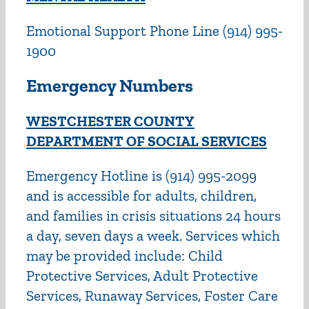
Emotional Support Phone Line (914) 995-
1900
Emergency Numbers
WESTCHESTER COUNTY
DEPARTMENT OF SOCIAL SERVICES
Emergency Hotline is (914) 995-2099
and is accessible for adults, children,
and families in crisis situations 24 hours
a day, seven days a week. Services which
may be provided include: Child
Protective Services, Adult Protective
Services, Runaway Services, Foster Care