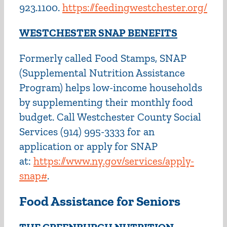
923.1100.
https://feedingwestchester.org/
WESTCHESTER SNAP BENEFITS
Formerly called Food Stamps, SNAP
(Supplemental Nutrition Assistance
Program) helps low-income households
by supplementing their monthly food
budget. Call Westchester County Social
Services (914) 995-3333 for an
application or apply for SNAP
at:
https://www.ny.gov/services/apply-
snap#
.
Food Assistance for Seniors