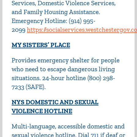
Services, Domestic Violence Services,
and Family Housing Assistance.
Emergency Hotline: (914) 995-
2099
https://socialservices.westchestergov
M
Y SISTERS’ PLACE
Provides emergency shelter for people
who need to escape dangerous living
situations. 24-hour hotline (800) 298-
7233 (SAFE).
NYS DOMESTIC AND SEXUAL
VIOLENCE HOTLINE
Multi-language, accessible domestic and
sexual violence hotline. Dial 711 if deaf or