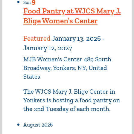
9
Sun
Food Pantry at WJCS Mary J.
Blige Women’s Center
Featured
January 13, 2026
-
January 12, 2027
MJB Women's Center
489 South
Broadway, Yonkers, NY, United
States
The WJCS Mary J. Blige Center in
Yonkers is hosting a food pantry on
the 2nd Tuesday of each month.
August 2026