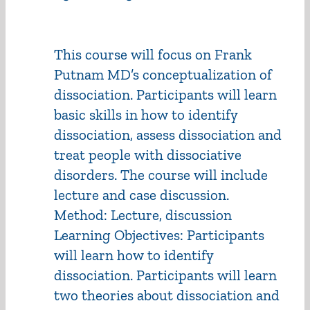
This course will focus on Frank
Putnam MD’s conceptualization of
dissociation. Participants will learn
basic skills in how to identify
dissociation, assess dissociation and
treat people with dissociative
disorders. The course will include
lecture and case discussion.
Method: Lecture, discussion
Learning Objectives: Participants
will learn how to identify
dissociation. Participants will learn
two theories about dissociation and