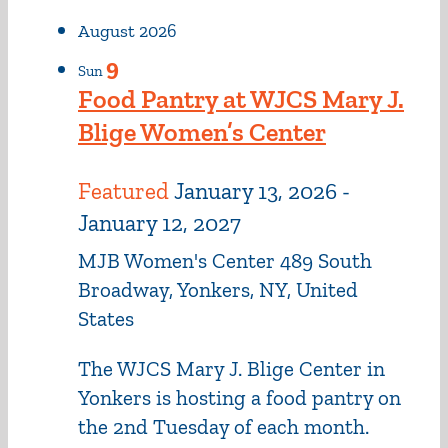
August 2026
9
Sun
Food Pantry at WJCS Mary J.
Blige Women’s Center
Featured
January 13, 2026
-
January 12, 2027
MJB Women's Center
489 South
Broadway, Yonkers, NY, United
States
The WJCS Mary J. Blige Center in
Yonkers is hosting a food pantry on
the 2nd Tuesday of each month.