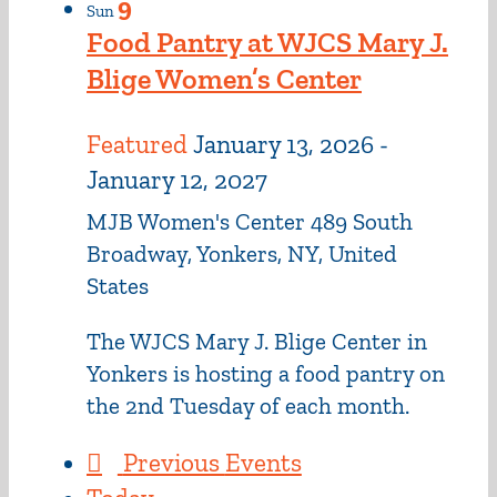
9
Sun
Food Pantry at WJCS Mary J.
Blige Women’s Center
Featured
January 13, 2026
-
January 12, 2027
MJB Women's Center
489 South
Broadway, Yonkers, NY, United
States
The WJCS Mary J. Blige Center in
Yonkers is hosting a food pantry on
the 2nd Tuesday of each month.
Previous
Events