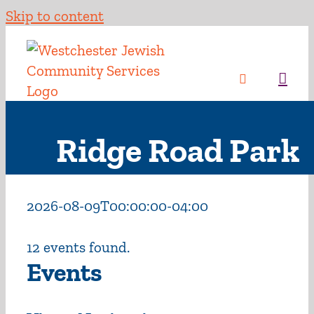
Skip to content
Ridge Road Park
2026-08-09T00:00:00-04:00
12 events found.
Events