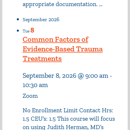
appropriate documentation. ...
September 2026
8
Tue
Common Factors of
Evidence-Based Trauma
Treatments
September 8, 2026 @ 9:00 am
-
10:30 am
Zoom
No Enrollment Limit Contact Hrs:
1.5 CEU’s: 1.5 This course will focus
on using Judith Herman, MD’s