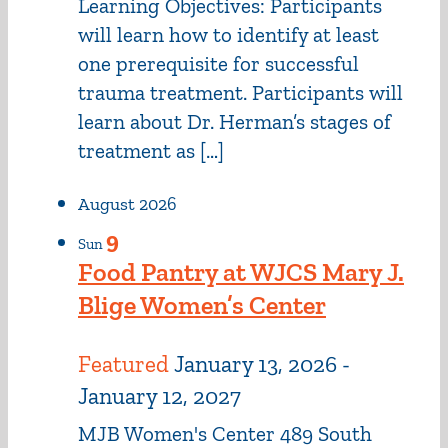
Learning Objectives: Participants
will learn how to identify at least
one prerequisite for successful
trauma treatment. Participants will
learn about Dr. Herman’s stages of
treatment as […]
August 2026
9
Sun
Food Pantry at WJCS Mary J.
Blige Women’s Center
Featured
January 13, 2026
-
January 12, 2027
MJB Women's Center
489 South