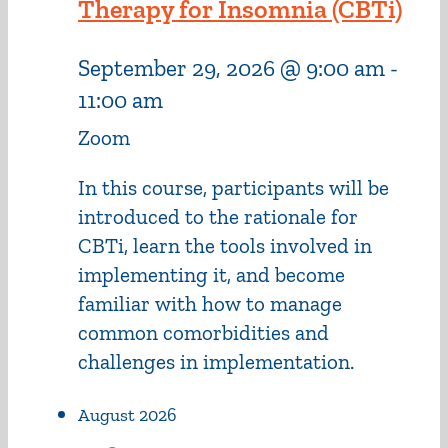
Therapy for Insomnia (CBTi)
September 29, 2026 @ 9:00 am
-
11:00 am
Zoom
In this course, participants will be
introduced to the rationale for
CBTi, learn the tools involved in
implementing it, and become
familiar with how to manage
common comorbidities and
challenges in implementation.
August 2026