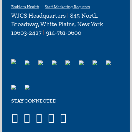
Emblem Health
Staff Marketing Requests
WJCS Headquarters
|
845 North
Broadway, White Plains, New York
10603-2427
|
914-761-0600
STAY CONNECTED