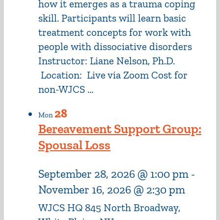
how it emerges as a trauma coping
skill. Participants will learn basic
treatment concepts for work with
people with dissociative disorders
Instructor: Liane Nelson, Ph.D.
Location: Live via Zoom Cost for
non-WJCS ...
28
Mon
Bereavement Support Group:
Spousal Loss
September 28, 2026 @ 1:00 pm
-
November 16, 2026 @ 2:30 pm
WJCS HQ
845 North Broadway,