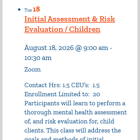
18
Tue
Initial Assessment & Risk
Evaluation / Children
August 18, 2026 @ 9:00 am
-
10:30 am
Zoom
Contact Hrs: 1.5 CEU’s: 1.5
Enrollment Limited to: 20
Participants will learn to perform a
thorough mental health assessment
of, and risk evaluation for, child
clients. This class will address the
goals and methods of initial