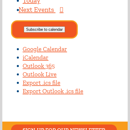
Today
Next
Events
Subscribe to calendar
Google Calendar
iCalendar
Outlook 365
Outlook Live
Export .ics file
Export Outlook .ics file