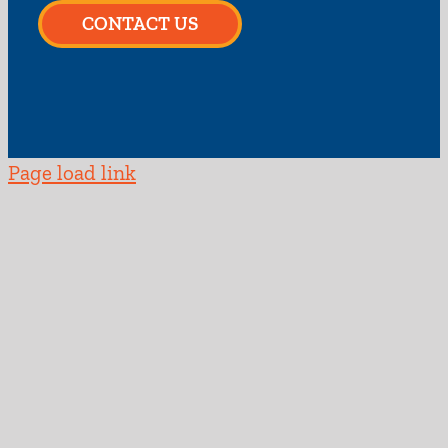
CONTACT US
Page load link