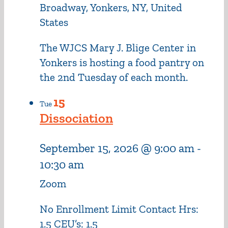
Broadway, Yonkers, NY, United
States
The WJCS Mary J. Blige Center in
Yonkers is hosting a food pantry on
the 2nd Tuesday of each month.
15
Tue
Dissociation
September 15, 2026 @ 9:00 am
-
10:30 am
Zoom
No Enrollment Limit Contact Hrs:
1.5 CEU’s: 1.5