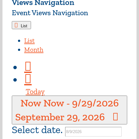
Views Navigation
Event Views Navigation
List
List
Month
Today
Now
Now
-
9/29/2026
September 29, 2026
Select date.