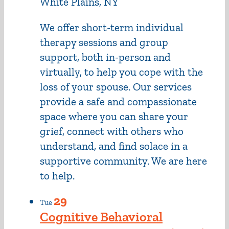
White Plains, NY
We offer short-term individual
therapy sessions and group
support, both in-person and
virtually, to help you cope with the
loss of your spouse. Our services
provide a safe and compassionate
space where you can share your
grief, connect with others who
understand, and find solace in a
supportive community. We are here
to help.
29
Tue
Cognitive Behavioral