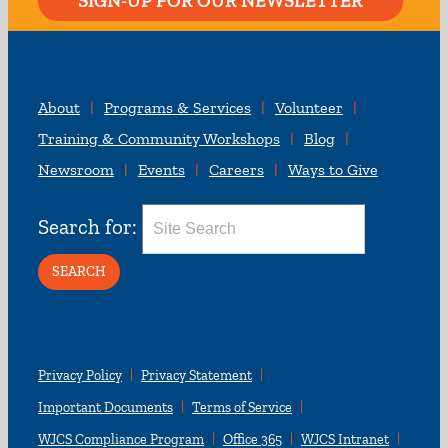
SIGN-UP FOR OUR NEWSLETTER
About
Programs & Services
Volunteer
Training & Community Workshops
Blog
Newsroom
Events
Careers
Ways to Give
Search for:
Privacy Policy
Privacy Statement
Important Documents
Terms of Service
WJCS Compliance Program
Office 365
WJCS Intranet