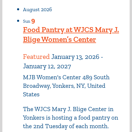
August 2026
9
Sun
Food Pantry at WJCS Mary J.
Blige Women’s Center
Featured
January 13, 2026
-
January 12, 2027
MJB Women's Center
489 South
Broadway, Yonkers, NY, United
States
The WJCS Mary J. Blige Center in
Yonkers is hosting a food pantry on
the 2nd Tuesday of each month.