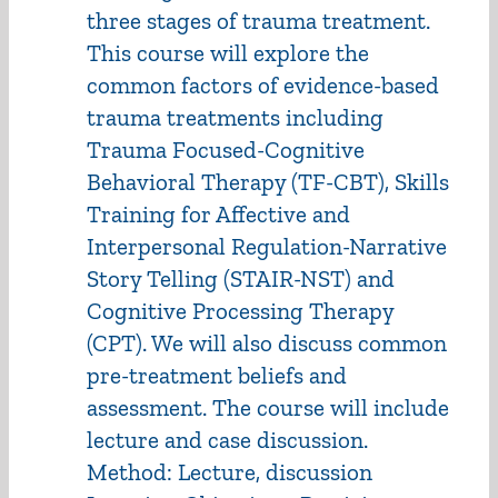
three stages of trauma treatment.
This course will explore the
common factors of evidence-based
trauma treatments including
Trauma Focused-Cognitive
Behavioral Therapy (TF-CBT), Skills
Training for Affective and
Interpersonal Regulation-Narrative
Story Telling (STAIR-NST) and
Cognitive Processing Therapy
(CPT). We will also discuss common
pre-treatment beliefs and
assessment. The course will include
lecture and case discussion.
Method: Lecture, discussion