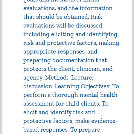
evaluations, and the information
that should be obtained. Risk
evaluations will be discussed,
including eliciting and identifying
risk and protective factors, making
appropriate responses, and
preparing documentation that
protects the client, clinician, and
agency. Method: Lecture;
discussion. Learning Objectives: To
perform a thorough mental health
assessment for child clients. To
elicit and identify risk and
protective factors, make evidence-
based responses, To prepare