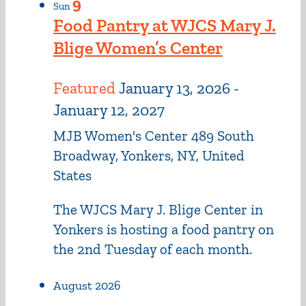
9
Sun
Food Pantry at WJCS Mary J.
Blige Women’s Center
Featured
January 13, 2026
-
January 12, 2027
MJB Women's Center
489 South
Broadway, Yonkers, NY, United
States
The WJCS Mary J. Blige Center in
Yonkers is hosting a food pantry on
the 2nd Tuesday of each month.
August 2026