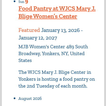
9
Sun
Food Pantry at WJCS Mary J.
Blige Women’s Center
Featured
January 13, 2026
-
January 12, 2027
MJB Women's Center
489 South
Broadway, Yonkers, NY, United
States
The WJCS Mary J. Blige Center in
Yonkers is hosting a food pantry on
the 2nd Tuesday of each month.
August 2026