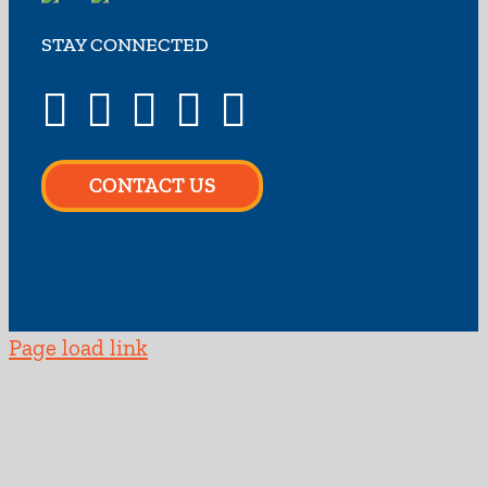
STAY CONNECTED
CONTACT US
Page load link