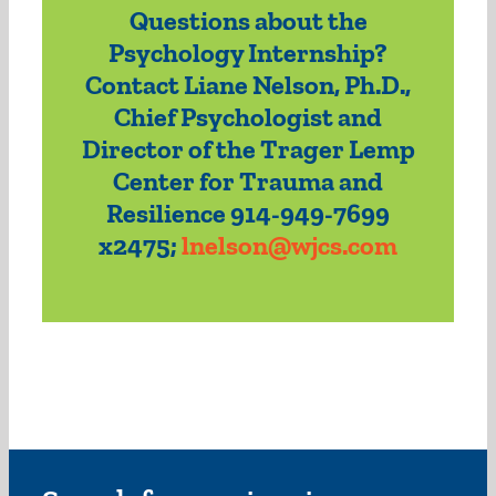
Questions about the
Psychology Internship?
Contact Liane Nelson, Ph.D.,
Chief Psychologist and
Director of the Trager Lemp
Center for Trauma and
Resilience 914-949-7699
x2475;
lnelson@wjcs.com