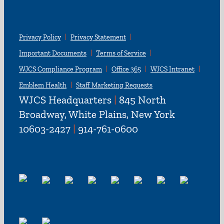
Privacy Policy
Privacy Statement
Important Documents
Terms of Service
WJCS Compliance Program
Office 365
WJCS Intranet
Emblem Health
Staff Marketing Requests
WJCS Headquarters
|
845 North
Broadway, White Plains, New York
10603-2427
|
914-761-0600