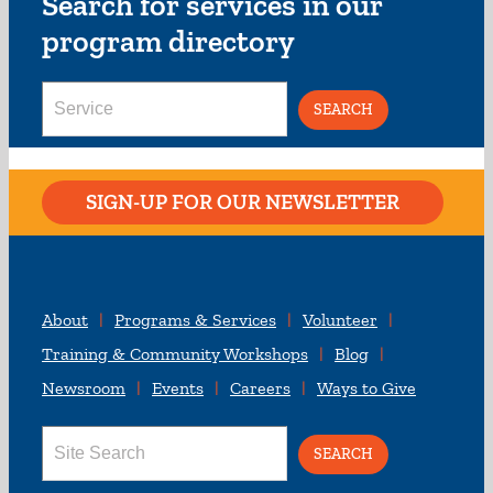
Search for services in our
program directory
Search
for:
SIGN-UP FOR OUR NEWSLETTER
About
Programs & Services
Volunteer
Training & Community Workshops
Blog
Newsroom
Events
Careers
Ways to Give
Search
for: