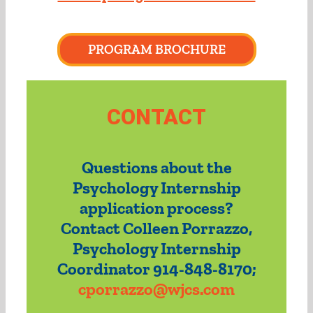
PROGRAM BROCHURE
CONTACT
Questions about the
Psychology Internship
application process?
Contact Colleen Porrazzo,
Psychology Internship
Coordinator 914-848-8170;
cporrazzo@wjcs.com