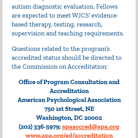
autism diagnostic evaluation. Fellows
are expected to meet WJCS’ evidence-
based therapy, testing, research,
supervision and teaching requirements.
Questions related to the program’s
accredited status should be directed to
the Commission on Accreditation:
Office of Program Consultation and
Accreditation
American Psychological Association
750 1st Street, NE
Washington, DC 20002
(202) 336-5979;
apaaccred@apa.org
www.apa.org/ed/accreditation