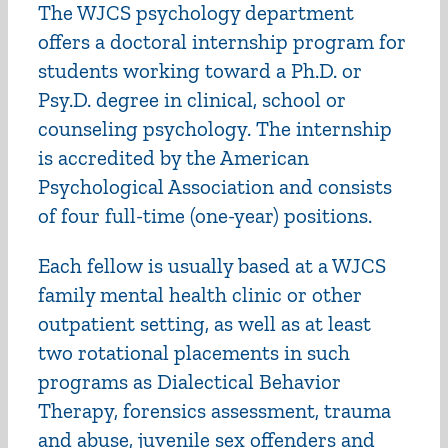
The WJCS psychology department
offers a doctoral internship program for
students working toward a Ph.D. or
Psy.D. degree in clinical, school or
counseling psychology. The internship
is accredited by the American
Psychological Association and consists
of four full-time (one-year) positions.
Each fellow is usually based at a WJCS
family mental health clinic or other
outpatient setting, as well as at least
two rotational placements in such
programs as Dialectical Behavior
Therapy, forensics assessment, trauma
and abuse, juvenile sex offenders and