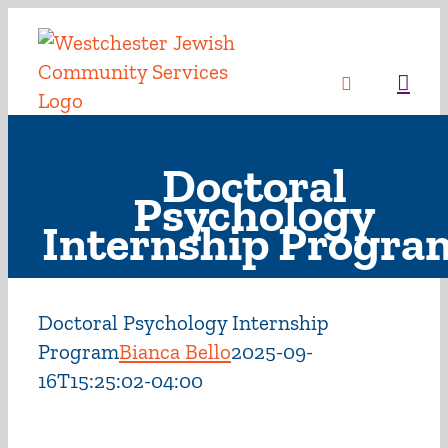
Skip
to
content
Sea
Doctoral
Psychology
Internship Progra
Doctoral Psychology Internship
Program
Bianca Bello
2025-09-
16T15:25:02-04:00