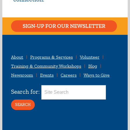
SIGN-UP FOR OUR NEWSLETTER
About
Programs & Services
Volunteer
Training & Community Workshops
Blog
Newsroom
Events
Careers
Ways to Give
Search for: