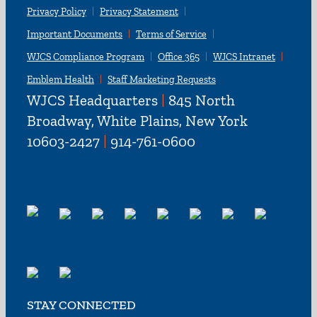
Privacy Policy
Privacy Statement
Important Documents
Terms of Service
WJCS Compliance Program
Office 365
WJCS Intranet
Emblem Health
Staff Marketing Requests
WJCS Headquarters
|
845 North
Broadway, White Plains, New York
10603-2427
|
914-761-0600
STAY CONNECTED