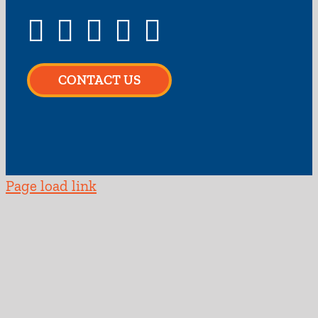
CONTACT US
Page load link