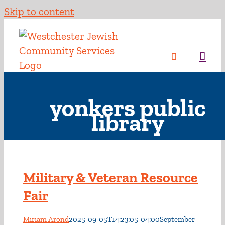
Skip to content
yonkers public
library
Military & Veteran Resource
Fair
Miriam Arond
2025-09-05T14:23:05-04:00
September