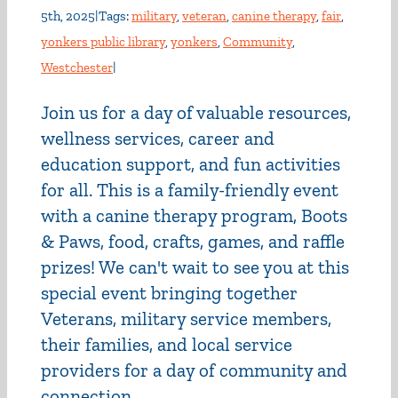
5th, 2025
|
Tags:
military
,
veteran
,
canine therapy
,
fair
,
yonkers public library
,
yonkers
,
Community
,
Westchester
|
Join us for a day of valuable resources,
wellness services, career and
education support, and fun activities
for all. This is a family-friendly event
with a canine therapy program, Boots
& Paws, food, crafts, games, and raffle
prizes! We can't wait to see you at this
special event bringing together
Veterans, military service members,
their families, and local service
providers for a day of community and
connection.