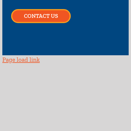
CONTACT US
Page load link