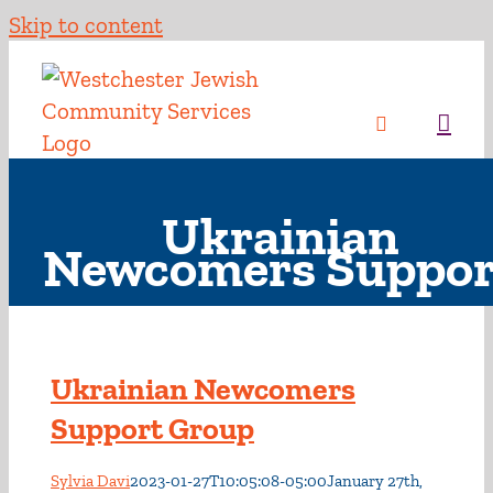
Skip to content
Ukrainian
Newcomers Suppor
Ukrainian Newcomers
Support Group
Sylvia Davi
2023-01-27T10:05:08-05:00
January 27th,