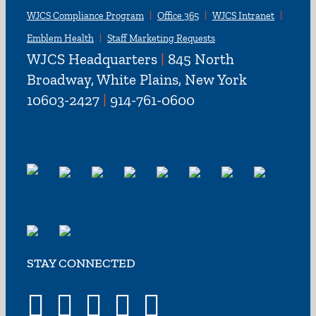
WJCS Compliance Program
Office 365
WJCS Intranet
Emblem Health
Staff Marketing Requests
WJCS Headquarters
|
845 North
Broadway, White Plains, New York
10603-2427
|
914-761-0600
STAY CONNECTED