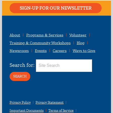
SIGN-UP FOR OUR NEWSLETTER
About
Programs & Services
Volunteer
Training & Community Workshops
Blog
Newsroom
Events
Careers
Ways to Give
Search for:
Privacy Policy
Privacy Statement
Important Documents
Terms of Service