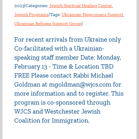
2023
|
Categories:
Jewish Spiritual Healing Center
,
Jewish Programs
|
Tags:
Ukrainian Newcomers Support
,
Ukrainian Refugee Support Group
|
For recent arrivals from Ukraine only
Co-facilitated with a Ukrainian-
speaking staff member Date: Monday,
February 13 - Time & Location TBD
FREE Please contact Rabbi Michael
Goldman at mgoldman@wjcs.com for
more information and to register. This
program is co-sponsored through
WJCS and Westchester Jewish
Coalition for Immigration.