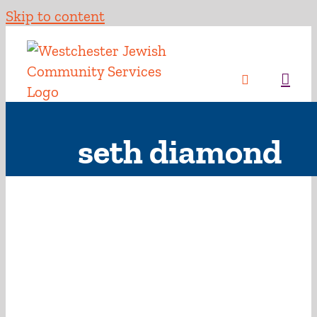
Skip to content
seth diamond