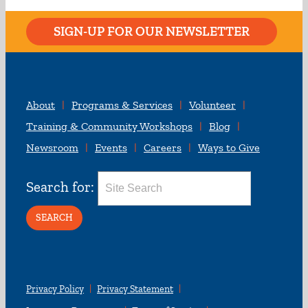
SIGN-UP FOR OUR NEWSLETTER
About
Programs & Services
Volunteer
Training & Community Workshops
Blog
Newsroom
Events
Careers
Ways to Give
Search for:
Privacy Policy
Privacy Statement