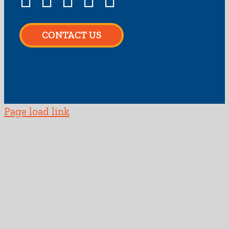
CONTACT US
Page load link