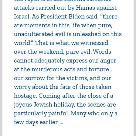
attacks carried out by Hamas against
Israel. As President Biden said, “there
are moments in this life when pure,
unadulterated evil is unleashed on this
world.” That is what we witnessed
over the weekend, pure evil. Words
cannot adequately express our anger
at the murderous acts and torture ,
our sorrow for the victims, and our
worry about the fate of those taken
hostage. Coming after the close of a
joyous Jewish holiday, the scenes are
particularly painful. Many who only a
few days earlier ...