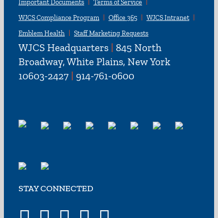
Important Documents
Terms of Service
WJCS Compliance Program
Office 365
WJCS Intranet
Emblem Health
Staff Marketing Requests
WJCS Headquarters
|
845 North
Broadway, White Plains, New York
10603-2427
|
914-761-0600
STAY CONNECTED