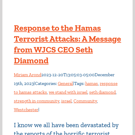
Response to the Hamas
Terrorist Attacks: A Message
from WJCS CEO Seth
Diamond
Miriam Arond
2023-12-20T13:05:03-05:00
December
19th, 2023
|
Categories:
General
|
Tags:
hamas
,
response
to hamas attacks
,
we stand with israel
,
seth diamond
,
strength in community
,
israel
,
Community
,
Westchester
|
I know we all have been devastated by
the reports of the horrific terrorist