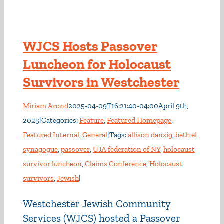
WJCS Hosts Passover
Luncheon for Holocaust
Survivors in Westchester
Miriam Arond
2025-04-09T16:21:40-04:00
April 9th,
2025
|
Categories:
Feature
,
Featured Homepage
,
Featured Internal
,
General
|
Tags:
allison danzig
,
beth el
synagogue
,
passover
,
UJA federation of NY
,
holocaust
survivor luncheon
,
Claims Conference
,
Holocaust
survivors
,
Jewish
|
Westchester Jewish Community
Services (WJCS) hosted a Passover