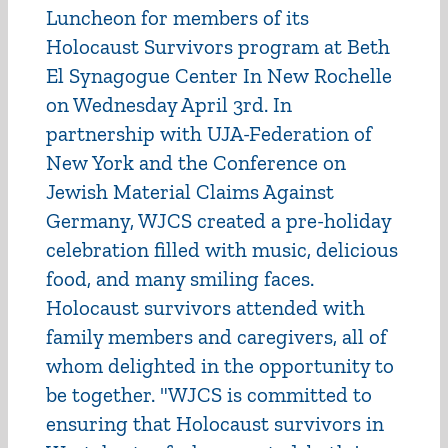
Luncheon for members of its
Holocaust Survivors program at Beth
El Synagogue Center In New Rochelle
on Wednesday April 3rd. In
partnership with UJA-Federation of
New York and the Conference on
Jewish Material Claims Against
Germany, WJCS created a pre-holiday
celebration filled with music, delicious
food, and many smiling faces.
Holocaust survivors attended with
family members and caregivers, all of
whom delighted in the opportunity to
be together. "WJCS is committed to
ensuring that Holocaust survivors in