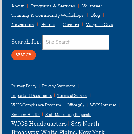
About
Programs & Services
Volunteer
Training & Community Workshops
Blog
Newsroom
Events
Careers
Ways to Give
Search for:
Privacy Policy
Privacy Statement
Important Documents
Terms of Service
WJCS Compliance Program
Office 365
WJCS Intranet
Emblem Health
Staff Marketing Requests
WJCS Headquarters
|
845 North
Broadway, White Plains, New York