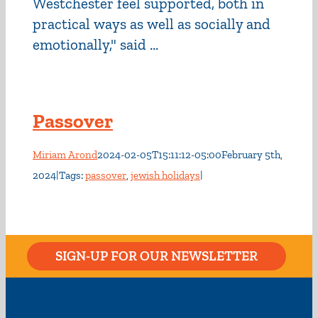
Westchester feel supported, both in
practical ways as well as socially and
emotionally," said ...
Passover
Miriam Arond
2024-02-05T15:11:12-05:00
February 5th,
2024
|
Tags:
passover
,
jewish holidays
|
SIGN-UP FOR OUR NEWSLETTER