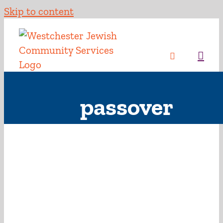
Skip to content
passover