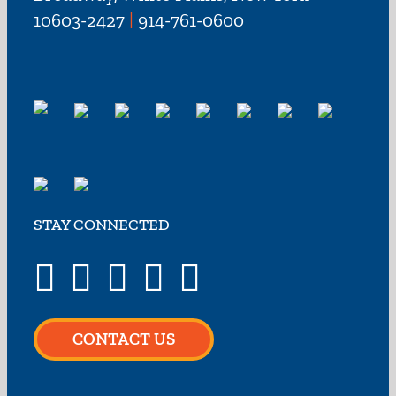
10603-2427
|
914-761-0600
STAY CONNECTED
CONTACT US