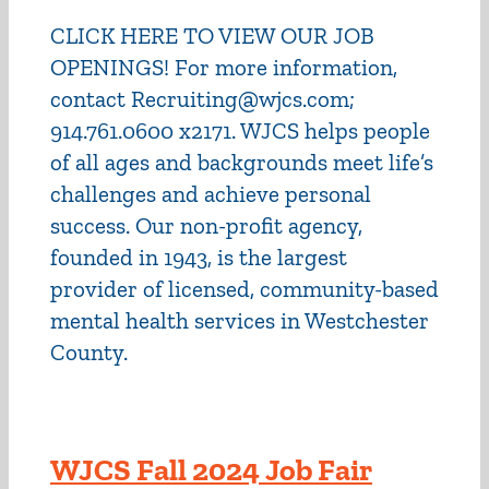
CLICK HERE TO VIEW OUR JOB
OPENINGS! For more information,
contact Recruiting@wjcs.com;
914.761.0600 x2171. WJCS helps people
of all ages and backgrounds meet life’s
challenges and achieve personal
success. Our non-profit agency,
founded in 1943, is the largest
provider of licensed, community-based
mental health services in Westchester
County.
WJCS Fall 2024 Job Fair