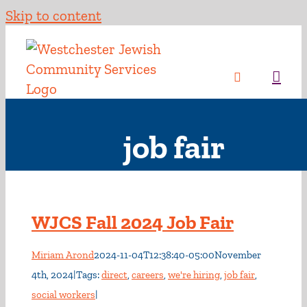
Skip to content
job fair
WJCS Fall 2024 Job Fair
Miriam Arond
2024-11-04T12:38:40-05:00
November
4th, 2024
|
Tags:
direct
,
careers
,
we're hiring
,
job fair
,
social workers
|