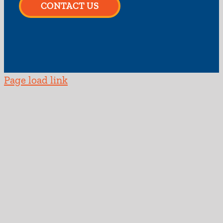
CONTACT US
Page load link