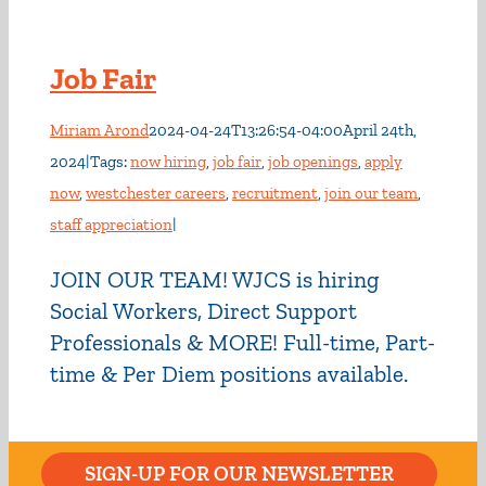
Job Fair
Miriam Arond
2024-04-24T13:26:54-04:00
April 24th,
2024
|
Tags:
now hiring
,
job fair
,
job openings
,
apply
now
,
westchester careers
,
recruitment
,
join our team
,
staff appreciation
|
JOIN OUR TEAM! WJCS is hiring
Social Workers, Direct Support
Professionals & MORE! Full-time, Part-
time & Per Diem positions available.
SIGN-UP FOR OUR NEWSLETTER