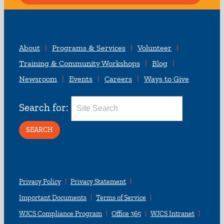
About
Programs & Services
Volunteer
Training & Community Workshops
Blog
Newsroom
Events
Careers
Ways to Give
Search for:
Privacy Policy
Privacy Statement
Important Documents
Terms of Service
WJCS Compliance Program
Office 365
WJCS Intranet