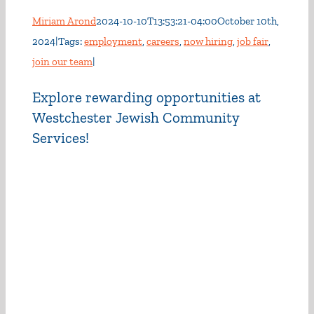
Miriam Arond
2024-10-10T13:53:21-04:00
October 10th,
2024
|
Tags:
employment
,
careers
,
now hiring
,
job fair
,
join our team
|
Explore rewarding opportunities at
Westchester Jewish Community
Services!