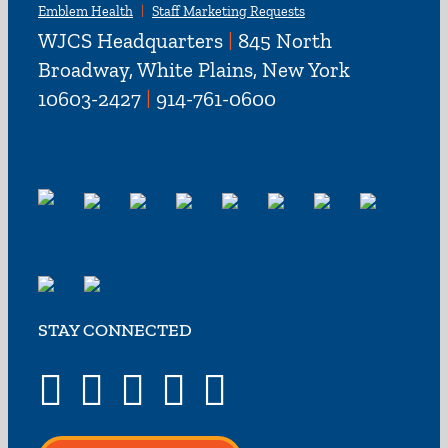
Emblem Health
Staff Marketing Requests
WJCS Headquarters
|
845 North
Broadway, White Plains, New York
10603-2427
|
914-761-0600
STAY CONNECTED