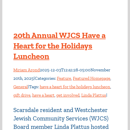
20th Annual WJCS Have a
Heart for the Holidays
Luncheon
Miriam Arond
2025-12-03T12:41:28-05:00
November
20th, 2025
|
Categories:
Feature
,
Featured Homepage
,
General
|
Tags:
have a heart for the holidays luncheon
,
gift drive
,
have a heart
,
get involved
,
Linda Plattus
|
Scarsdale resident and Westchester
Jewish Community Services (WJCS)
Board member Linda Plattus hosted