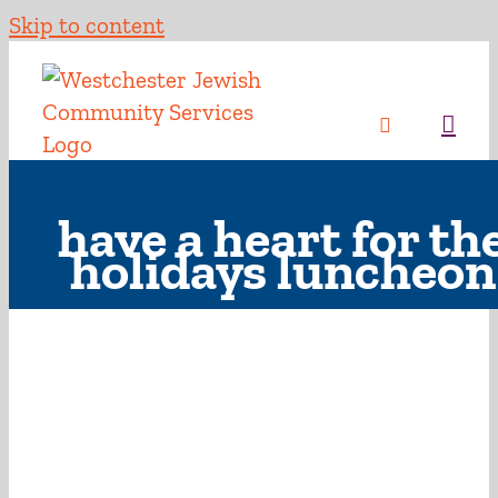
Skip to content
have a heart for th
holidays luncheon