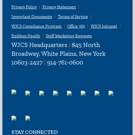
Privacy Policy
Privacy Statement
Important Documents
Terms of Service
WJCS Compliance Program
Office 365
WJCS Intranet
Emblem Health
Staff Marketing Requests
WJCS Headquarters
|
845 North
Broadway, White Plains, New York
10603-2427
|
914-761-0600
STAY CONNECTED