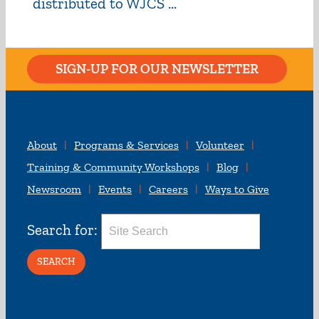
distributed to WJCS ...
SIGN-UP FOR OUR NEWSLETTER
About
Programs & Services
Volunteer
Training & Community Workshops
Blog
Newsroom
Events
Careers
Ways to Give
Search for: