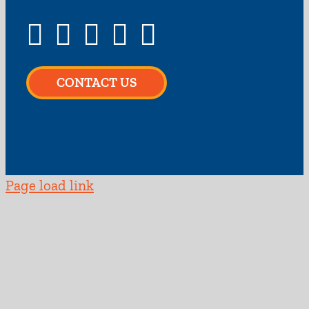
CONTACT US
Page load link