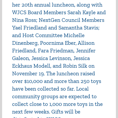
her 20th annual luncheon, along with
WJCS Board Members Sarah Kayle and
Nina Ross; NextGen Council Members
Yael Friedland and Samantha Stavis;
and Host Committee Michelle
Dinenberg, Poornima Eber, Allison
Friedland, Fara Friedman, Jennifer
Galeon, Jessica Levinson, Jessica
Eckhaus Modell, and Robin Silk on
November 19. The luncheon raised
over $10,000 and more than 250 toys
have been collected so far. Local
community groups are expected to
collect close to 1,000 more toys in the
next few weeks. Gifts will be