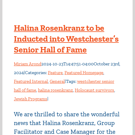
Halina Rosenkranz to be
Inducted into Westchester’s
Senior Hall of Fame
Miriam Arond
2024-10-23T14:47:51-04:00
October 23rd,
2024
|
Categories:
Feature
,
Featured Homepage
,
Featured Internal
,
General
|
Tags:
westchester senior
hall of fame
,
halina rosenkranz
,
Holocaust survivors
,
Jewish Programs
|
We are thrilled to share the wonderful
news that Halina Rosenkranz, Group
Facilitator and Case Manager for the