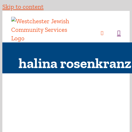
Skip to content
halina rosenkranz