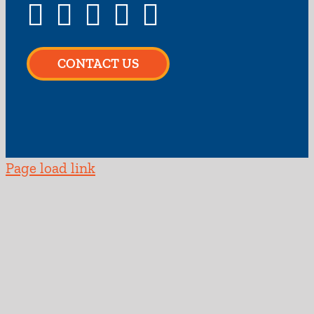
CONTACT US
Page load link