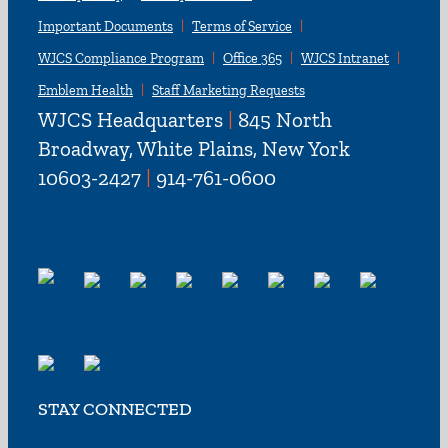
Important Documents
Terms of Service
WJCS Compliance Program
Office 365
WJCS Intranet
Emblem Health
Staff Marketing Requests
WJCS Headquarters
|
845 North
Broadway, White Plains, New York
10603-2427
|
914-761-0600
STAY CONNECTED