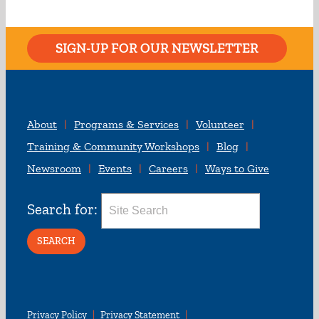
SIGN-UP FOR OUR NEWSLETTER
About
Programs & Services
Volunteer
Training & Community Workshops
Blog
Newsroom
Events
Careers
Ways to Give
Search for:
Privacy Policy
Privacy Statement