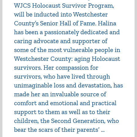
WJCS Holocaust Survivor Program,
will be inducted into Westchester
County’s Senior Hall of Fame. Halina
has been a passionately dedicated and
caring advocate and supporter of
some of the most vulnerable people in
Westchester County: aging Holocaust
survivors. Her compassion for
survivors, who have lived through
unimaginable loss and devastation, has
made her an invaluable source of
comfort and emotional and practical
support to them as well as to their
children, the Second Generation, who
bear the scars of their parents’ ...