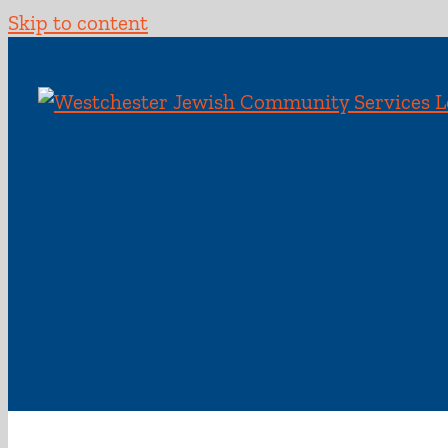
Skip to content