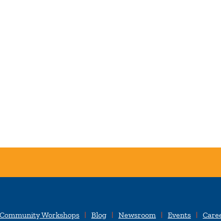
 Community Workshops
Blog
Newsroom
Events
Care