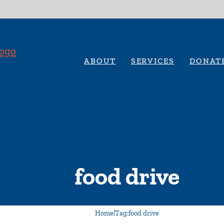
ABOUT
SERVICES
DONAT
food drive
Home
|
Tag:
food drive