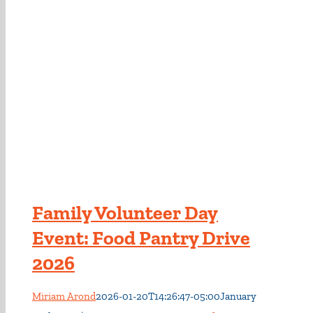
Family Volunteer Day
Event: Food Pantry Drive
2026
Miriam Arond
2026-01-20T14:26:47-05:00
January