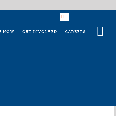
E NOW
GET INVOLVED
CAREERS