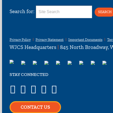
Search for:
Privacy Policy
Privacy Statement
Important Documents
Ter
WJCS Headquarters
|
845 North Broadway, W
STAY CONNECTED
CONTACT US