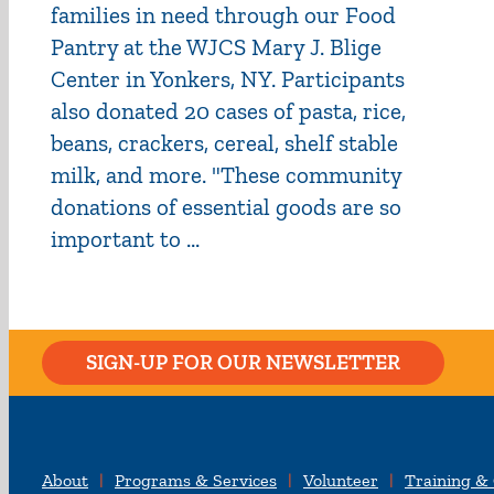
families in need through our Food
Pantry at the WJCS Mary J. Blige
Center in Yonkers, NY. Participants
also donated 20 cases of pasta, rice,
beans, crackers, cereal, shelf stable
milk, and more. "These community
donations of essential goods are so
important to ...
SIGN-UP FOR OUR NEWSLETTER
About
Programs & Services
Volunteer
Training &