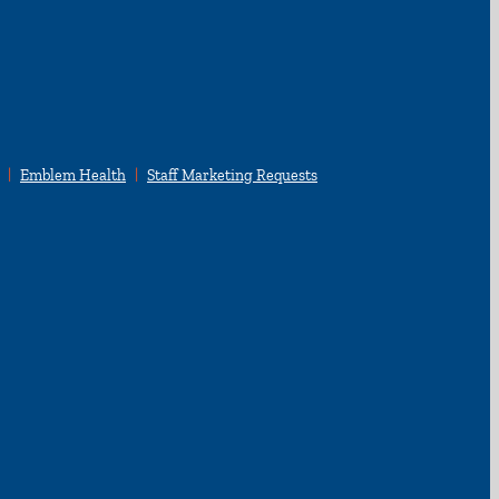
Emblem Health
Staff Marketing Requests