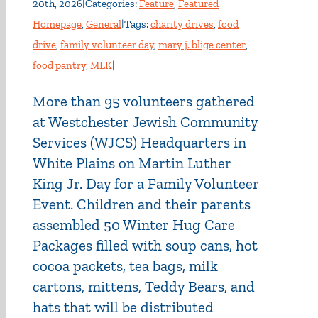
20th, 2026
|
Categories:
Feature
,
Featured
Homepage
,
General
|
Tags:
charity drives
,
food
drive
,
family volunteer day
,
mary j. blige center
,
food pantry
,
MLK
|
More than 95 volunteers gathered
at Westchester Jewish Community
Services (WJCS) Headquarters in
White Plains on Martin Luther
King Jr. Day for a Family Volunteer
Event. Children and their parents
assembled 50 Winter Hug Care
Packages filled with soup cans, hot
cocoa packets, tea bags, milk
cartons, mittens, Teddy Bears, and
hats that will be distributed