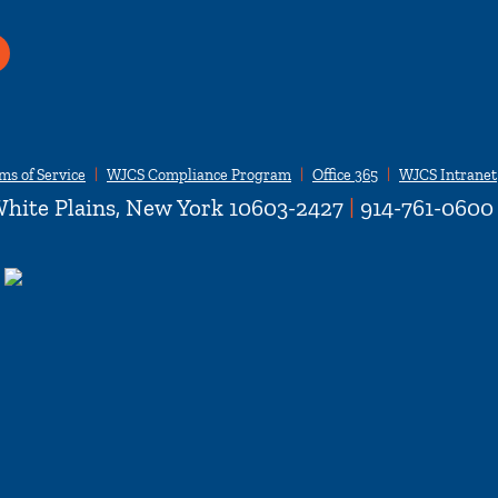
ms of Service
WJCS Compliance Program
Office 365
WJCS Intranet
hite Plains, New York 10603-2427
|
914-761-0600