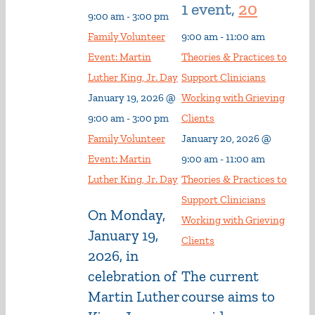
1 event,
20
9:00 am
-
3:00 pm
Family Volunteer
9:00 am
-
11:00 am
Event: Martin
Theories & Practices to
Luther King, Jr. Day
Support Clinicians
January 19, 2026 @
Working with Grieving
9:00 am
-
3:00 pm
Clients
Family Volunteer
January 20, 2026 @
Event: Martin
9:00 am
-
11:00 am
Luther King, Jr. Day
Theories & Practices to
Support Clinicians
On Monday,
Working with Grieving
January 19,
Clients
2026, in
celebration of
The current
Martin Luther
course aims to