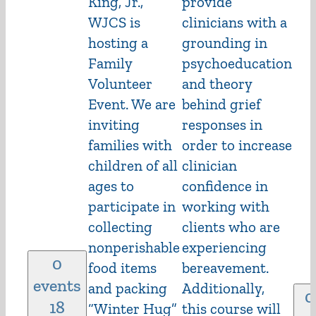
King, Jr.,
provide
WJCS is
clinicians with a
hosting a
grounding in
Family
psychoeducation
Volunteer
and theory
Event. We are
behind grief
inviting
responses in
families with
order to increase
children of all
clinician
ages to
confidence in
participate in
working with
collecting
clients who are
nonperishable
experiencing
0
food items
bereavement.
events
and packing
Additionally,
0
18
“Winter Hug”
this course will