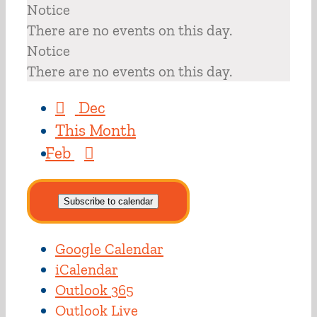
Notice
There are no events on this day.
Notice
There are no events on this day.
Dec
This Month
Feb
Subscribe to calendar
Google Calendar
iCalendar
Outlook 365
Outlook Live