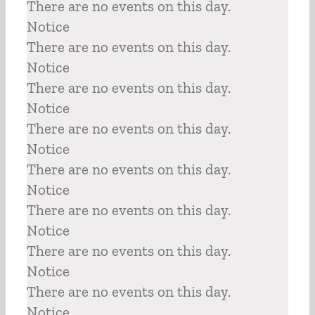
There are no events on this day.
Notice
There are no events on this day.
Notice
There are no events on this day.
Notice
There are no events on this day.
Notice
There are no events on this day.
Notice
There are no events on this day.
Notice
There are no events on this day.
Notice
There are no events on this day.
Notice