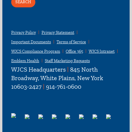
Privacy Policy
Privacy Statement
Important Documents
Terms of Service
WJCS Compliance Program
Office 365
WJCS Intranet
Emblem Health
Staff Marketing Requests
WJCS Headquarters
|
845 North
Broadway, White Plains, New York
10603-2427
|
914-761-0600