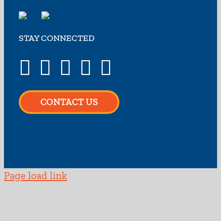
STAY CONNECTED
CONTACT US
Page load link