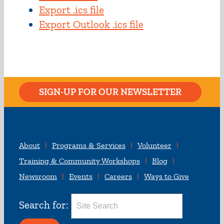
Export .ics file
Export Outlook .ics file
SIGN-UP FOR OUR NEWSLETTER
About
Programs & Services
Volunteer
Training & Community Workshops
Blog
Newsroom
Events
Careers
Ways to Give
Search for: