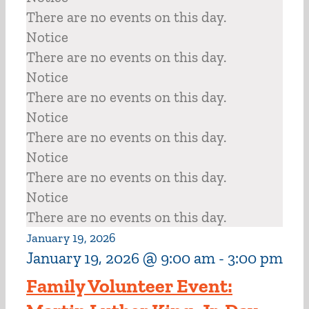
There are no events on this day.
Notice
There are no events on this day.
Notice
There are no events on this day.
Notice
There are no events on this day.
Notice
There are no events on this day.
Notice
There are no events on this day.
January 19, 2026
January 19, 2026 @ 9:00 am
-
3:00 pm
Family Volunteer Event: