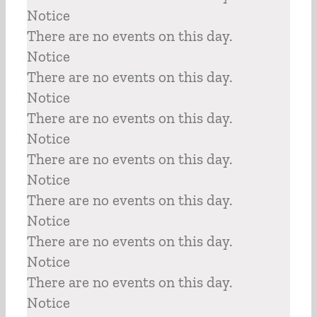
Notice
There are no events on this day.
Notice
There are no events on this day.
Notice
There are no events on this day.
Notice
There are no events on this day.
Notice
There are no events on this day.
Notice
There are no events on this day.
Notice
There are no events on this day.
Notice