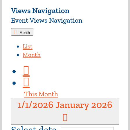
Views Navigation
Event Views Navigation
Month
List
Month
This Month
1/1/2026
January 2026
Select date.