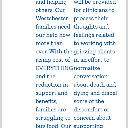
and helping
will be provided
others. Our
for clinicians to
Westchester
process their
families need
thoughts and
our help now
feelings related
more than
to working with
ever. With the
grieving clients
rising cost of
in an effort to
EVERYTHING
normalize
and the
conversation
reduction in
about death and
support and
dying and dispel
benefits,
some of the
families are
discomfort or
struggling to
concern about
buy food. Our
supporting