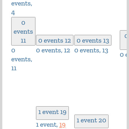
events,
4
0
events
0
11
0 events
12
0 events
13
0
0 events,
12
0 events,
13
0 
events,
11
1 event
19
1 event
20
1 event,
19