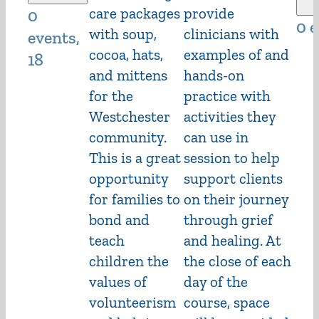
care packages
provide
0
0 
with soup,
clinicians with
events,
cocoa, hats,
examples of and
18
and mittens
hands-on
for the
practice with
Westchester
activities they
community.
can use in
This is a great
session to help
opportunity
support clients
for families to
on their journey
bond and
through grief
teach
and healing. At
children the
the close of each
values of
day of the
volunteerism
course, space