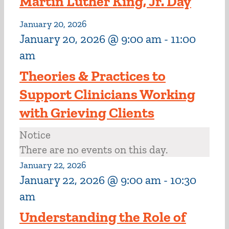
Martin Luther King, Jr. Day
January 20, 2026
January 20, 2026 @ 9:00 am
-
11:00
am
Theories & Practices to
Support Clinicians Working
with Grieving Clients
Notice
There are no events on this day.
January 22, 2026
January 22, 2026 @ 9:00 am
-
10:30
am
Understanding the Role of