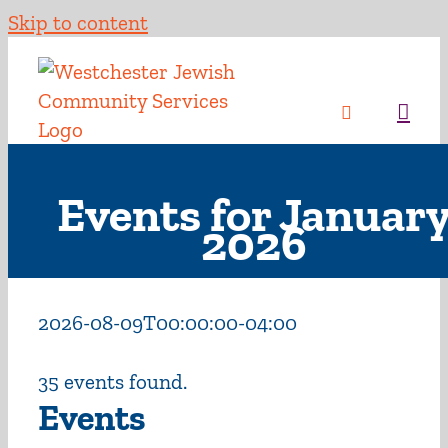
Skip to content
Events for Januar
2026
2026-08-09T00:00:00-04:00
35 events found.
Events