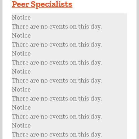
Peer Specialists
Notice
There are no events on this day.
Notice
There are no events on this day.
Notice
There are no events on this day.
Notice
There are no events on this day.
Notice
There are no events on this day.
Notice
There are no events on this day.
Notice
There are no events on this day.