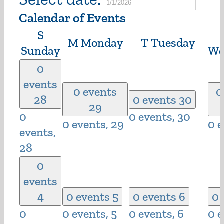
Calendar of Events
S
M
Monday
T
Tuesday
Sunday
We
0
events
0 events
0
28
0 events
30
29
0
0 events,
30
0 events,
29
0 
events,
28
0
events
4
0 events
5
0 events
6
0 
0
0 events,
5
0 events,
6
0 