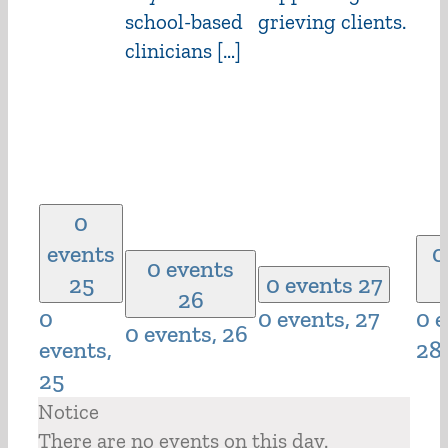
school-based
grieving clients.
clinicians […]
0
events
0
0 events
25
0 events
27
26
0
0 events,
27
0 e
0 events,
26
events,
28
25
Notice
There are no events on this day.