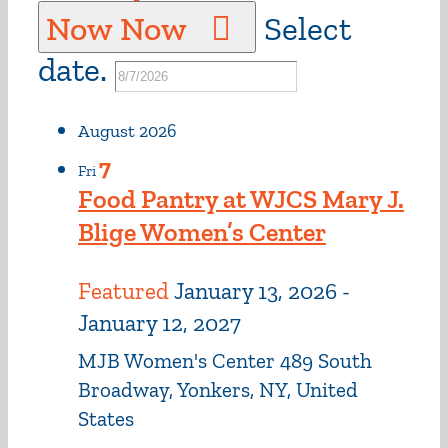
Now
Now
Select
date.
August 2026
7
Fri
Food Pantry at WJCS Mary J.
Blige Women’s Center
Featured
January 13, 2026
-
January 12, 2027
MJB Women's Center
489 South
Broadway, Yonkers, NY, United
States