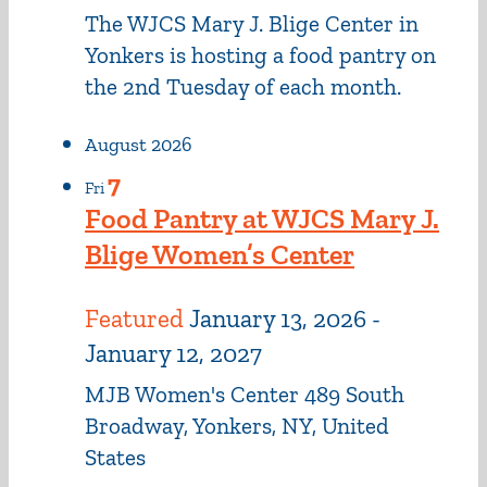
The WJCS Mary J. Blige Center in
Yonkers is hosting a food pantry on
the 2nd Tuesday of each month.
August 2026
7
Fri
Food Pantry at WJCS Mary J.
Blige Women’s Center
Featured
January 13, 2026
-
January 12, 2027
MJB Women's Center
489 South
Broadway, Yonkers, NY, United
States