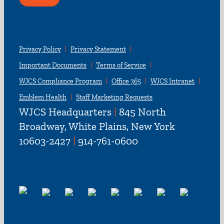
Privacy Policy
Privacy Statement
Important Documents
Terms of Service
WJCS Compliance Program
Office 365
WJCS Intranet
Emblem Health
Staff Marketing Requests
WJCS Headquarters
|
845 North
Broadway, White Plains, New York
10603-2427
|
914-761-0600