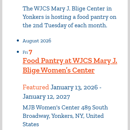
The WJCS Mary J. Blige Center in
Yonkers is hosting a food pantry on
the 2nd Tuesday of each month.
August 2026
7
Fri
Food Pantry at WJCS Mary J.
Blige Women’s Center
Featured
January 13, 2026
-
January 12, 2027
MJB Women's Center
489 South
Broadway, Yonkers, NY, United
States