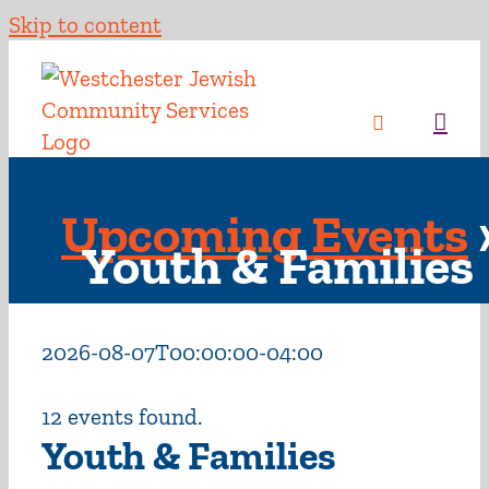
Skip to content
Upcoming Events
Youth & Families
2026-08-07T00:00:00-04:00
12 events found.
Youth & Families