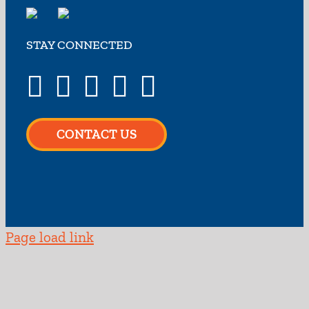
STAY CONNECTED
CONTACT US
Page load link