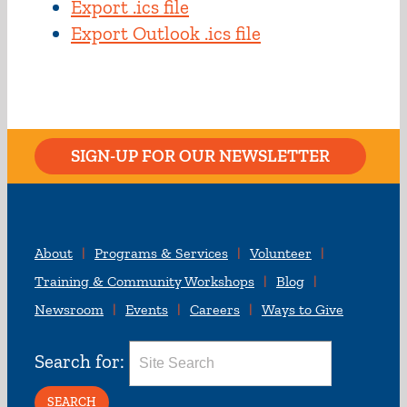
Export .ics file
Export Outlook .ics file
SIGN-UP FOR OUR NEWSLETTER
About
Programs & Services
Volunteer
Training & Community Workshops
Blog
Newsroom
Events
Careers
Ways to Give
Search for: