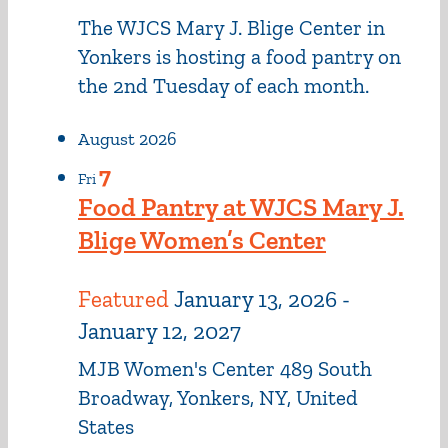
The WJCS Mary J. Blige Center in
Yonkers is hosting a food pantry on
the 2nd Tuesday of each month.
August 2026
7
Fri
Food Pantry at WJCS Mary J.
Blige Women’s Center
Featured
January 13, 2026
-
January 12, 2027
MJB Women's Center
489 South
Broadway, Yonkers, NY, United
States