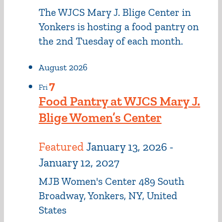
The WJCS Mary J. Blige Center in
Yonkers is hosting a food pantry on
the 2nd Tuesday of each month.
August 2026
7
Fri
Food Pantry at WJCS Mary J.
Blige Women’s Center
Featured
January 13, 2026
-
January 12, 2027
MJB Women's Center
489 South
Broadway, Yonkers, NY, United
States