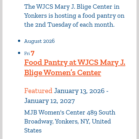
The WJCS Mary J. Blige Center in
Yonkers is hosting a food pantry on
the 2nd Tuesday of each month.
August 2026
7
Fri
Food Pantry at WJCS Mary J.
Blige Women’s Center
Featured
January 13, 2026
-
January 12, 2027
MJB Women's Center
489 South
Broadway, Yonkers, NY, United
States