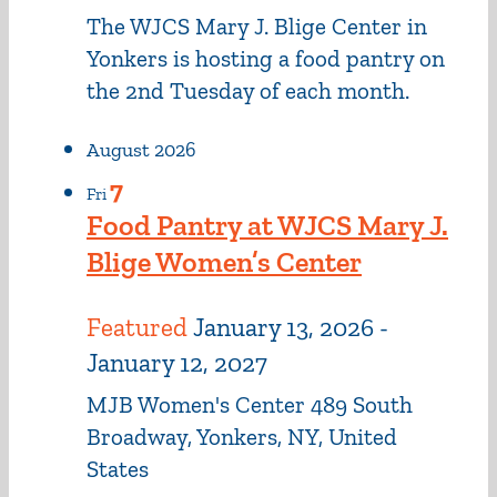
The WJCS Mary J. Blige Center in
Yonkers is hosting a food pantry on
the 2nd Tuesday of each month.
August 2026
7
Fri
Food Pantry at WJCS Mary J.
Blige Women’s Center
Featured
January 13, 2026
-
January 12, 2027
MJB Women's Center
489 South
Broadway, Yonkers, NY, United
States