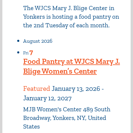
The WJCS Mary J. Blige Center in
Yonkers is hosting a food pantry on
the 2nd Tuesday of each month.
August 2026
7
Fri
Food Pantry at WJCS Mary J.
Blige Women’s Center
Featured
January 13, 2026
-
January 12, 2027
MJB Women's Center
489 South
Broadway, Yonkers, NY, United
States