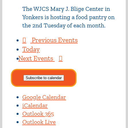
The WJCS Mary J. Blige Center in
Yonkers is hosting a food pantry on
the 2nd Tuesday of each month.
Previous
Events
Today
Next
Events
Subscribe to calendar
Google Calendar
iCalendar
Outlook 365
Outlook Live