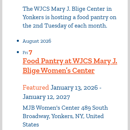
The WJCS Mary J. Blige Center in
Yonkers is hosting a food pantry on
the 2nd Tuesday of each month.
August 2026
7
Fri
Food Pantry at WJCS Mary J.
Blige Women’s Center
Featured
January 13, 2026
-
January 12, 2027
MJB Women's Center
489 South
Broadway, Yonkers, NY, United
States