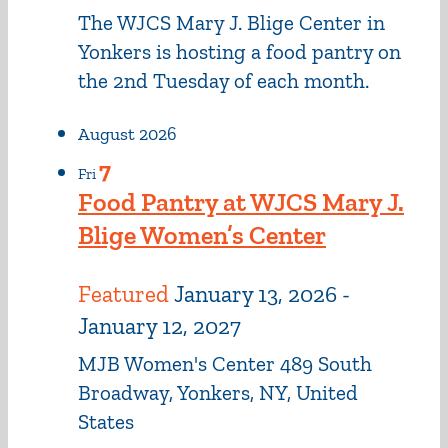
The WJCS Mary J. Blige Center in
Yonkers is hosting a food pantry on
the 2nd Tuesday of each month.
August 2026
7
Fri
Food Pantry at WJCS Mary J.
Blige Women’s Center
Featured
January 13, 2026
-
January 12, 2027
MJB Women's Center
489 South
Broadway, Yonkers, NY, United
States