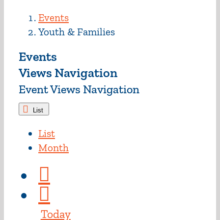
Events
Youth & Families
Events
Views Navigation
Event Views Navigation
List
List
Month
Today