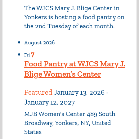
The WJCS Mary J. Blige Center in
Yonkers is hosting a food pantry on
the 2nd Tuesday of each month.
August 2026
7
Fri
Food Pantry at WJCS Mary J.
Blige Women’s Center
Featured
January 13, 2026
-
January 12, 2027
MJB Women's Center
489 South
Broadway, Yonkers, NY, United
States