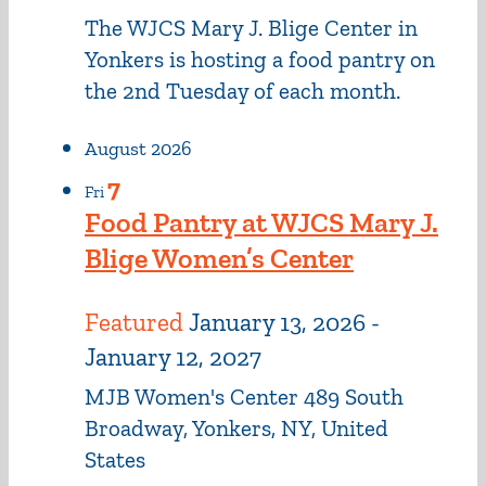
The WJCS Mary J. Blige Center in
Yonkers is hosting a food pantry on
the 2nd Tuesday of each month.
August 2026
7
Fri
Food Pantry at WJCS Mary J.
Blige Women’s Center
Featured
January 13, 2026
-
January 12, 2027
MJB Women's Center
489 South
Broadway, Yonkers, NY, United
States