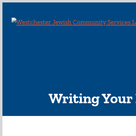
Skip
to
content
Writing Your 