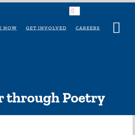
Search
E NOW
GET INVOLVED
CAREERS
ir through Poetry