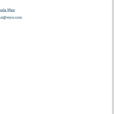
mela Wax
x@wjcs.com