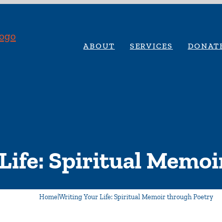
ABOUT
SERVICES
DONAT
Life: Spiritual Memo
Home
|
Writing Your Life: Spiritual Memoir through Poetry