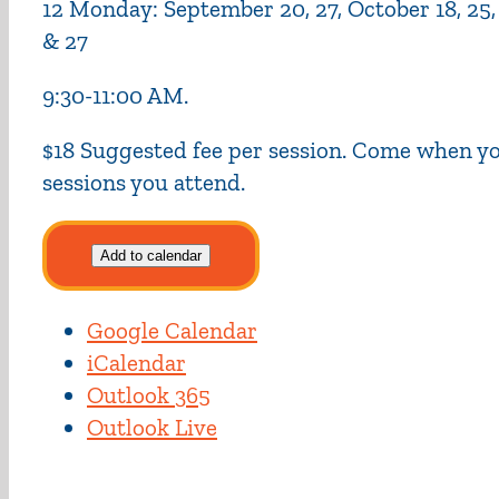
12 Monday: September 20, 27, October 18, 25, No
& 27
9:30-11:00 AM.
$18 Suggested fee per session. Come when you
sessions you attend.
Add to calendar
Google Calendar
iCalendar
Outlook 365
Outlook Live