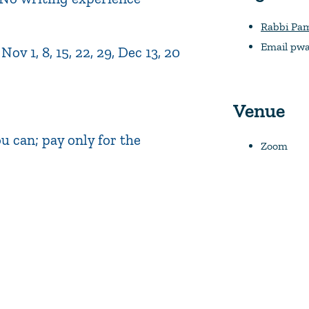
Rabbi Pa
Email
pwa
v 1, 8, 15, 22, 29, Dec 13, 20
Venue
 can; pay only for the
Zoom