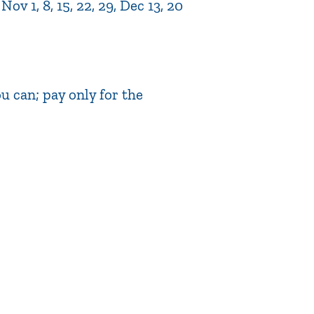
v 1, 8, 15, 22, 29, Dec 13, 20
 can; pay only for the