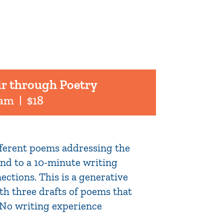
ir through Poetry
 am
|
$18
ifferent poems addressing the
pond to a 10-minute writing
ections. This is a generative
th three drafts of poems that
. No writing experience