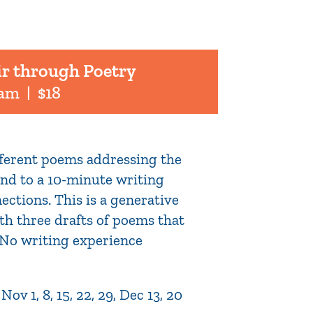
ir through Poetry
 am
|
$18
ifferent poems addressing the
pond to a 10-minute writing
ections. This is a generative
th three drafts of poems that
. No writing experience
v 1, 8, 15, 22, 29, Dec 13, 20