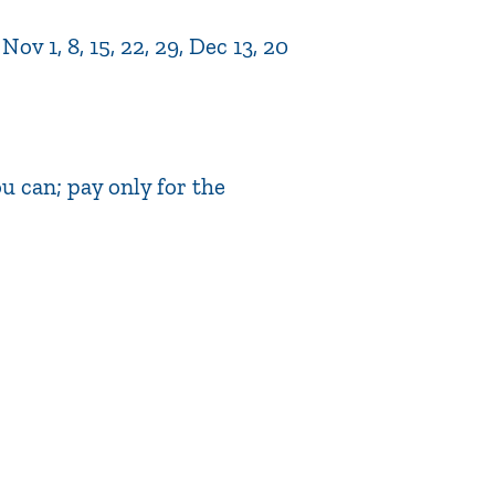
v 1, 8, 15, 22, 29, Dec 13, 20
 can; pay only for the