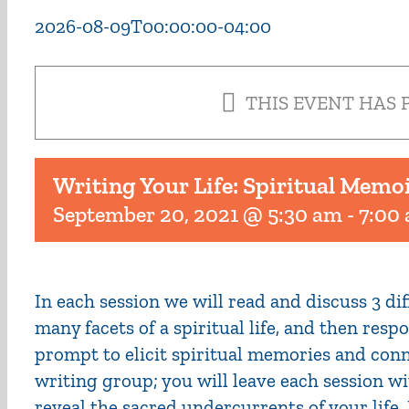
2026-08-09T00:00:00-04:00
THIS EVENT HAS 
Writing Your Life: Spiritual Memo
September 20, 2021 @ 5:30 am
-
7:00
In each session we will read and discuss 3 d
many facets of a spiritual life, and then res
prompt to elicit spiritual memories and conn
writing group; you will leave each session wi
reveal the sacred undercurrents of your life