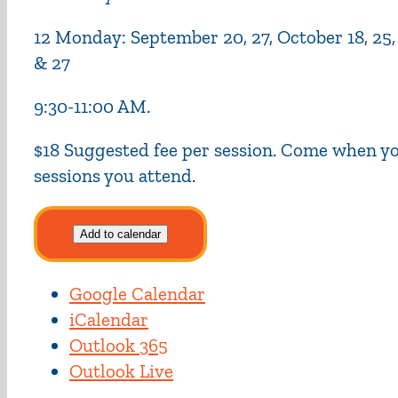
12 Monday: September 20, 27, October 18, 25, No
& 27
9:30-11:00 AM.
$18 Suggested fee per session. Come when you
sessions you attend.
Add to calendar
Google Calendar
iCalendar
Outlook 365
Outlook Live