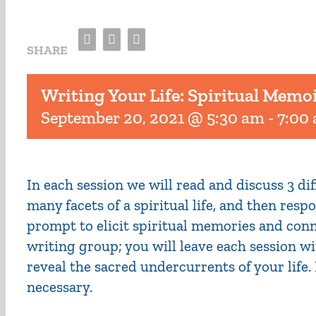
Facebook
Twitter
Email
SHARE
Writing Your Life: Spiritual Memo
September 20, 2021 @ 5:30 am
-
7:00
In each session we will read and discuss 3 d
many facets of a spiritual life, and then res
prompt to elicit spiritual memories and conn
writing group; you will leave each session wi
reveal the sacred undercurrents of your life
necessary.