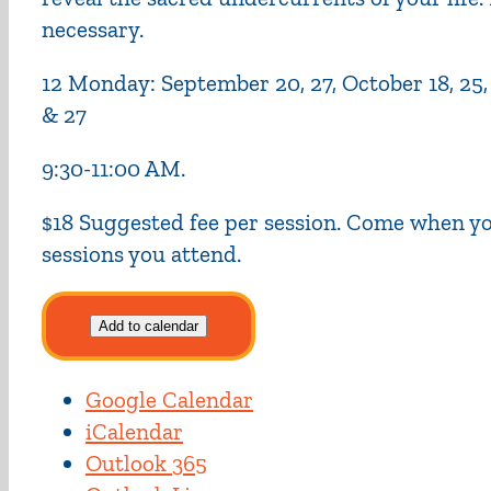
necessary.
12 Monday: September 20, 27, October 18, 25, No
& 27
9:30-11:00 AM.
$18 Suggested fee per session. Come when you
sessions you attend.
Add to calendar
Google Calendar
iCalendar
Outlook 365