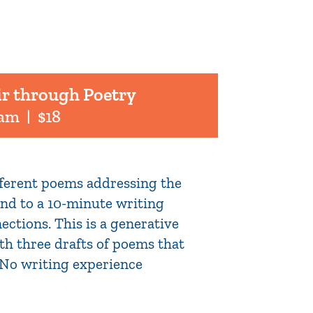
ir through Poetry
 am
|
$18
ifferent poems addressing the
pond to a 10-minute writing
ections. This is a generative
th three drafts of poems that
. No writing experience