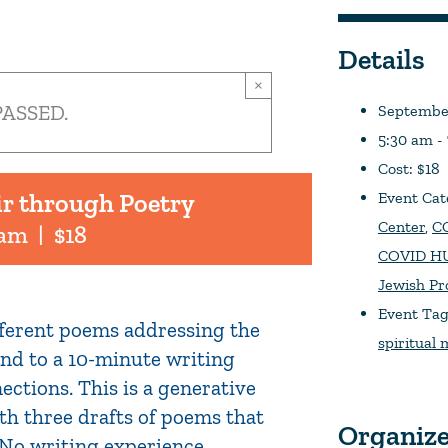
Details
×
PASSED.
September
5:30 am -
Cost:
$18
ir through Poetry
Event Cat
Center
,
CO
 am
|
$18
COVID HU
Jewish P
Event Tag
ifferent poems addressing the
spiritual
pond to a 10-minute writing
ections. This is a generative
th three drafts of poems that
Organiz
. No writing experience