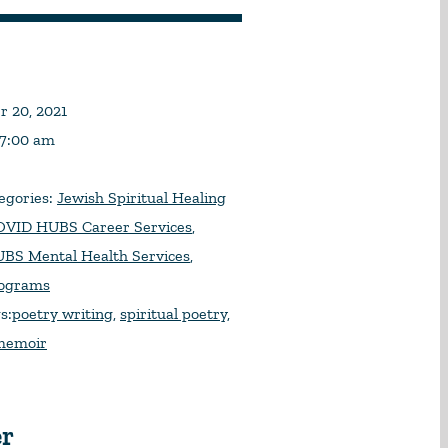
 20, 2021
 7:00 am
egories:
Jewish Spiritual Healing
VID HUBS Career Services
,
BS Mental Health Services
,
rograms
s:
poetry writing
,
spiritual poetry
,
 memoir
er