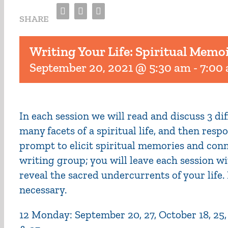
Facebook
Twitter
Email
SHARE
Writing Your Life: Spiritual Memo
September 20, 2021 @ 5:30 am
-
7:00
In each session we will read and discuss 3 d
many facets of a spiritual life, and then res
prompt to elicit spiritual memories and conn
writing group; you will leave each session wi
reveal the sacred undercurrents of your life
necessary.
12 Monday: September 20, 27, October 18, 25, No