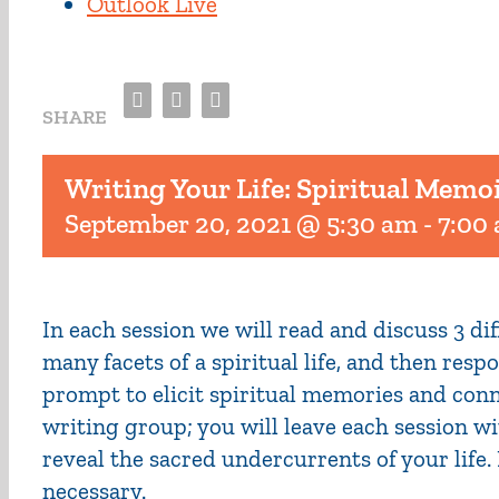
Outlook Live
Facebook
Twitter
Email
SHARE
Writing Your Life: Spiritual Memo
September 20, 2021 @ 5:30 am
-
7:00
In each session we will read and discuss 3 d
many facets of a spiritual life, and then res
prompt to elicit spiritual memories and conn
writing group; you will leave each session wi
reveal the sacred undercurrents of your life
necessary.