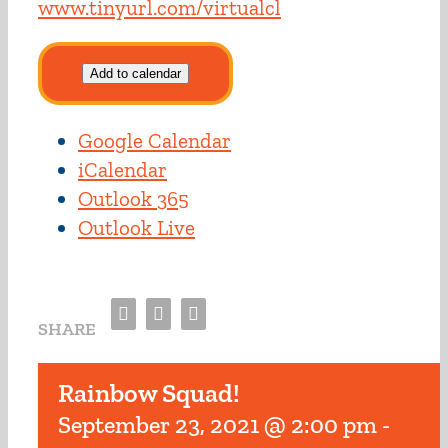
www.tinyurl.com/virtualcl
Add to calendar
Google Calendar
iCalendar
Outlook 365
Outlook Live
Facebook
Twitter
Email
SHARE
Rainbow Squad!
September 23, 2021 @ 2:00 pm
-