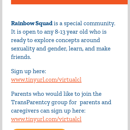
Rainbow Squad
is a special community.
It is open to any 8-13 year old who is
ready to explore concepts around
sexuality and gender, learn, and make
friends.
Sign up here:
www.tinyurl.com/virtualcl
Parents who would like to join the
TransParentcy group for parents and
caregivers can sign up here:
www.tinyurl.com/virtualcl