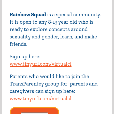
Rainbow Squad
is a special community.
It is open to any 8-13 year old who is
ready to explore concepts around
sexuality and gender, learn, and make
friends.
Sign up here:
www.tinyurl.com/virtualcl
Parents who would like to join the
TransParentcy group for parents and
caregivers can sign up here:
www.tinyurl.com/virtualcl