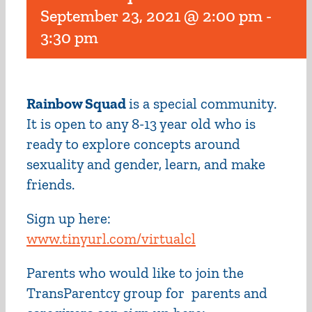
September 23, 2021 @ 2:00 pm
-
3:30 pm
Rainbow Squad
is a special community.
It is open to any 8-13 year old who is
ready to explore concepts around
sexuality and gender, learn, and make
friends.
Sign up here:
www.tinyurl.com/virtualcl
Parents who would like to join the
TransParentcy group for parents and