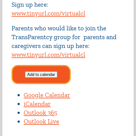
Sign up here:
www.tinyurl.com/virtualcl
Parents who would like to join the
TransParentcy group for parents and
caregivers can sign up here:
www.tinyurl.com/virtualcl
Add to calendar
Google Calendar
iCalendar
Outlook 365
Outlook Live