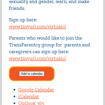
sexuality and gender, learn, and make
friends.
Sign up here:
www.tinyurl.com/virtualcl
Parents who would like to join the
TransParentcy group for parents and
caregivers can sign up here:
www.tinyurl.com/virtualcl
Add to calendar
Google Calendar
iCalendar
Outlook 365