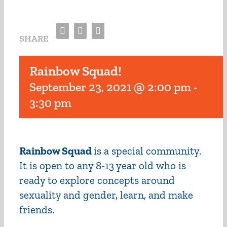
Facebook
Twitter
Email
SHARE
Rainbow Squad!
September 23, 2021 @ 2:00 pm
-
3:30 pm
Rainbow Squad
is a special community.
It is open to any 8-13 year old who is
ready to explore concepts around
sexuality and gender, learn, and make
friends.