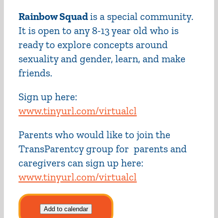
Rainbow Squad
is a special community.
It is open to any 8-13 year old who is
ready to explore concepts around
sexuality and gender, learn, and make
friends.
Sign up here:
www.tinyurl.com/virtualcl
Parents who would like to join the
TransParentcy group for parents and
caregivers can sign up here:
www.tinyurl.com/virtualcl
Add to calendar