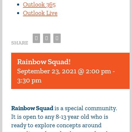
Outlook 365
Outlook Live
Facebook
Twitter
Email
SHARE
Rainbow Squad!
September 23, 2021 @ 2:00 pm
-
3:30 pm
Rainbow Squad
is a special community.
It is open to any 8-13 year old who is
ready to explore concepts around