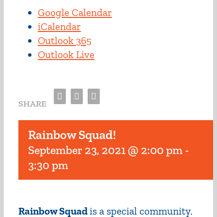
Google Calendar
iCalendar
Outlook 365
Outlook Live
Facebook
Twitter
Email
SHARE
Rainbow Squad!
September 23, 2021 @ 2:00 pm
-
3:30 pm
Rainbow Squad
is a special community.