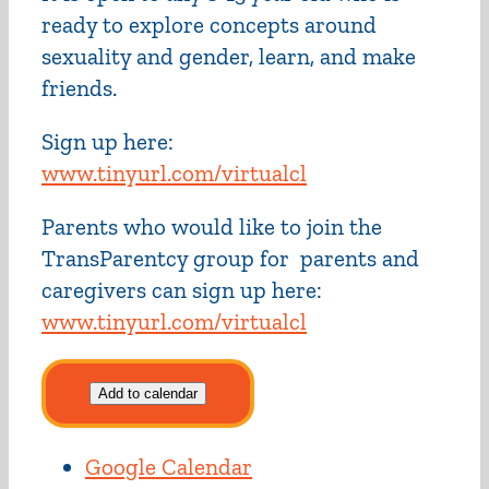
ready to explore concepts around
sexuality and gender, learn, and make
friends.
Sign up here:
www.tinyurl.com/virtualcl
Parents who would like to join the
TransParentcy group for parents and
caregivers can sign up here:
www.tinyurl.com/virtualcl
Add to calendar
Google Calendar