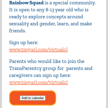
Rainbow Squad
is a special community.
It is open to any 8-13 year old who is
ready to explore concepts around
sexuality and gender, learn, and make
friends.
Sign up here:
www.tinyurl.com/virtualcl
Parents who would like to join the
TransParentcy group for parents and
caregivers can sign up here:
www.tinyurl.com/virtualcl
Add to calendar