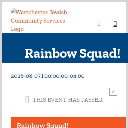
Skip
to
content
Sea
Rainbow Squad!
2026-08-07T00:00:00-04:00
×
THIS EVENT HAS PASSED.
Rainbow Squad!