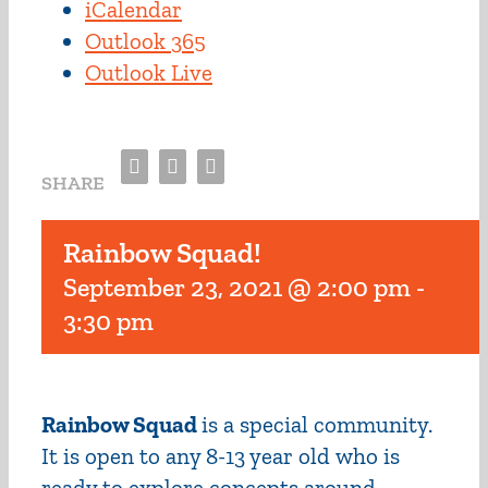
iCalendar
Outlook 365
Outlook Live
Facebook
Twitter
Email
SHARE
Rainbow Squad!
September 23, 2021 @ 2:00 pm
-
3:30 pm
Rainbow Squad
is a special community.
It is open to any 8-13 year old who is
ready to explore concepts around