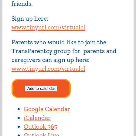
friends.
Sign up here:
www.tinyurl.com/virtualcl
Parents who would like to join the
TransParentcy group for parents and
caregivers can sign up here:
www.tinyurl.com/virtualcl
Add to calendar
Google Calendar
iCalendar
Outlook 365
Outlook Live