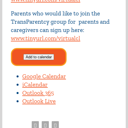
Parents who would like to join the
TransParentcy group for parents and
caregivers can sign up here:
www.tinyurl.com/virtualcl
Add to calendar
Google Calendar
iCalendar
Outlook 365
Outlook Live
Facebook
Twitter
Email