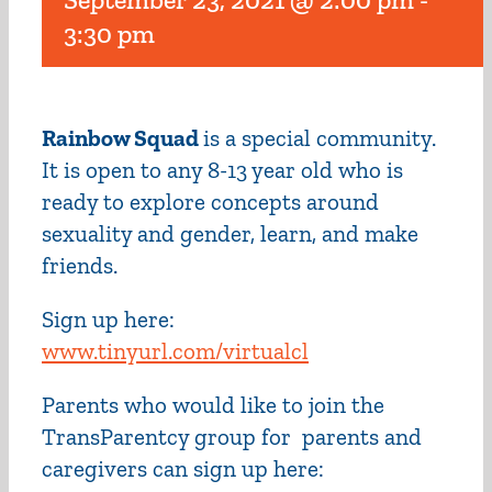
3:30 pm
Rainbow Squad
is a special community.
It is open to any 8-13 year old who is
ready to explore concepts around
sexuality and gender, learn, and make
friends.
Sign up here:
www.tinyurl.com/virtualcl
Parents who would like to join the
TransParentcy group for parents and
caregivers can sign up here: