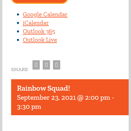
Google Calendar
iCalendar
Outlook 365
Outlook Live
Facebook
Twitter
Email
SHARE
Rainbow Squad!
September 23, 2021 @ 2:00 pm
-
3:30 pm