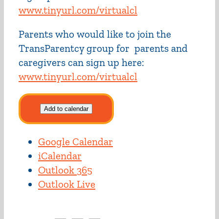
www.tinyurl.com/virtualcl
Parents who would like to join the
TransParentcy group for parents and
caregivers can sign up here:
www.tinyurl.com/virtualcl
Add to calendar
Google Calendar
iCalendar
Outlook 365
Outlook Live