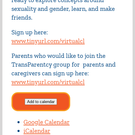
sexuality and gender, learn, and make
friends.
Sign up here:
www.tinyurl.com/virtualcl
Parents who would like to join the
TransParentcy group for parents and
caregivers can sign up here:
www.tinyurl.com/virtualcl
Add to calendar
Google Calendar
iCalendar