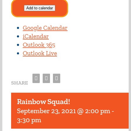
Add to calendar
Google Calendar
iCalendar
Outlook 365
Outlook Live
Facebook
Twitter
Email
SHARE
Rainbow Squad!
September 23, 2021 @ 2:00 pm
-
3:30 pm