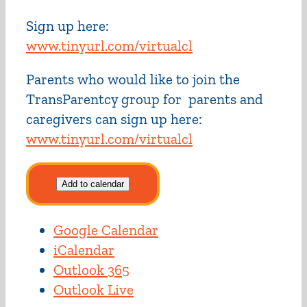
Sign up here:
www.tinyurl.com/virtualcl
Parents who would like to join the
TransParentcy group for parents and
caregivers can sign up here:
www.tinyurl.com/virtualcl
Add to calendar
Google Calendar
iCalendar
Outlook 365
Outlook Live