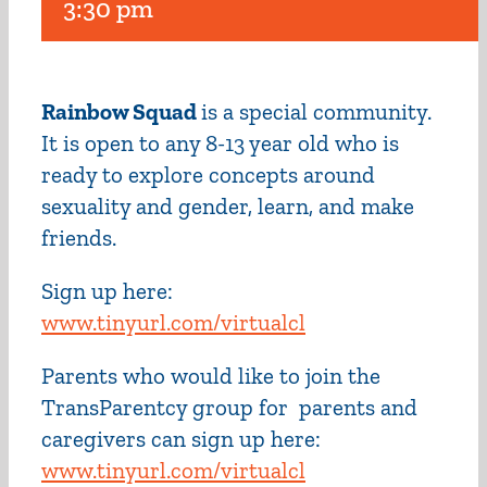
3:30 pm
Rainbow Squad
is a special community.
It is open to any 8-13 year old who is
ready to explore concepts around
sexuality and gender, learn, and make
friends.
Sign up here:
www.tinyurl.com/virtualcl
Parents who would like to join the
TransParentcy group for parents and
caregivers can sign up here:
www.tinyurl.com/virtualcl