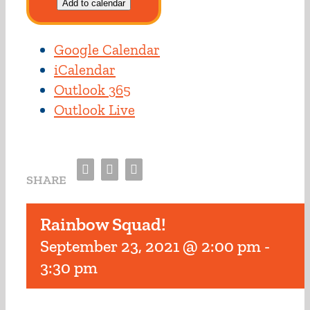
Add to calendar
Google Calendar
iCalendar
Outlook 365
Outlook Live
Facebook
Twitter
Email
SHARE
Rainbow Squad!
September 23, 2021 @ 2:00 pm
-
3:30 pm