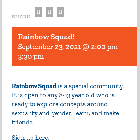
Facebook
Twitter
Email
SHARE
Rainbow Squad!
September 23, 2021 @ 2:00 pm
-
3:30 pm
Rainbow Squad
is a special community.
It is open to any 8-13 year old who is
ready to explore concepts around
sexuality and gender, learn, and make
friends.
Sign up here: