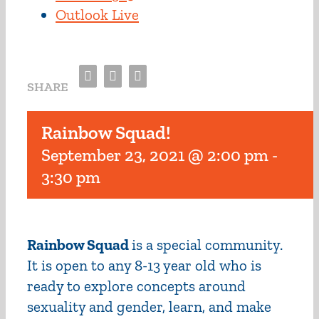
Outlook Live
Facebook
Twitter
Email
SHARE
Rainbow Squad!
September 23, 2021 @ 2:00 pm
-
3:30 pm
Rainbow Squad
is a special community.
It is open to any 8-13 year old who is
ready to explore concepts around
sexuality and gender, learn, and make