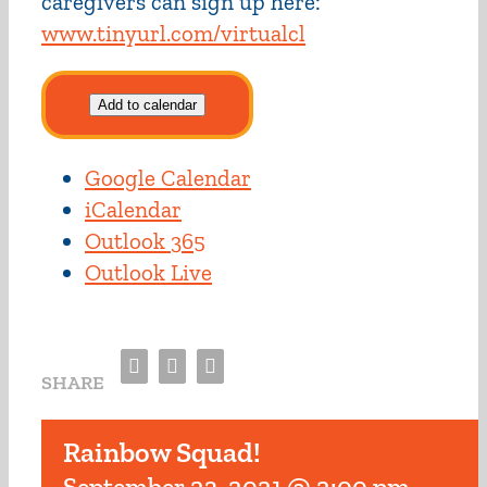
caregivers can sign up here:
www.tinyurl.com/virtualcl
Add to calendar
Google Calendar
iCalendar
Outlook 365
Outlook Live
Facebook
Twitter
Email
SHARE
Rainbow Squad!
September 23, 2021 @ 2:00 pm
-