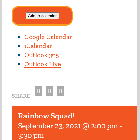
Add to calendar
Google Calendar
iCalendar
Outlook 365
Outlook Live
Facebook
Twitter
Email
SHARE
Rainbow Squad!
September 23, 2021 @ 2:00 pm
-
3:30 pm