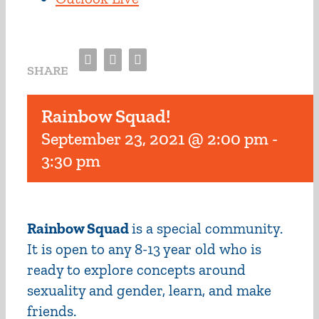
Facebook
Twitter
Email
SHARE
Rainbow Squad!
September 23, 2021 @ 2:00 pm
-
3:30 pm
Rainbow Squad
is a special community.
It is open to any 8-13 year old who is
ready to explore concepts around
sexuality and gender, learn, and make
friends.