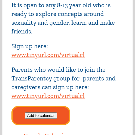
It is open to any 8-13 year old who is
ready to explore concepts around
sexuality and gender, learn, and make
friends.
Sign up here:
www.tinyurl.com/virtualcl
Parents who would like to join the
TransParentcy group for parents and
caregivers can sign up here:
www.tinyurl.com/virtualcl
Add to calendar