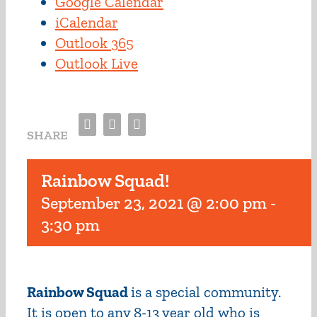
Google Calendar
iCalendar
Outlook 365
Outlook Live
Facebook
Twitter
Email
SHARE
Rainbow Squad!
September 23, 2021 @ 2:00 pm
-
3:30 pm
Rainbow Squad
is a special community.
It is open to any 8-13 year old who is