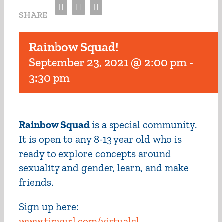
Facebook
Twitter
Email
SHARE
Rainbow Squad!
September 23, 2021 @ 2:00 pm
-
3:30 pm
Rainbow Squad
is a special community.
It is open to any 8-13 year old who is
ready to explore concepts around
sexuality and gender, learn, and make
friends.
Sign up here:
www.tinyurl.com/virtualcl