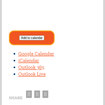
Add to calendar
Google Calendar
iCalendar
Outlook 365
Outlook Live
Facebook
Twitter
Email
SHARE