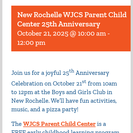
New Rochelle WJCS Parent Child
Center 25th Anniversary
October 21, 2025 @ 10:00 am
-
12:00 pm
th
Join us for a joyful 25
Anniversary
st
Celebration on October 21
from 10am
to 12pm at the Boys and Girls Club in
New Rochelle. We’ll have fun activities,
music, and a pizza party!
The
WJCS Parent Child Center
is a
FREE early childhood learning program