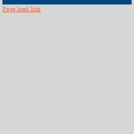
Page load link