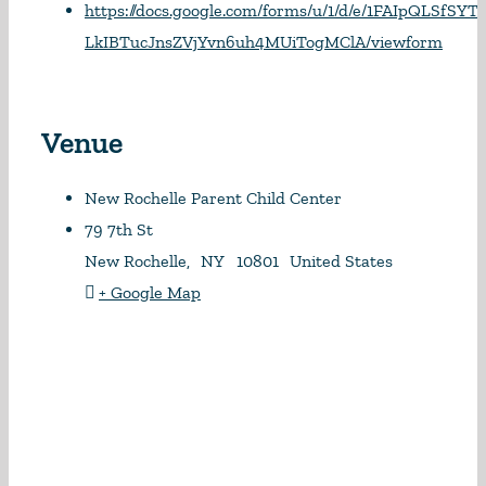
https://docs.google.com/forms/u/1/d/e/1FAIpQLSfSY
LkIBTucJnsZVjYvn6uh4MUiTogMClA/viewform
Venue
New Rochelle Parent Child Center
79 7th St
New Rochelle
,
NY
10801
United States
+ Google Map