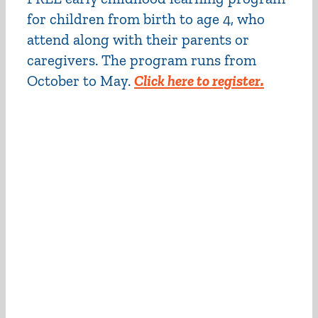
for children from birth to age 4, who
attend along with their parents or
caregivers. The program runs from
October to May.
Click here to register.