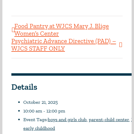
Food Pantry at WJCS Mary J. Blige
Women’s Center
Psychiatric Advance Directive (PAD) –
WJCS STAFF ONLY
Details
October 21, 2025
10:00 am - 12:00 pm
Event Tags:
boys and girls club
,
parent-child center
,
N
early childhood