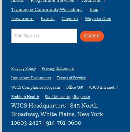
About
Programs & Services
Volunteer
Training & Community Workshops
Blog
Newsroom
Events
Careers
Ways to Give
Search
for:
Privacy Policy
Privacy Statement
Important Documents
Terms of Service
WJCS Compliance Program
Office 365
WJCS Intranet
Emblem Health
Staff Marketing Requests
WJCS Headquarters
|
845 North
Broadway, White Plains, New York
10603-2427
|
914-761-0600