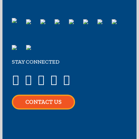
STAY CONNECTED
CONTACT US