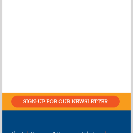
SIGN-UP FOR OUR NEWSLETTER