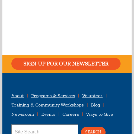
SIGN-UP FOR OUR NEWSLETTER
About
Programs & Services
Volunteer
Training & Community Workshops
Blog
Newsroom
Events
Careers
Ways to Give
Search