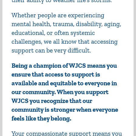
Whether people are experiencing
mental health, trauma, disability, aging,
educational, or often systemic
challenges, we all know that accessing
support can be very difficult.
Being a champion of WJCS means you
ensure that access to support is
available and equitable to everyone in
our community. When you support
WJCS you recognize that our
community is stronger when everyone
feels like they belong.
Your compassionate support means you