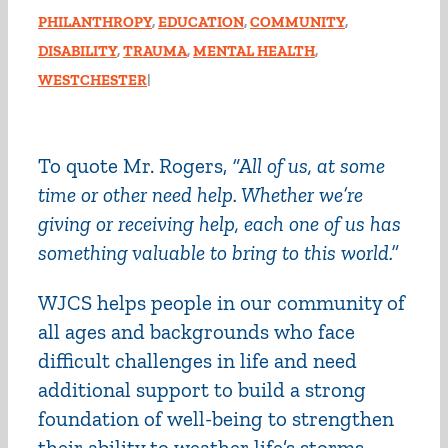
PHILANTHROPY
,
EDUCATION
,
COMMUNITY
,
DISABILITY
,
TRAUMA
,
MENTAL HEALTH
,
WESTCHESTER
|
To quote Mr. Rogers,
“All of us, at some
time or other need help. Whether we’re
giving or receiving help, each one of us has
something valuable to bring to this world.”
WJCS helps people in our community of
all ages and backgrounds who face
difficult challenges in life and need
additional support to build a strong
foundation of well-being to strengthen
their ability to weather life’s storms.