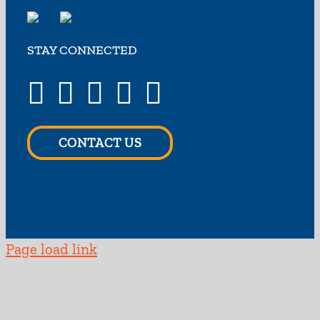
STAY CONNECTED
CONTACT US
Page load link