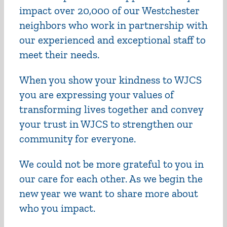
impact over 20,000 of our Westchester
neighbors who work in partnership with
our experienced and exceptional staff to
meet their needs.
When you show your kindness to WJCS
you are expressing your values of
transforming lives together and convey
your trust in WJCS to strengthen our
community for everyone.
We could not be more grateful to you in
our care for each other.
As we begin the
new year we want to share more about
who you impact.