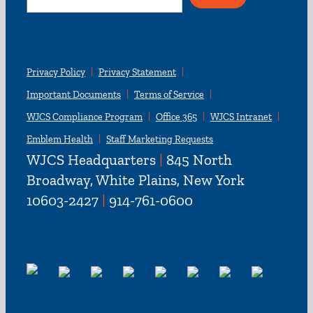
for:
Privacy Policy
Privacy Statement
Important Documents
Terms of Service
WJCS Compliance Program
Office 365
WJCS Intranet
Emblem Health
Staff Marketing Requests
WJCS Headquarters
|
845 North
Broadway, White Plains, New York
10603-2427
|
914-761-0600