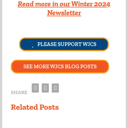
Read more in our Winter 2024
Newsletter
PLEASE SUPPORT WJCS
SEE MORE WJCS BLOG POSTS
Facebook
Twitter
Email
SHARE
Related Posts