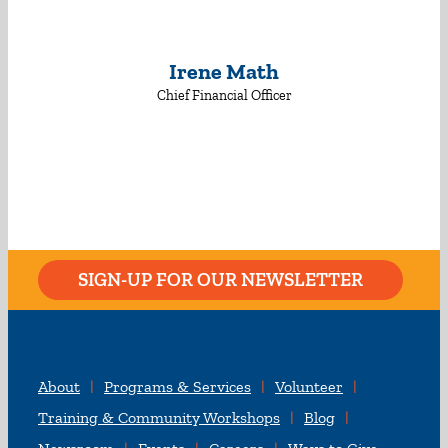
Irene Math
Chief Financial Officer
SIGN-UP FOR OUR NEWSLETTER
About
Programs & Services
Volunteer
Training & Community Workshops
Blog