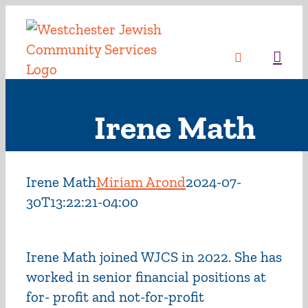
Skip
to
content
Sea
Irene Math
Irene Math
Miriam Arond
2024-07-
30T13:22:21-04:00
Irene Math joined WJCS in 2022. She has
worked in senior financial positions at
for- profit and not-for-profit