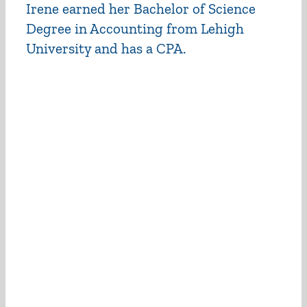
Irene earned her Bachelor of Science
Degree in Accounting from Lehigh
University and has a CPA.