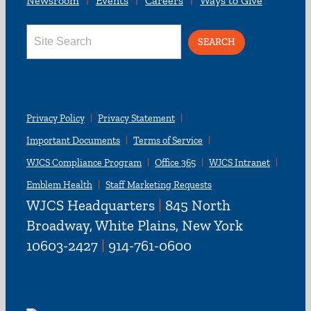
Newsroom
Events
Careers
Ways to Give
Search
for:
Privacy Policy
Privacy Statement
Important Documents
Terms of Service
WJCS Compliance Program
Office 365
WJCS Intranet
Emblem Health
Staff Marketing Requests
WJCS Headquarters
|
845 North
Broadway, White Plains, New York
10603-2427
|
914-761-0600