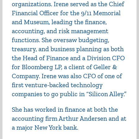
organizations. Irene served as the Chief
Financial Officer for the 9/11 Memorial
and Museum, leading the finance,
accounting, and risk management
functions. She oversaw budgeting,
treasury, and business planning as both
the Head of Finance and a Division CFO
for Bloomberg LP, a client of Geller &
Company. Irene was also CFO of one of
first venture-backed technology
companies to go public in “Silicon Alley.”
She has worked in finance at both the
accounting firm Arthur Andersen and at
a major New York bank.