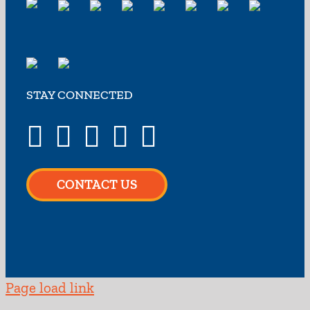
STAY CONNECTED
CONTACT US
Page load link