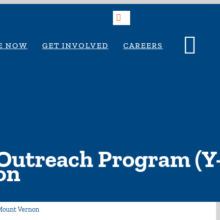
Search
E NOW
GET INVOLVED
CAREERS
Outreach Program (Y
on
Mount Vernon