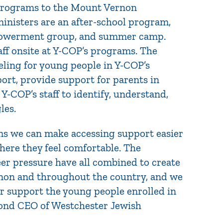
 programs to the Mount Vernon
isters are an after-school program,
empowerment group, and summer camp.
ff onsite at Y-COP’s programs. The
seling for young people in Y-COP’s
ort, provide support for parents in
 Y-COP’s staff to identify, understand,
les.
ms we can make accessing support easier
here they feel comfortable. The
er pressure have all combined to create
rnon and throughout the country, and we
r support the young people enrolled in
mond CEO of Westchester Jewish