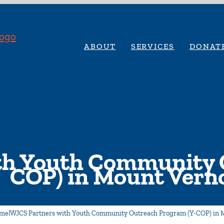
ABOUT
SERVICES
DONAT
th Youth Community 
COP) in Mount Vern
me
|
WJCS Partners with Youth Community Outreach Program (Y-COP) in 