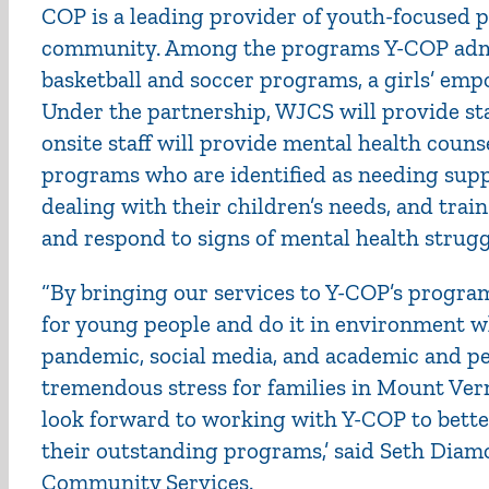
COP is a leading provider of youth-focused
community. Among the programs Y-COP admin
basketball and soccer programs, a girls’ 
Under the partnership, WJCS will provide sta
onsite staff will provide mental health coun
programs who are identified as needing supp
dealing with their children’s needs, and train
and respond to signs of mental health strugg
“By bringing our services to Y-COP’s progra
for young people and do it in environment w
pandemic, social media, and academic and pe
tremendous stress for families in Mount Ve
look forward to working with Y-COP to bette
their outstanding programs,’ said Seth Dia
Community Services.