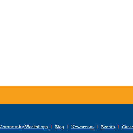
 Community Workshops
Blog
Newsroom
Events
Care