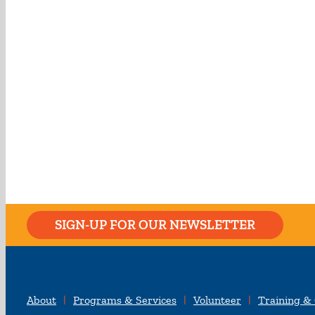
SIGN-UP FOR OUR NEWSLETTER
About
Programs & Services
Volunteer
Training &