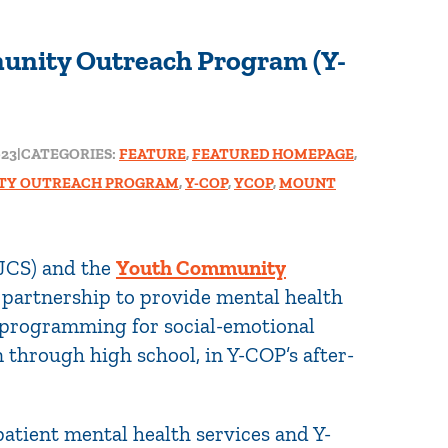
unity Outreach Program (Y-
023
|
CATEGORIES:
FEATURE
,
FEATURED HOMEPAGE
,
TY OUTREACH PROGRAM
,
Y-COP
,
YCOP
,
MOUNT
JCS) and the
Youth Community
partnership to provide mental health
 programming for social-emotional
through high school, in Y-COP’s after-
patient mental health services and Y-