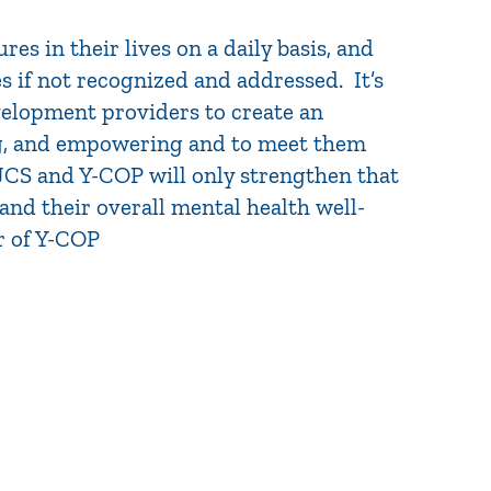
es in their lives on a daily basis, and
s if not recognized and addressed. It’s
velopment providers to create an
ing, and empowering and to meet them
JCS and Y-COP will only strengthen that
nd their overall mental health well-
r of Y-COP