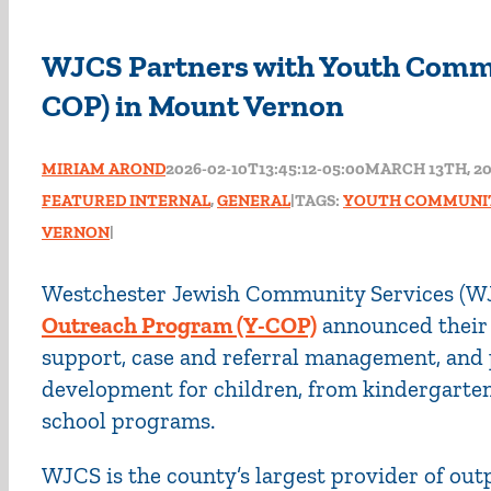
WJCS Partners with Youth Comm
COP) in Mount Vernon
MIRIAM AROND
2026-02-10T13:45:12-05:00
MARCH 13TH, 2
FEATURED INTERNAL
,
GENERAL
|
TAGS:
YOUTH COMMUNI
VERNON
|
Westchester Jewish Community Services (W
Outreach Program (Y-COP)
announced their 
support, case and referral management, and
development for children, from kindergarten 
school programs.
WJCS is the county’s largest provider of out