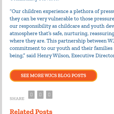
“Our children experience a plethora of pressur
they can be very vulnerable to those pressure
our responsibility as childcare and youth de
atmosphere that’s safe, nurturing, reassur
where they are. This partnership between W
commitment to our youth and their families a
being,” said Henry Wilson, Executive Directo
SEE MORE WJCS BLOG POSTS
Facebook
Twitter
Email
SHARE
Related Posts