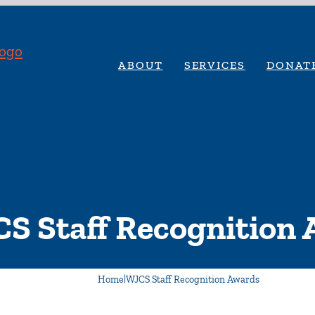
ABOUT
SERVICES
DONAT
S Staff Recognition
Home
|
WJCS Staff Recognition Awards