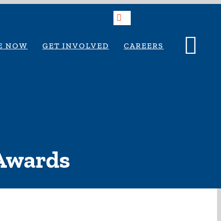
Search
E NOW
GET INVOLVED
CAREERS
 Awards