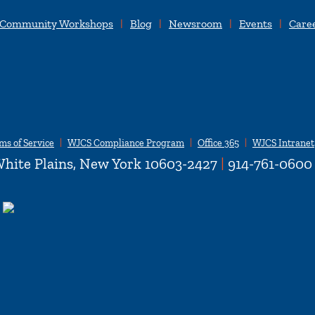
 Community Workshops
Blog
Newsroom
Events
Care
ms of Service
WJCS Compliance Program
Office 365
WJCS Intranet
hite Plains, New York 10603-2427
|
914-761-0600