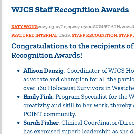
WJCS Staff Recognition Awards
KATY WONG
2023-03-07T15:42:27-05:00
AUGUST 6TH, 2022
|
FEATURED INTERNAL
|
TAGS:
STAFF RECOGNITION
,
STAFF
Congratulations to the recipients o
Recognition Awards!
Allison Danzig
, Coordinator of WJCS Hol
advocate and champion for all the parti
over 160 Holocaust Survivors in Westche
Emily Fink
, Program Specialist for the
creativity and skill to her work, thereb
POINT community.
Sarah Fisher
, Clinical Coordinator/Dire
has exercised superb leadership as she 