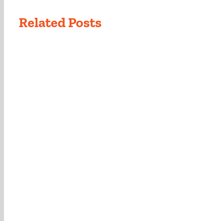
Related Posts