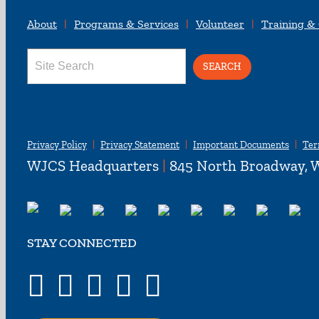
About
Programs & Services
Volunteer
Training &
Search
for:
Privacy Policy
Privacy Statement
Important Documents
Ter
WJCS Headquarters
|
845 North Broadway, W
STAY CONNECTED