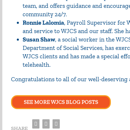
team, and offers guidance and encourage
community 24/7.
Ronnie Lalomia
, Payroll Supervisor for
and service to WJCS and our staff. She ha
Susan Shaw
, a social worker in the WJCS
Department of Social Services, has exe
WJCS clients and has made a special effo
telehealth.
Congratulations
to all of our well-deserving
SEE MORE WJCS BLOG POSTS
Facebook
Twitter
Email
SHARE