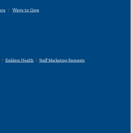
ers
Ways to Give
Emblem Health
Staff Marketing Requests