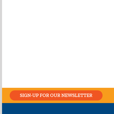
SIGN-UP FOR OUR NEWSLETTER