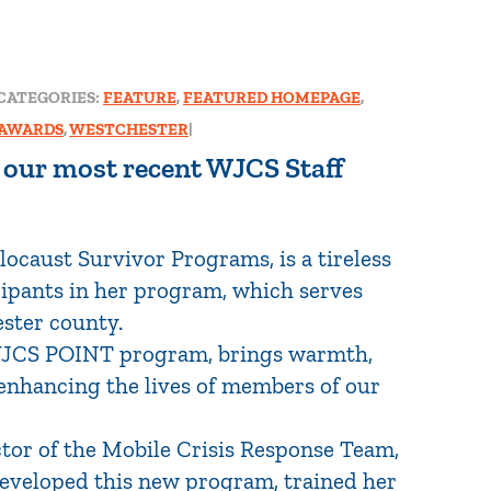
CATEGORIES:
FEATURE
,
FEATURED HOMEPAGE
,
 AWARDS
,
WESTCHESTER
|
f our most recent WJCS Staff
ocaust Survivor Programs, is a tireless
cipants in her program, which serves
ster county.
 WJCS POINT program, brings warmth,
y enhancing the lives of members of our
ctor of the Mobile Crisis Response Team,
developed this new program, trained her