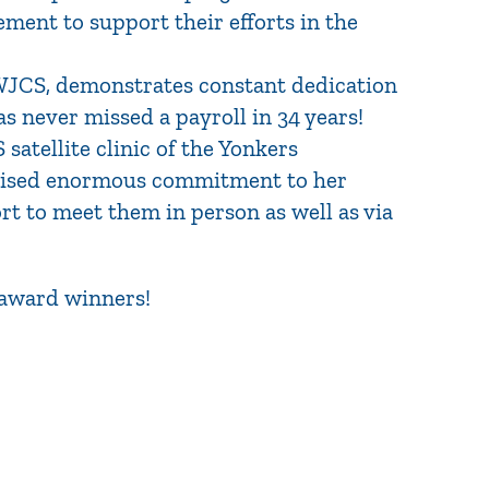
ment to support their efforts in the
 WJCS, demonstrates constant dedication
s never missed a payroll in 34 years!
 satellite clinic of the Yonkers
rcised enormous commitment to her
rt to meet them in person as well as via
 award winners!