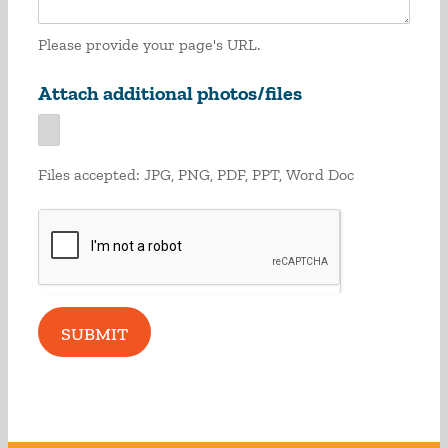
Please provide your page's URL.
Attach additional photos/files
Files accepted: JPG, PNG, PDF, PPT, Word Doc
SUBMIT