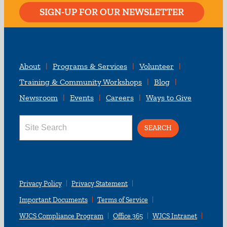
SIGN-UP FOR OUR NEWSLETTER
About
Programs & Services
Volunteer
Training & Community Workshops
Blog
Newsroom
Events
Careers
Ways to Give
Search
for:
Privacy Policy
Privacy Statement
Important Documents
Terms of Service
WJCS Compliance Program
Office 365
WJCS Intranet