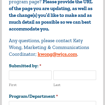
program page?
Please provide the URL
of the page you are updating, as well as
the change(s) you’d like to make and as
much detail as possible so we can best
accommodate you.
Any questions, please contact Katy
Wong, Marketing & Communications
Coordinator;
kwong@wjcs.com
.
Website
Submitted by:
*
Changes
First
Last
First
Last
Program/Department
*