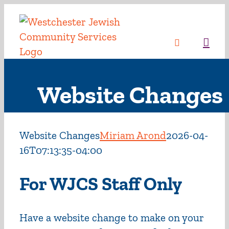
Skip
to
content
Sea
Website Changes
Website Changes
Miriam Arond
2026-04-
16T07:13:35-04:00
For WJCS Staff Only
Have a website change to make on your