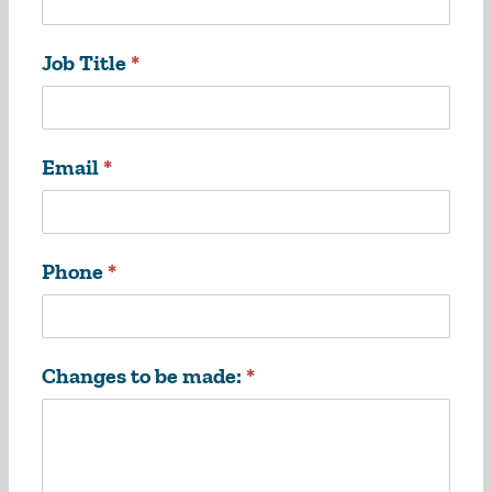
Job Title
*
Email
*
Phone
*
Changes to be made:
*