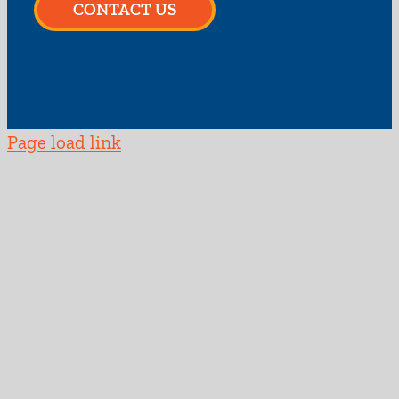
CONTACT US
Page load link