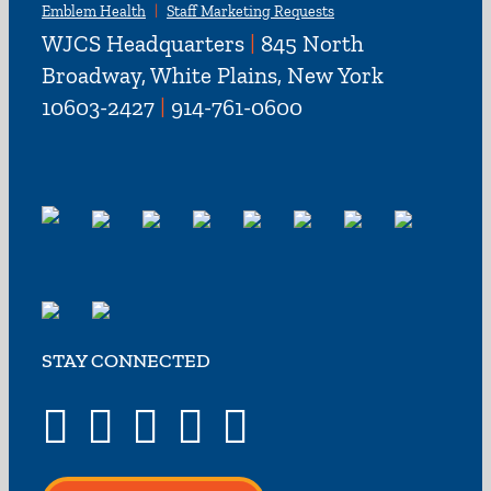
Emblem Health
Staff Marketing Requests
WJCS Headquarters
|
845 North
Broadway, White Plains, New York
10603-2427
|
914-761-0600
STAY CONNECTED