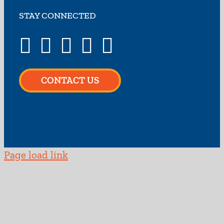
STAY CONNECTED
CONTACT US
Page load link