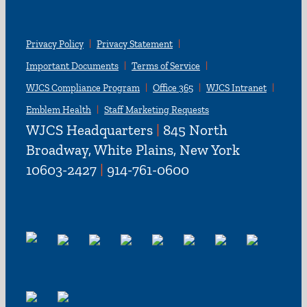
Privacy Policy
Privacy Statement
Important Documents
Terms of Service
WJCS Compliance Program
Office 365
WJCS Intranet
Emblem Health
Staff Marketing Requests
WJCS Headquarters
|
845 North
Broadway, White Plains, New York
10603-2427
|
914-761-0600