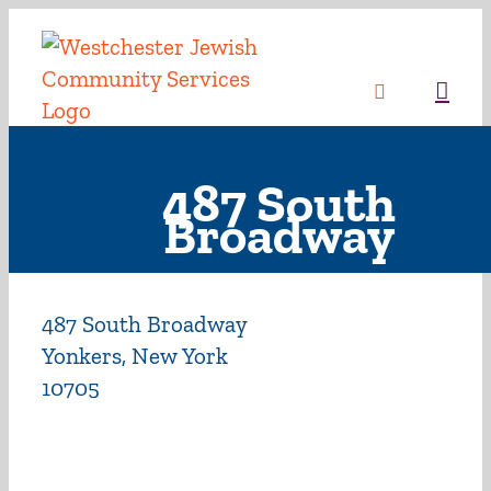
Skip
to
content
Sea
487 South
Broadway
487 South Broadway
Yonkers, New York
10705