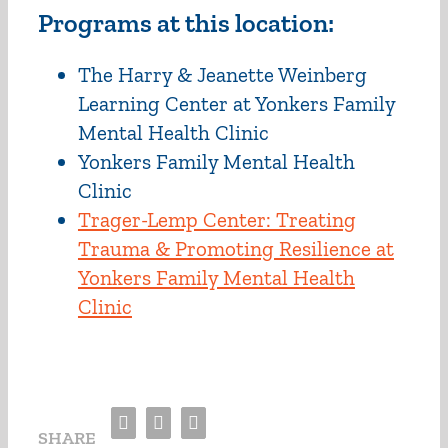
Programs at this location:
The Harry & Jeanette Weinberg
Learning Center at Yonkers Family
Mental Health Clinic
Yonkers Family Mental Health
Clinic
Trager-Lemp Center: Treating
Trauma & Promoting Resilience at
Yonkers Family Mental Health
Clinic
Facebook
Twitter
Email
SHARE