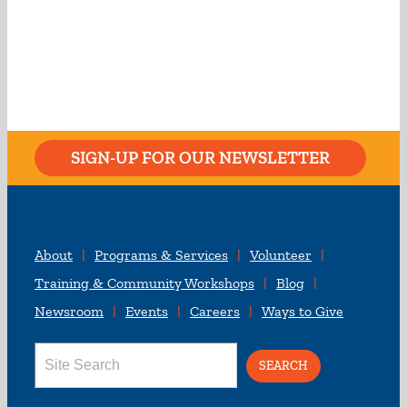
SIGN-UP FOR OUR NEWSLETTER
About
Programs & Services
Volunteer
Training & Community Workshops
Blog
Newsroom
Events
Careers
Ways to Give
Search
for: