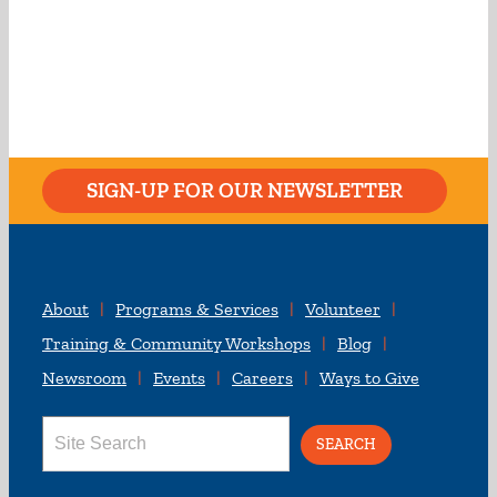
SIGN-UP FOR OUR NEWSLETTER
About
Programs & Services
Volunteer
Training & Community Workshops
Blog
Newsroom
Events
Careers
Ways to Give
Search
for: