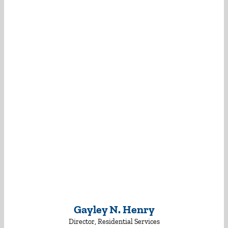
Gayley N. Henry
Director, Residential Services