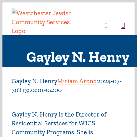
Skip
to
content
Sea
Gayley N. Henry
Gayley N. Henry
Miriam Arond
2024-07-
30T13:22:01-04:00
Gayley N. Henry is the Director of
Residential Services for WJCS
Community Programs. She is