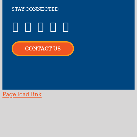
STAY CONNECTED
CONTACT US
Page load link