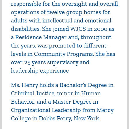
responsible for the oversight and overall
operations of twelve group homes for
adults with intellectual and emotional
disabilities. She joined WJCS in 2000 as
a Residence Manager and, throughout
the years, was promoted to different
levels in Community Programs. She has
over 25 years supervisory and
leadership experience
Ms. Henry holds a Bachelor’s Degree in
Criminal Justice, minor in Human
Behavior, and a Master Degree in
Organizational Leadership from Mercy
College in Dobbs Ferry, New York.