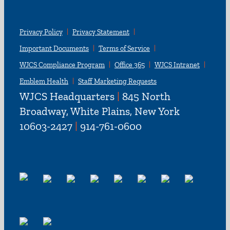
Privacy Policy
Privacy Statement
Important Documents
Terms of Service
WJCS Compliance Program
Office 365
WJCS Intranet
Emblem Health
Staff Marketing Requests
WJCS Headquarters
|
845 North
Broadway, White Plains, New York
10603-2427
|
914-761-0600