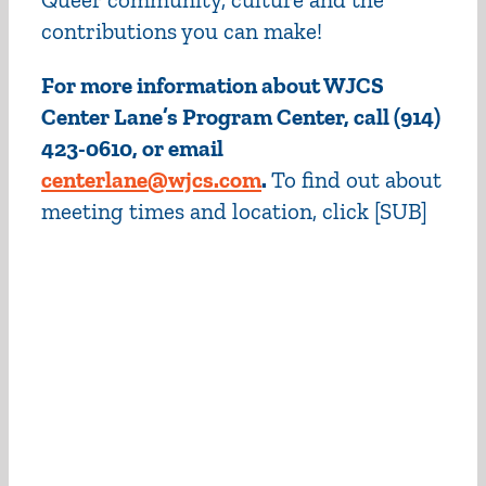
contributions you can make!
For more information about WJCS
Center Lane’s Program Center, call (914)
423-0610, or email
centerlane@wjcs.com
.
To find out about
meeting times and location, click [
SUB]