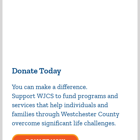
Donate Today
You can make a difference.
Support WJCS to fund programs and
services that help individuals and
families through Westchester County
overcome significant life challenges.