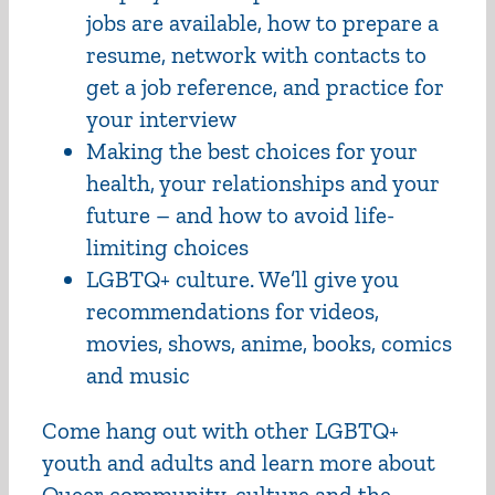
jobs are available, how to prepare a
resume, network with contacts to
get a job reference, and practice for
your interview
Making the best choices for your
health, your relationships and your
future – and how to avoid life-
limiting choices
LGBTQ+ culture. We’ll give you
recommendations for videos,
movies, shows, anime, books, comics
and music
Come hang out with other LGBTQ+
youth and adults and learn more about
Queer community, culture and the