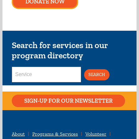
DONATE NOW
Search for services in our
program directory
Search
for:
SIGN-UP FOR OUR NEWSLETTER
About
Programs & Services
Volunteer