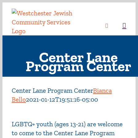
Skip
to
content
Sea
Center Lane
Program Center
Center Lane Program Center
Bianca
Bello
2021-01-12T19:51:16-05:00
LGBTQ+ youth (ages 13-21) are welcome
to come to the Center Lane Program