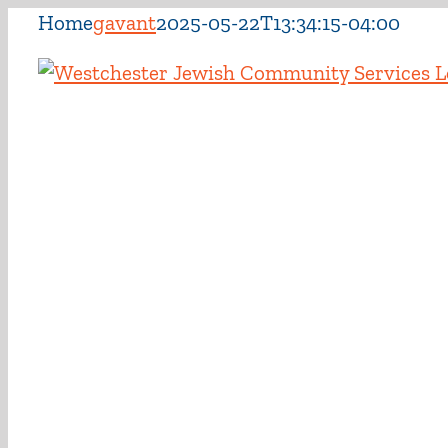
Skip
Home
gavant
2025-05-22T13:34:15-04:00
to
content