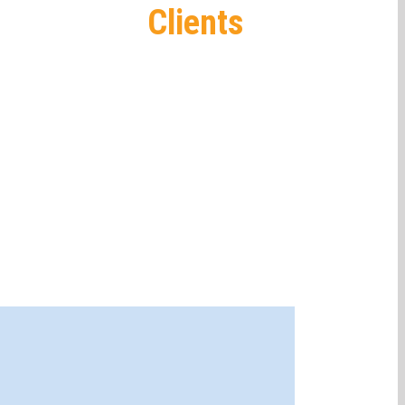
Clients