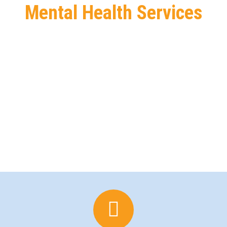
Mental Health Services