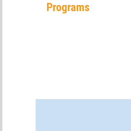
Programs