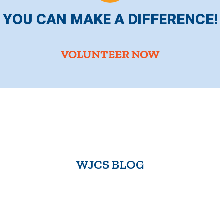
YOU CAN MAKE A DIFFERENCE!
VOLUNTEER NOW
WJCS BLOG